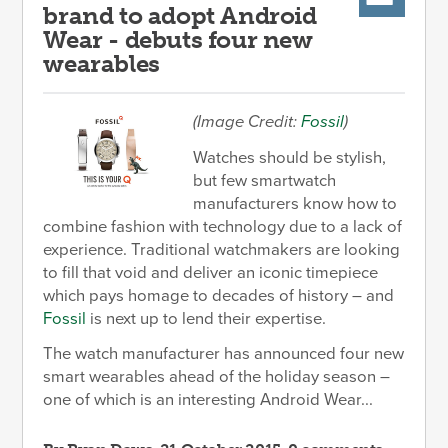
brand to adopt Android
Wear - debuts four new
wearables
(Image Credit:
Fossil
)
Watches should be stylish,
but few smartwatch
manufacturers know how to
combine fashion with technology due to a lack of
experience. Traditional watchmakers are looking
to fill that void and deliver an iconic timepiece
which pays homage to decades of history – and
Fossil
is next up to lend their expertise.
The watch manufacturer has announced four new
smart wearables ahead of the holiday season –
one of which is an interesting Android Wear...