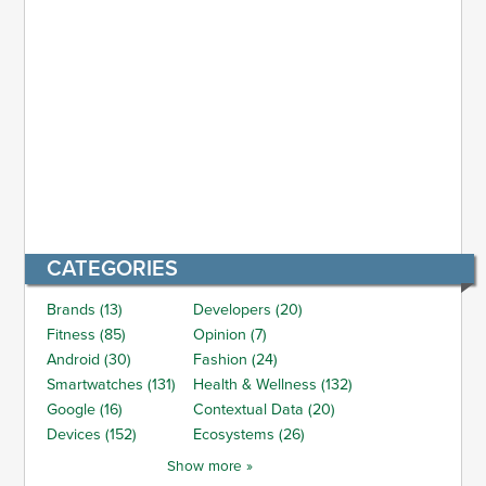
CATEGORIES
Brands (13)
Developers (20)
Fitness (85)
Opinion (7)
Android (30)
Fashion (24)
Smartwatches (131)
Health & Wellness (132)
Google (16)
Contextual Data (20)
Devices (152)
Ecosystems (26)
Show more »