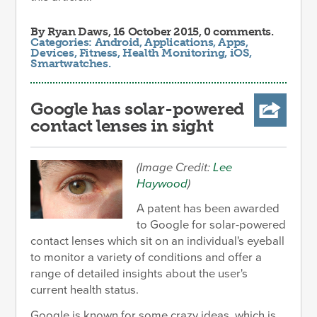
By
Ryan Daws
, 16 October 2015, 0 comments.
Categories:
Android
,
Applications
,
Apps
,
Devices
,
Fitness
,
Health Monitoring
,
iOS
,
Smartwatches
.
Google has solar-powered
contact lenses in sight
(Image Credit:
Lee
Haywood
)
A patent has been awarded
to Google for solar-powered
contact lenses which sit on an individual's eyeball
to monitor a variety of conditions and offer a
range of detailed insights about the user's
current health status.
Google is known for some crazy ideas, which is