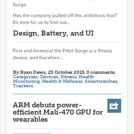
Surge.
Has the company pulled off this ambitious feat?
It's time for us to find out...
Design, Battery, and UI
First and foremost the Fitbit Surge is a fitness
device, and therefore...
By
Ryan Daws
, 23 October 2015, 0 comments.
Categories:
Devices
,
Fitness
,
Health
Monitoring
,
Health & Wellness
,
Smartwatches
,
Trackers
.
ARM debuts power-
efficient Mali-470 GPU for
wearables