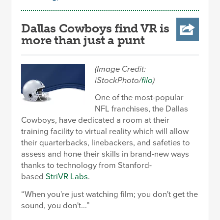
Dallas Cowboys find VR is
more than just a punt
(Image Credit:
iStockPhoto/
filo
)
One of the most-popular
NFL franchises, the Dallas
Cowboys, have dedicated a room at their
training facility to virtual reality which will allow
their quarterbacks, linebackers, and safeties to
assess and hone their skills in brand-new ways
thanks to technology from Stanford-
based
StriVR Labs
.
When you're just watching film; you don't get the
sound, you don't...