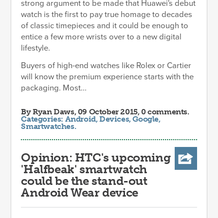
strong argument to be made that Huawei's debut
watch is the first to pay true homage to decades
of classic timepieces and it could be enough to
entice a few more wrists over to a new digital
lifestyle.
Buyers of high-end watches like Rolex or Cartier
will know the premium experience starts with the
packaging. Most...
By
Ryan Daws
, 09 October 2015, 0 comments.
Categories:
Android
,
Devices
,
Google
,
Smartwatches
.
Opinion: HTC's upcoming
'Halfbeak' smartwatch
could be the stand-out
Android Wear device