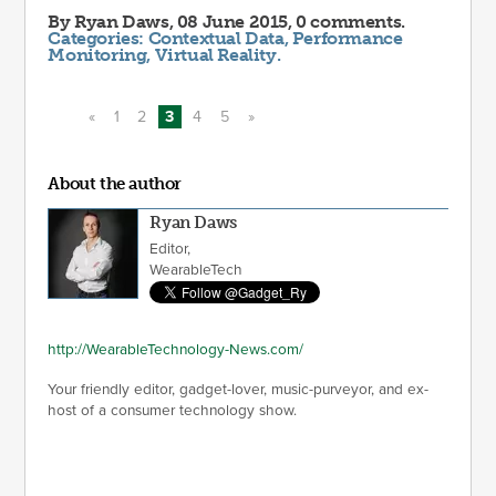
By
Ryan Daws
, 08 June 2015, 0 comments.
Categories:
Contextual Data
,
Performance
Monitoring
,
Virtual Reality
.
«
1
2
3
4
5
»
About the author
Ryan Daws
Editor,
WearableTech
http://WearableTechnology-News.com/
Your friendly editor, gadget-lover, music-purveyor, and ex-
host of a consumer technology show.