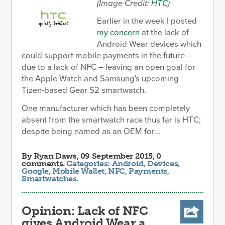
(Image Credit:
HTC
)
Earlier in the week I posted
my concern
at the lack of
Android Wear devices which
could support mobile payments in the future –
due to a lack of NFC – leaving an open goal for
the Apple Watch and Samsung's upcoming
Tizen-based Gear S2 smartwatch.
One manufacturer which has been completely
absent from the smartwatch race thus far is HTC;
despite being named as an OEM for...
By
Ryan Daws
, 09 September 2015, 0
comments.
Categories:
Android
,
Devices
,
Google
,
Mobile Wallet
,
NFC
,
Payments
,
Smartwatches
.
Opinion: Lack of NFC
gives Android Wear a