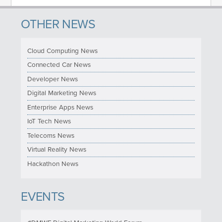
OTHER NEWS
Cloud Computing News
Connected Car News
Developer News
Digital Marketing News
Enterprise Apps News
IoT Tech News
Telecoms News
Virtual Reality News
Hackathon News
EVENTS