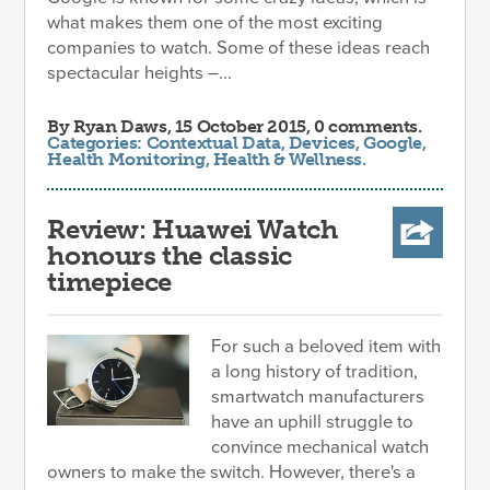
what makes them one of the most exciting
companies to watch. Some of these ideas reach
spectacular heights –...
By
Ryan Daws
, 15 October 2015, 0 comments.
Categories:
Contextual Data
,
Devices
,
Google
,
Health Monitoring
,
Health & Wellness
.
Review: Huawei Watch
honours the classic
timepiece
For such a beloved item with
a long history of tradition,
smartwatch manufacturers
have an uphill struggle to
convince mechanical watch
owners to make the switch. However, there's a