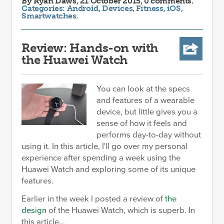
By
Ryan Daws
, 21 October 2015, 0 comments.
Categories:
Android
,
Devices
,
Fitness
,
iOS
,
Smartwatches
.
Review: Hands-on with
the Huawei Watch
You can look at the specs
and features of a wearable
device, but little gives you a
sense of how it feels and
performs day-to-day without
using it. In this article, I'll go over my personal
experience after spending a week using the
Huawei Watch and exploring some of its unique
features.
Earlier in the week I posted a review of
the
design
of the Huawei Watch, which is superb. In
this article...