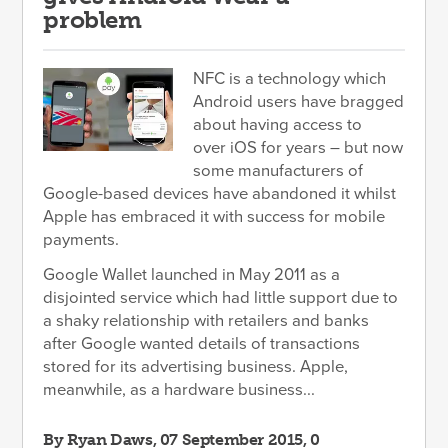
problem
NFC is a technology which
Android users have bragged
about having access to
over iOS for years – but now
some manufacturers of
Google-based devices have abandoned it whilst
Apple has embraced it with success for mobile
payments.
Google Wallet launched in May 2011 as a
disjointed service which had little support due to
a shaky relationship with retailers and banks
after Google wanted details of transactions
stored for its advertising business. Apple,
meanwhile, as a hardware business...
By
Ryan Daws
, 07 September 2015, 0