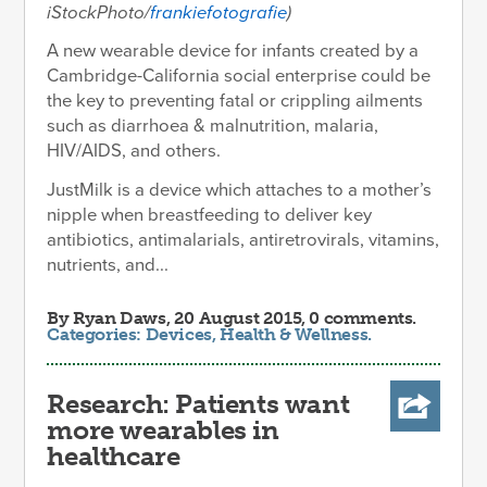
iStockPhoto/
frankiefotografie
)
A new wearable device for infants created by a
Cambridge-California social enterprise could be
the key to preventing fatal or crippling ailments
such as diarrhoea & malnutrition, malaria,
HIV/AIDS, and others.
JustMilk is a device which attaches to a mother’s
nipple when breastfeeding to deliver key
antibiotics, antimalarials, antiretrovirals, vitamins,
nutrients, and...
By
Ryan Daws
, 20 August 2015, 0 comments.
Categories:
Devices
,
Health & Wellness
.
Research: Patients want
more wearables in
healthcare