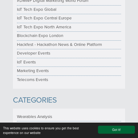
#DMWF Digital Marketing World Forum
IoT Tech Expo Global
IoT Tech Expo Central Europe
IoT Tech Expo North America
Blockchain Expo London
Hackfest - Hackathon News & Online Platform
Developer Events
IoT Events
Marketing Events
Telecoms Events
CATEGORIES
Wearables Analysis
Google Glass News
This website uses cookies to ensure you get the best
Got it!
experience on our website
Health & Wellness News