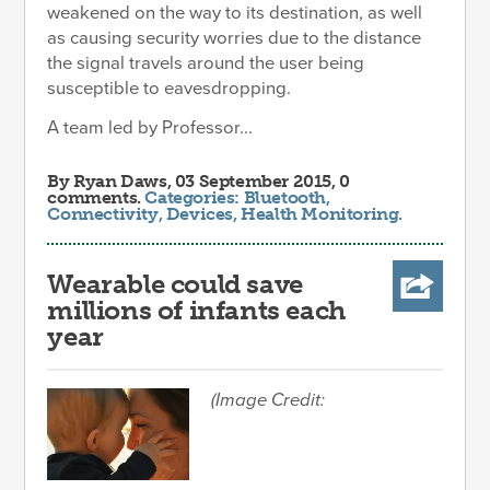
weakened on the way to its destination, as well
as causing security worries due to the distance
the signal travels around the user being
susceptible to eavesdropping.
A team led by Professor...
By
Ryan Daws
, 03 September 2015, 0
comments.
Categories:
Bluetooth
,
Connectivity
,
Devices
,
Health Monitoring
.
Wearable could save
millions of infants each
year
(Image Credit: