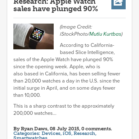
Research: Apple Watch
sales have plunged 90%
(Image Credit:
iStockPhoto/
Mutlu Kurtbas
)
According to California-
based Slice Intelligence,
sales of the Apple Watch have plunged 90%
since the opening week. Apple, who is
also based in California, has been selling fewer
than 20,000 watches a day in the U.S. since the
initial surge in April, and on some days fewer
than 10,000.
This is a sharp contrast to the approximately
200,000 watches...
By
Ryan Daws
, 08 July 2015, 0 comments.
Categories:
Devices
,
iOS
,
Research
,
Smartwatches
.