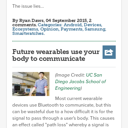
The issue lies...
By
Ryan Daws
, 04 September 2015, 2
comments.
Categories:
Android
,
Devices
,
Ecosystems
,
Opinion
,
Payments
,
Samsung
,
Smartwatches
.
Future wearables use your
body to communicate
(Image Credit:
UC San
Diego Jacobs School of
Engineering
)
Most current wearable
devices use Bluetooth to communicate, but this
can be wasteful due to a how difficult it is for the
signal to pass through a user's body. This causes
an effect called "path loss" whereby a signal is