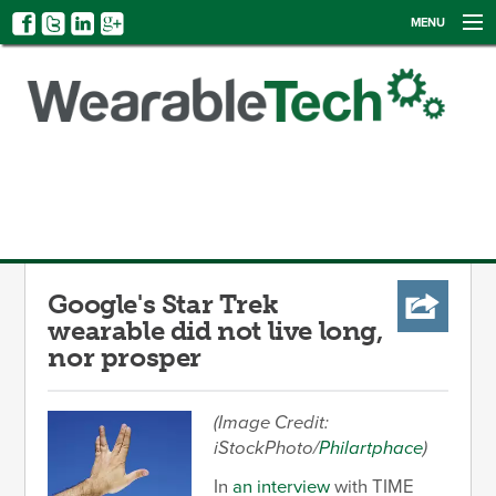
MENU
NEWS
EVENTS
CATEGORIES
SIGN UP
LOG IN
Google's Star Trek
wearable did not live long,
nor prosper
(Image Credit:
iStockPhoto/
Philartphace
)
In
an interview
with TIME