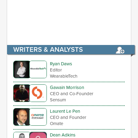
WRITERS & ANALYSTS
Ryan Daws
Editor
WearableTech
Gawain Morrison
CEO and Co-Founder
Sensum
Laurent Le Pen
CEO and Founder
Omate
Dean Adkins