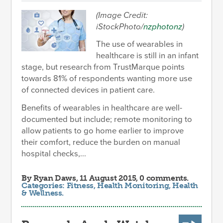
(Image Credit:
iStockPhoto/
nzphotonz
)
The use of wearables in
healthcare is still in an infant
stage, but research from TrustMarque points
towards 81% of respondents wanting more use
of connected devices in patient care.
Benefits of wearables in healthcare are well-
documented but include; remote monitoring to
allow patients to go home earlier to improve
their comfort, reduce the burden on manual
hospital checks,...
By
Ryan Daws
, 11 August 2015, 0 comments.
Categories:
Fitness
,
Health Monitoring
,
Health
& Wellness
.