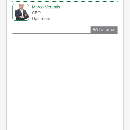
Marco Veremis
CEO
Upstream
Write for us