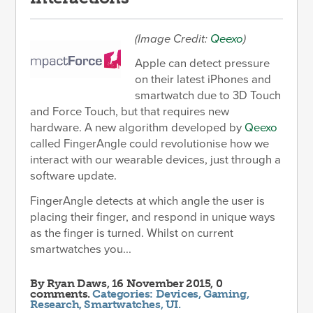
(Image Credit:
Qeexo
)
Apple can detect pressure
on their latest iPhones and
smartwatch due to 3D Touch
and Force Touch, but that requires new
hardware. A new algorithm developed by
Qeexo
called FingerAngle could revolutionise how we
interact with our wearable devices, just through a
software update.
FingerAngle detects at which angle the user is
placing their finger, and respond in unique ways
as the finger is turned. Whilst on current
smartwatches you...
By
Ryan Daws
, 16 November 2015, 0
comments.
Categories:
Devices
,
Gaming
,
Research
,
Smartwatches
,
UI
.