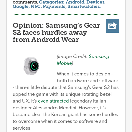
comments.
Categories:
Android
,
Devices
,
Google
,
NFC
,
Payments
,
Smartwatches
.
Opinion: Samsung's Gear
S2 faces hurdles away
from Android Wear
(Image Credit:
Samsung
Mobile
)
When it comes to design -
both hardware and software
- there's little dispute that Samsung's Gear S2 has
upped the game with its unique rotating bezel
and UX. It's
even attracted
legendary Italian
designer Alessandro Mendini. However, it's
become clear the Korean giant has some hurdles
to overcome when it comes to software and
services.