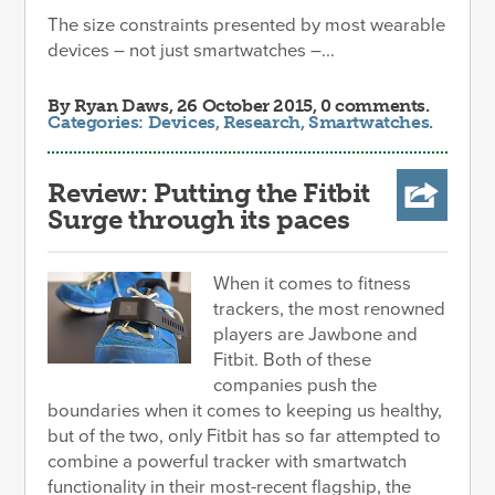
The size constraints presented by most wearable
devices – not just smartwatches –...
By
Ryan Daws
, 26 October 2015, 0 comments.
Categories:
Devices
,
Research
,
Smartwatches
.
Review: Putting the Fitbit
Surge through its paces
When it comes to fitness
trackers, the most renowned
players are Jawbone and
Fitbit. Both of these
companies push the
boundaries when it comes to keeping us healthy,
but of the two, only Fitbit has so far attempted to
combine a powerful tracker with smartwatch
functionality in their most-recent flagship, the