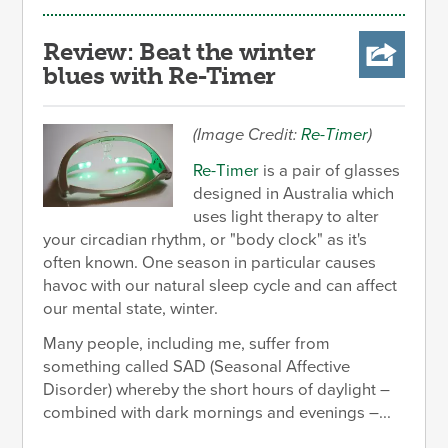
Review: Beat the winter
blues with Re-Timer
(Image Credit:
Re-Timer
)
Re-Timer
is a pair of glasses
designed in Australia which
uses light therapy to alter
your circadian rhythm, or "body clock" as it's
often known. One season in particular causes
havoc with our natural sleep cycle and can affect
our mental state, winter.
Many people, including me, suffer from
something called SAD (Seasonal Affective
Disorder) whereby the short hours of daylight –
combined with dark mornings and evenings –...