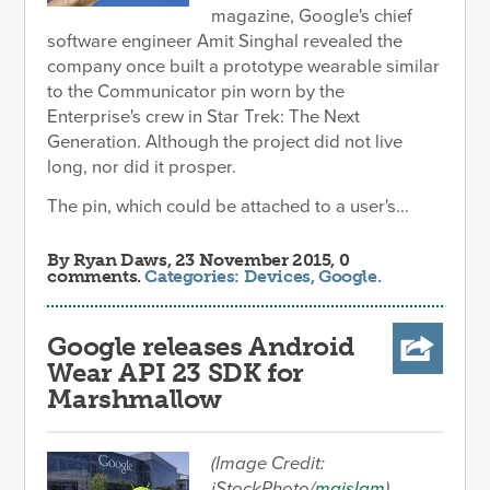
magazine, Google's chief
software engineer Amit Singhal revealed the
company once built a prototype wearable similar
to the Communicator pin worn by the
Enterprise's crew in Star Trek: The Next
Generation. Although the project did not live
long, nor did it prosper.
The pin, which could be attached to a user's...
By
Ryan Daws
, 23 November 2015, 0
comments.
Categories:
Devices
,
Google
.
Google releases Android
Wear API 23 SDK for
Marshmallow
(Image Credit:
iStockPhoto/
maislam
)