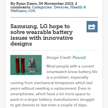
By
Ryan Daws
, 04 November 2015, 2
comments.
Categories:
Devices
,
Health &
Wellness
,
iOS
.
Samsung, LG hope to
solve wearable battery
issues with innovative
designs
(Image Credit:
Pascal
)
Most people with a current
smartwatch know battery life
is a problem, especially
coming from mechanical timepieces which last
years
without needing a replacement. Even in
smartphones, which have a lot more space to
pack-in a larger battery, manufacturers struggle
to get devices to last even a couple of days.