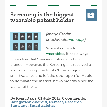
Samsung is the biggest
wearable patent holder
(Image Credit:
iStockPhoto/
manopjk
)
When it comes to
wearables
, it has always
been clear that Samsung intends to be a
pioneer. However, the Korean-giant received a
lukewarm reception for its 'Gear' range of
smartwatches and left the door open for Apple
to dominate the market in two months since the
launch of their...
By
Ryan Daws
, 01 July 2015, 0 comments.
Categories:
Android
,
Devices
,
Research
,
Samsung
,
Smartwatches
.