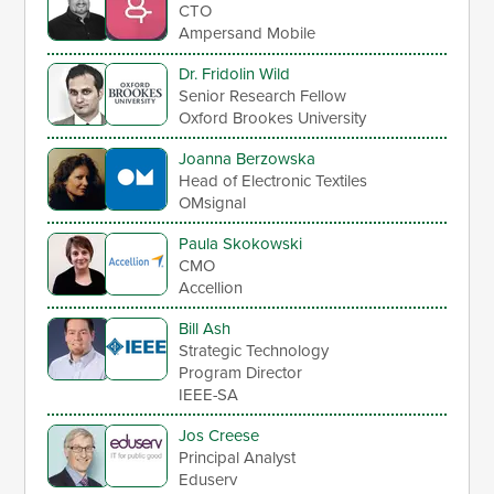
CTO
Ampersand Mobile
Dr. Fridolin Wild
Senior Research Fellow
Oxford Brookes University
Joanna Berzowska
Head of Electronic Textiles
OMsignal
Paula Skokowski
CMO
Accellion
Bill Ash
Strategic Technology
Program Director
IEEE-SA
Jos Creese
Principal Analyst
Eduserv