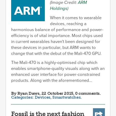
(Image Credit:
ARM
Holdings
)
When it comes to wearable
devices, reaching a
harmonious balance of performance and power-
efficiency is of vital importance. Most chips used
in current wearables haven't been designed for
these devices in particular, but ARM wants to
change that with the debut of the Mali-470 GPU.
The Mali-470 is a highly-optimised chip which
enables smartphone-quality visuals along with an
enhanced user interface for power-constrained
products. Along with the aforementioned...
By
Ryan Daws
, 22 October 2015, 0 comments.
Categories:
Devices
,
Smartwatches
.
Fossil is the next fashion