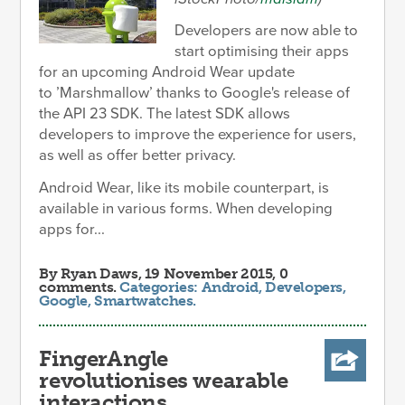
Developers are now able to
start optimising their apps
for an upcoming Android Wear update
to ’Marshmallow’ thanks to Google's release of
the API 23 SDK. The latest SDK allows
developers to improve the experience for users,
as well as offer better privacy.
Android Wear, like its mobile counterpart, is
available in various forms. When developing
apps for...
By
Ryan Daws
, 19 November 2015, 0
comments.
Categories:
Android
,
Developers
,
Google
,
Smartwatches
.
FingerAngle
revolutionises wearable
interactions