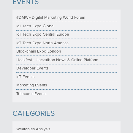
EVENTS
#DMWF Digital Marketing World Forum
IoT Tech Expo Global
IoT Tech Expo Central Europe
IoT Tech Expo North America
Blockchain Expo London
Hackfest - Hackathon News & Online Platform
Developer Events
IoT Events
Marketing Events
Telecoms Events
CATEGORIES
Wearables Analysis