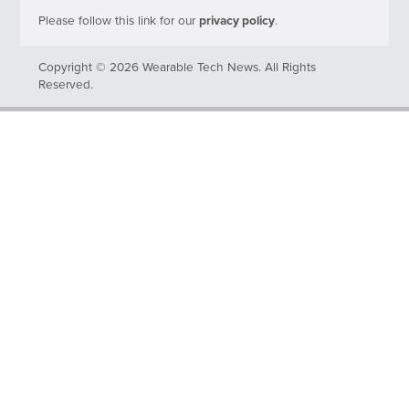
Please follow this link for our
privacy policy
.
Copyright © 2026 Wearable Tech News. All Rights
Reserved.