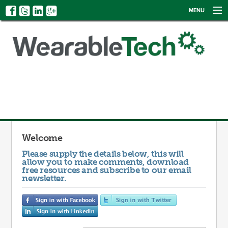
MENU
NEWS
EVENTS
CATEGORIES
SIGN UP
LOG IN
Welcome
Please supply the details below, this will
allow you to make comments, download
free resources and subscribe to our email
newsletter.