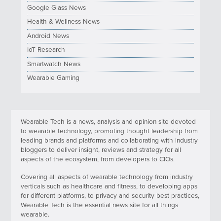
Google Glass News
Health & Wellness News
Android News
IoT Research
Smartwatch News
Wearable Gaming
Wearable Tech is a news, analysis and opinion site devoted
to wearable technology, promoting thought leadership from
leading brands and platforms and collaborating with industry
bloggers to deliver insight, reviews and strategy for all
aspects of the ecosystem, from developers to CIOs.
Covering all aspects of wearable technology from industry
verticals such as healthcare and fitness, to developing apps
for different platforms, to privacy and security best practices,
Wearable Tech is the essential news site for all things
wearable.