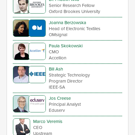
Senior Research Fellow
Oxford Brookes University
Joanna Berzowska
Head of Electronic Textiles
OMsignal
Paula Skokowski
CMO
Accellion
Bill Ash
Strategic Technology
Program Director
IEEE-SA
Jos Creese
Principal Analyst
Eduserv
Marco Veremis
CEO
Upstream