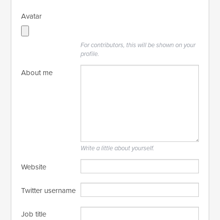
Avatar
For contributors, this will be shown on your
profile.
About me
Write a little about yourself.
Website
Twitter username
Job title