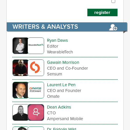
register
WRITERS & ANALYSTS
Ryan Daws
Editor
WearableTech
Gawain Morrison
CEO and Co-Founder
Sensum
Laurent Le Pen
CEO and Founder
Omate
Dean Adkins
CTO
Ampersand Mobile
Dr. Fridolin Wild