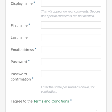
*
Display name
This will appear on your comments. Spaces
and special characters are not allowed.
*
First name
Last name
*
Email address
*
Password
Password
*
confirmation
Enter the same password as above, for
verification.
*
I agree to the
Terms and Conditions