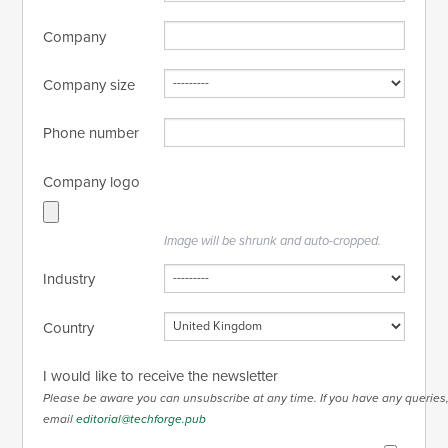
Company
Company size
Phone number
Company logo
Image will be shrunk and auto-cropped.
Industry
Country
I would like to receive the newsletter
Please be aware you can unsubscribe at any time. If you have any queries
email
editorial@techforge.pub