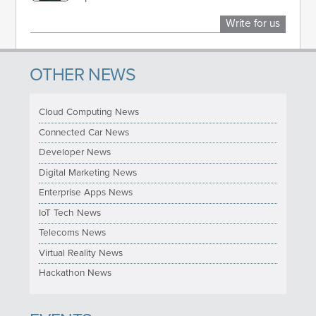
Write for us
OTHER NEWS
Cloud Computing News
Connected Car News
Developer News
Digital Marketing News
Enterprise Apps News
IoT Tech News
Telecoms News
Virtual Reality News
Hackathon News