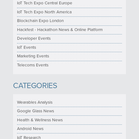
IoT Tech Expo Central Europe
IoT Tech Expo North America
Blockchain Expo London
Hackfest - Hackathon News & Online Platform
Developer Events
IoT Events
Marketing Events
Telecoms Events
CATEGORIES
Wearables Analysis
Google Glass News
Health & Wellness News
Android News
IoT Research