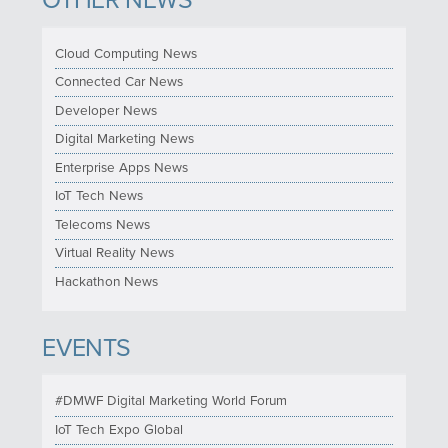
OTHER NEWS
Cloud Computing News
Connected Car News
Developer News
Digital Marketing News
Enterprise Apps News
IoT Tech News
Telecoms News
Virtual Reality News
Hackathon News
EVENTS
#DMWF Digital Marketing World Forum
IoT Tech Expo Global