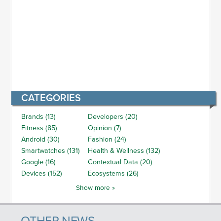
CATEGORIES
Brands (13)
Developers (20)
Fitness (85)
Opinion (7)
Android (30)
Fashion (24)
Smartwatches (131)
Health & Wellness (132)
Google (16)
Contextual Data (20)
Devices (152)
Ecosystems (26)
Show more »