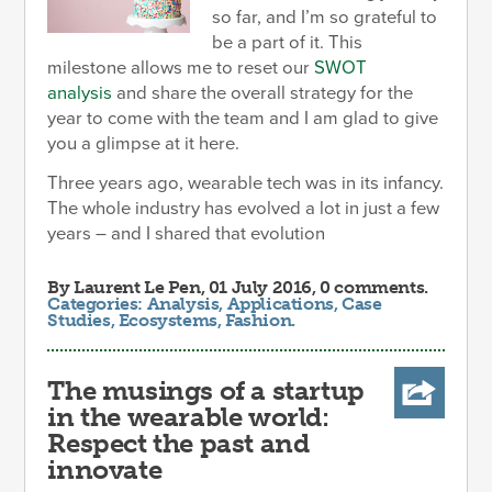
so far, and I’m so grateful to
be a part of it. This
milestone allows me to reset our
SWOT
analysis
and share the overall strategy for the
year to come with the team and I am glad to give
you a glimpse at it here.
Three years ago, wearable tech was in its infancy.
The whole industry has evolved a lot in just a few
years – and I shared that evolution
By
Laurent Le Pen
, 01 July 2016, 0 comments.
Categories:
Analysis
,
Applications
,
Case
Studies
,
Ecosystems
,
Fashion
.
The musings of a startup
in the wearable world:
Respect the past and
innovate