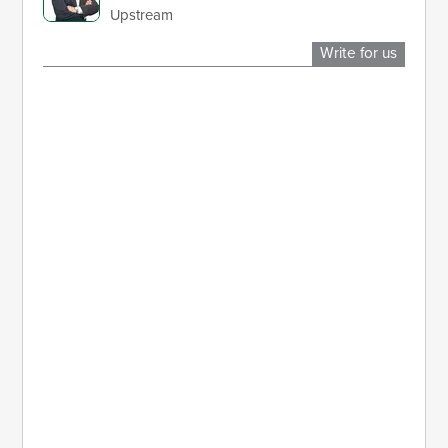
Upstream
Write for us