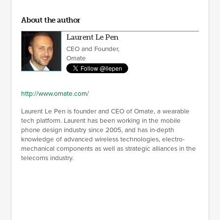
About the author
Laurent Le Pen
CEO and Founder,
Omate
http://www.omate.com/
Laurent Le Pen is founder and CEO of Omate, a wearable
tech platform. Laurent has been working in the mobile
phone design industry since 2005, and has in-depth
knowledge of advanced wireless technologies, electro-
mechanical components as well as strategic alliances in the
telecoms industry.