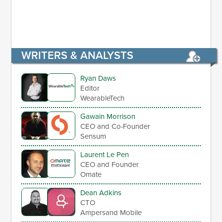
WRITERS & ANALYSTS
Ryan Daws
Editor
WearableTech
Gawain Morrison
CEO and Co-Founder
Sensum
Laurent Le Pen
CEO and Founder
Omate
Dean Adkins
CTO
Ampersand Mobile