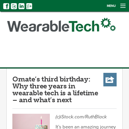
MENU
NEWS
EVENTS
CATEGORIES
SIGN UP
LOG IN
Omate’s third birthday:
Why three years in
wearable tech is a lifetime
– and what’s next
(c)iStock.com/RuthBlack
It’s been an amazing journey