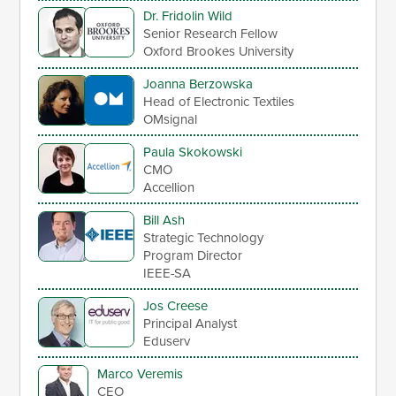
Dr. Fridolin Wild
Senior Research Fellow
Oxford Brookes University
Joanna Berzowska
Head of Electronic Textiles
OMsignal
Paula Skokowski
CMO
Accellion
Bill Ash
Strategic Technology
Program Director
IEEE-SA
Jos Creese
Principal Analyst
Eduserv
Marco Veremis
CEO