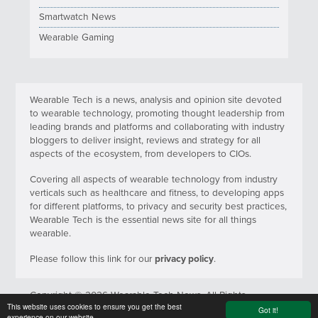
Smartwatch News
Wearable Gaming
Wearable Tech is a news, analysis and opinion site devoted
to wearable technology, promoting thought leadership from
leading brands and platforms and collaborating with industry
bloggers to deliver insight, reviews and strategy for all
aspects of the ecosystem, from developers to CIOs.
Covering all aspects of wearable technology from industry
verticals such as healthcare and fitness, to developing apps
for different platforms, to privacy and security best practices,
Wearable Tech is the essential news site for all things
wearable.
Please follow this link for our
privacy policy
.
Copyright © 2026 Wearable Tech News. All Rights
This website uses cookies to ensure you get the best
Reserved.
Got it!
experience on our website