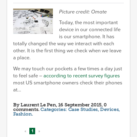
Picture credit: Omate
Today, the most important
device in our connected life
is our smartphone. It has
totally changed the way we interact with each
other. It is the first thing we check when we leave
a place.
We may touch our pockets a few times a day just
to feel safe –
according to recent survey figures
most US smartphone owners check their phones
at...
By
Laurent Le Pen
, 16 September 2015, 0
comments.
Categories:
Case Studies
,
Devices
,
Fashion
.
«
1
»