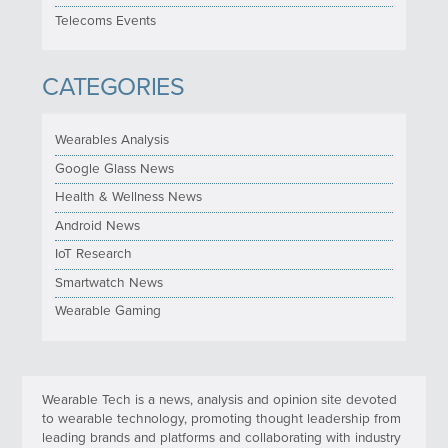
Telecoms Events
CATEGORIES
Wearables Analysis
Google Glass News
Health & Wellness News
Android News
IoT Research
Smartwatch News
Wearable Gaming
Wearable Tech is a news, analysis and opinion site devoted
to wearable technology, promoting thought leadership from
leading brands and platforms and collaborating with industry