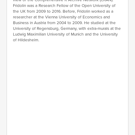
Fridolin was a Research Fellow of the Open University of
the UK from 2009 to 2016. Before, Fridolin worked as a
researcher at the Vienna University of Economics and
Business in Austria from 2004 to 2009. He studied at the
University of Regensburg, Germany, with extra-murals at the
Ludwig Maximilian University of Munich and the University
of Hildesheim.