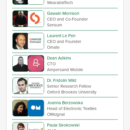
WearableTech
Gawain Morrison
CEO and Co-Founder
Sensum
Laurent Le Pen
CEO and Founder
Omate
Dean Adkins
CTO
Ampersand Mobile
Dr. Fridolin Wild
Senior Research Fellow
Oxford Brookes University
Joanna Berzowska
Head of Electronic Textiles
OMsignal
Paula Skokowski