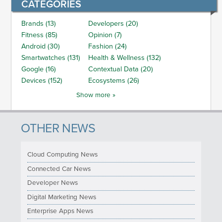
CATEGORIES
Brands (13)
Developers (20)
Fitness (85)
Opinion (7)
Android (30)
Fashion (24)
Smartwatches (131)
Health & Wellness (132)
Google (16)
Contextual Data (20)
Devices (152)
Ecosystems (26)
Show more »
OTHER NEWS
Cloud Computing News
Connected Car News
Developer News
Digital Marketing News
Enterprise Apps News