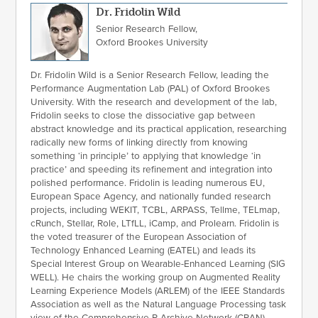
Dr. Fridolin Wild
Senior Research Fellow,
Oxford Brookes University
Dr. Fridolin Wild is a Senior Research Fellow, leading the
Performance Augmentation Lab (PAL) of Oxford Brookes
University. With the research and development of the lab,
Fridolin seeks to close the dissociative gap between
abstract knowledge and its practical application, researching
radically new forms of linking directly from knowing
something ‘in principle’ to applying that knowledge ‘in
practice’ and speeding its refinement and integration into
polished performance. Fridolin is leading numerous EU,
European Space Agency, and nationally funded research
projects, including WEKIT, TCBL, ARPASS, Tellme, TELmap,
cRunch, Stellar, Role, LTfLL, iCamp, and Prolearn. Fridolin is
the voted treasurer of the European Association of
Technology Enhanced Learning (EATEL) and leads its
Special Interest Group on Wearable-Enhanced Learning (SIG
WELL). He chairs the working group on Augmented Reality
Learning Experience Models (ARLEM) of the IEEE Standards
Association as well as the Natural Language Processing task
view of the Comprehensive R Archive Network (CRAN).