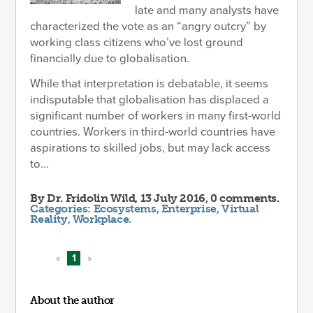
late and many analysts have
characterized the vote as an “angry outcry” by
working class citizens who’ve lost ground
financially due to globalisation.
While that interpretation is debatable, it seems
indisputable that globalisation has displaced a
significant number of workers in many first-world
countries. Workers in third-world countries have
aspirations to skilled jobs, but may lack access
to...
By
Dr. Fridolin Wild
, 13 July 2016, 0 comments.
Categories:
Ecosystems
,
Enterprise
,
Virtual
Reality
,
Workplace
.
«
1
»
About the author