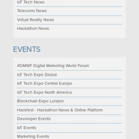
IoT Tech News
Telecoms News
Virtual Reality News
Hackathon News
EVENTS
#DMWF Digital Marketing World Forum
IoT Tech Expo Global
IoT Tech Expo Central Europe
IoT Tech Expo North America
Blockchain Expo London
Hackfest - Hackathon News & Online Platform
Developer Events
IoT Events
Marketing Events