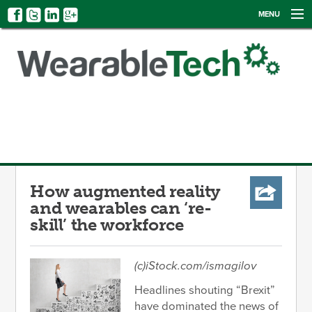
MENU
NEWS
EVENTS
CATEGORIES
SIGN UP
LOG IN
How augmented reality
and wearables can ‘re-
skill’ the workforce
(c)iStock.com/ismagilov
Headlines shouting “Brexit”
have dominated the news of