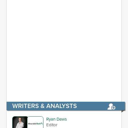
WRITERS & ANALYSTS
Ryan Daws
Editor