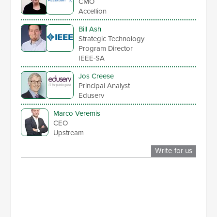
CMO
Accellion
Bill Ash
Strategic Technology
Program Director
IEEE-SA
Jos Creese
Principal Analyst
Eduserv
Marco Veremis
CEO
Upstream
Write for us