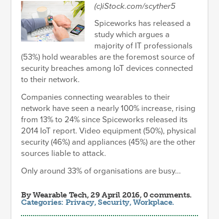
(c)iStock.com/scyther5
Spiceworks has released a
study which argues a
majority of IT professionals
(53%) hold wearables are the foremost source of
security breaches among IoT devices connected
to their network.
Companies connecting wearables to their
network have seen a nearly 100% increase, rising
from 13% to 24% since Spiceworks released its
2014 IoT report. Video equipment (50%), physical
security (46%) and appliances (45%) are the other
sources liable to attack.
Only around 33% of organisations are busy...
By
Wearable Tech
, 29 April 2016, 0 comments.
Categories:
Privacy
,
Security
,
Workplace
.