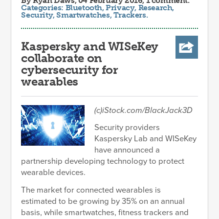
By
Ryan Daws
, 04 February 2016, 1 comment.
Categories:
Bluetooth
,
Privacy
,
Research
,
Security
,
Smartwatches
,
Trackers
.
Kaspersky and WISeKey
collaborate on
cybersecurity for
wearables
(c)iStock.com/BlackJack3D
Security providers
Kaspersky Lab and WISeKey
have announced a
partnership developing technology to protect
wearable devices.
The market for connected wearables is
estimated to be growing by 35% on an annual
basis, while smartwatches, fitness trackers and