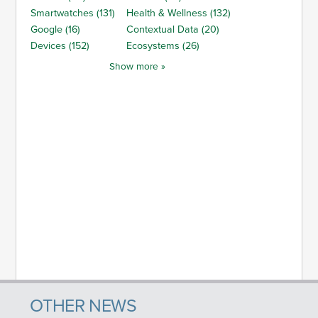
Smartwatches (131)
Health & Wellness (132)
Google (16)
Contextual Data (20)
Devices (152)
Ecosystems (26)
Show more »
OTHER NEWS