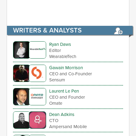
WRITERS & ANALYSTS
Ryan Daws
Editor
WearableTech
Gawain Morrison
CEO and Co-Founder
Sensum
Laurent Le Pen
CEO and Founder
Omate
Dean Adkins
CTO
Ampersand Mobile