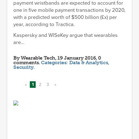
payment wristbands are expected to account for
one in five mobile payment transactions by 2020,
with a predicted worth of $500 billion (£x) per
year, according to Tractica.
Kaspersky and WISeKey argue that wearables
are...
By
Wearable Tech
, 19 January 2016, 0
comments.
Categories:
Data & Analytics
,
Security
.
«
1
2
3
»