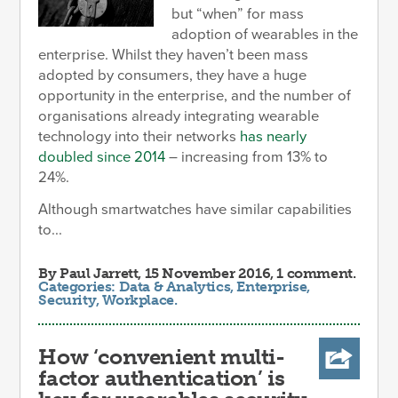
but “when” for mass
adoption of wearables in the
enterprise. Whilst they haven’t been mass
adopted by consumers, they have a huge
opportunity in the enterprise, and the number of
organisations already integrating wearable
technology into their networks
has nearly
doubled since 2014
– increasing from 13% to
24%.
Although smartwatches have similar capabilities
to...
By
Paul Jarrett
, 15 November 2016, 1 comment.
Categories:
Data & Analytics
,
Enterprise
,
Security
,
Workplace
.
How ‘convenient multi-
factor authentication’ is