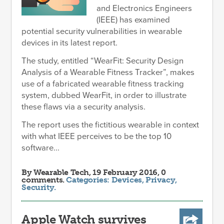
and Electronics Engineers
(IEEE) has examined
potential security vulnerabilities in wearable
devices in its latest report.
The study, entitled “WearFit: Security Design
Analysis of a Wearable Fitness Tracker”, makes
use of a fabricated wearable fitness tracking
system, dubbed WearFit, in order to illustrate
these flaws via a security analysis.
The report uses the fictitious wearable in context
with what IEEE perceives to be the top 10
software...
By
Wearable Tech
, 19 February 2016, 0
comments.
Categories:
Devices
,
Privacy
,
Security
.
Apple Watch survives