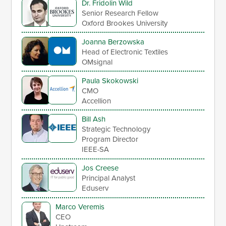
Dr. Fridolin Wild
Senior Research Fellow
Oxford Brookes University
Joanna Berzowska
Head of Electronic Textiles
OMsignal
Paula Skokowski
CMO
Accellion
Bill Ash
Strategic Technology
Program Director
IEEE-SA
Jos Creese
Principal Analyst
Eduserv
Marco Veremis
CEO