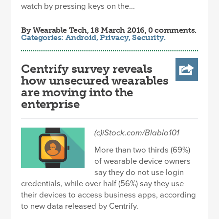
watch by pressing keys on the...
By
Wearable Tech
, 18 March 2016, 0 comments.
Categories:
Android
,
Privacy
,
Security
.
Centrify survey reveals
how unsecured wearables
are moving into the
enterprise
(c)iStock.com/Blablo101
More than two thirds (69%)
of wearable device owners
say they do not use login
credentials, while over half (56%) say they use
their devices to access business apps, according
to new data released by Centrify.