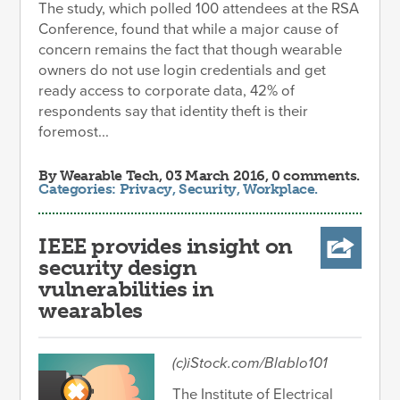
The study, which polled 100 attendees at the RSA
Conference, found that while a major cause of
concern remains the fact that though wearable
owners do not use login credentials and get
ready access to corporate data, 42% of
respondents say that identity theft is their
foremost...
By
Wearable Tech
, 03 March 2016, 0 comments.
Categories:
Privacy
,
Security
,
Workplace
.
IEEE provides insight on
security design
vulnerabilities in
wearables
(c)iStock.com/Blablo101
The Institute of Electrical