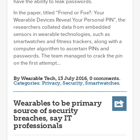
have the ability to leak passwords.
In the paper, titled “Friend or Foe?: Your
Wearable Devices Reveal Your Personal PIN”, the
researchers collated data from embedded
sensors in wearable technologies, such as
smartwatches and fitness trackers, along with a
computer algorithm to ascertain PINs and
passwords. The team managed to crack the pin
on the first attempt...
By
Wearable Tech
, 13 July 2016, 0 comments.
Categories:
Privacy
,
Security
,
Smartwatches
.
Wearables to be primary
source of security
breaches, say IT
professionals