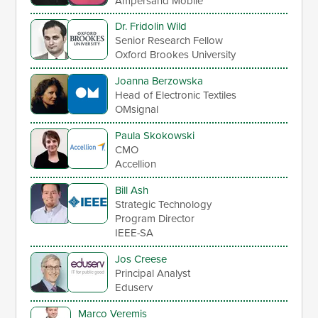
Ampersand Mobile
Dr. Fridolin Wild
Senior Research Fellow
Oxford Brookes University
Joanna Berzowska
Head of Electronic Textiles
OMsignal
Paula Skokowski
CMO
Accellion
Bill Ash
Strategic Technology
Program Director
IEEE-SA
Jos Creese
Principal Analyst
Eduserv
Marco Veremis