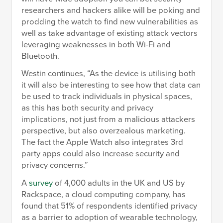
researchers and hackers alike will be poking and
prodding the watch to find new vulnerabilities as
well as take advantage of existing attack vectors
leveraging weaknesses in both Wi-Fi and
Bluetooth.
Westin continues, “As the device is utilising both
it will also be interesting to see how that data can
be used to track individuals in physical spaces,
as this has both security and privacy
implications, not just from a malicious attackers
perspective, but also overzealous marketing.
The fact the Apple Watch also integrates 3rd
party apps could also increase security and
privacy concerns.”
A
survey
of 4,000 adults in the UK and US by
Rackspace, a cloud computing company, has
found that 51% of respondents identified privacy
as a barrier to adoption of wearable technology,