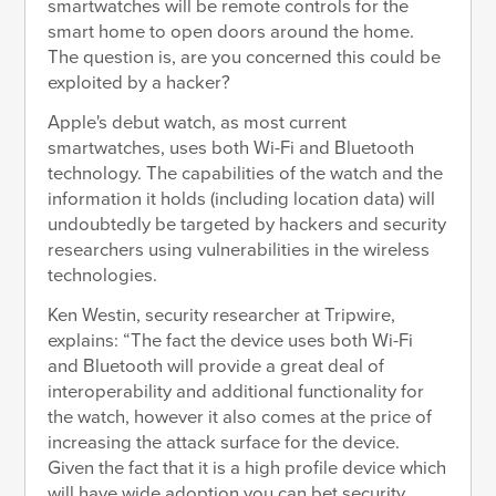
smartwatches will be remote controls for the
smart home to open doors around the home.
The question is, are you concerned this could be
exploited by a hacker?
Apple's debut watch, as most current
smartwatches, uses both Wi-Fi and Bluetooth
technology. The capabilities of the watch and the
information it holds (including location data) will
undoubtedly be targeted by hackers and security
researchers using vulnerabilities in the wireless
technologies.
Ken Westin, security researcher at Tripwire,
explains: “The fact the device uses both Wi-Fi
and Bluetooth will provide a great deal of
interoperability and additional functionality for
the watch, however it also comes at the price of
increasing the attack surface for the device.
Given the fact that it is a high profile device which
will have wide adoption you can bet security