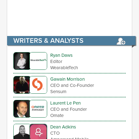
WRITERS & ANALYSTS
Ryan Daws
Editor
WearableTech
Gawain Morrison
CEO and Co-Founder
Sensum
Laurent Le Pen
CEO and Founder
Omate
Dean Adkins
CTO