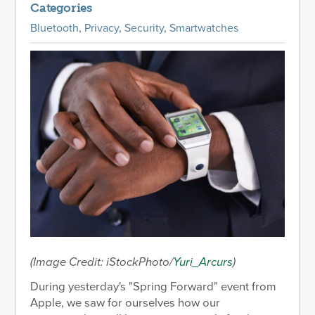
Categories
Bluetooth
,
Privacy
,
Security
,
Smartwatches
(Image Credit: iStockPhoto/
Yuri_Arcurs
)
During yesterday's "Spring Forward" event from
Apple, we saw for ourselves how our