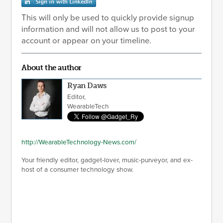
This will only be used to quickly provide signup
information and will not allow us to post to your
account or appear on your timeline.
About the author
Ryan Daws
Editor,
WearableTech
http://WearableTechnology-News.com/
Your friendly editor, gadget-lover, music-purveyor, and ex-
host of a consumer technology show.