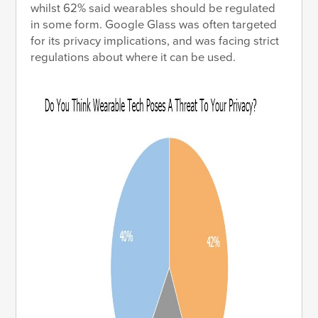
whilst 62% said wearables should be regulated
in some form. Google Glass was often targeted
for its privacy implications, and was facing strict
regulations about where it can be used.