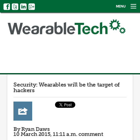
MENU
NEWS
EVENTS
CATEGORIES
SIGN UP
LOG IN
Security: Wearables will be the target of
hackers
By Ryan Daws
10 March 2015, 11:11 a.m.
comment