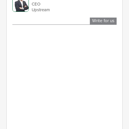
CEO
Upstream
Write for us