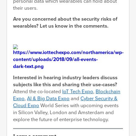
personal data which wearables can hold about
their users.
Are you concerned about the security risks of
wearables? Let us know in the comments.
Interested in hearing industry leaders discuss
subjects like this and sharing their use-cases?
Attend the co-located
IoT Tech Expo
,
Blockchain
Expo
,
AI & Big Data Expo
and
Cyber Security &
Cloud Expo
World Series with upcoming events
in Silicon Valley, London and Amsterdam and
explore the future of enterprise technology.