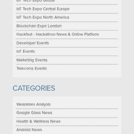
IoT Tech Expo Global
IoT Tech Expo Central Europe
IoT Tech Expo North America
Blockchain Expo London
Hackfest - Hackathon News & Online Platform
Developer Events
IoT Events
Marketing Events
Telecoms Events
CATEGORIES
Wearables Analysis
Google Glass News
Health & Wellness News
Android News