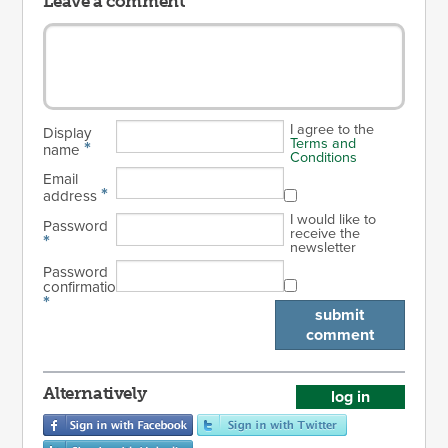
Leave a comment
I agree to the
Display
Terms and
*
name
Conditions
Email
*
address
I would like to
Password
receive the
*
newsletter
Password
confirmation
*
submit
comment
Alternatively
log in