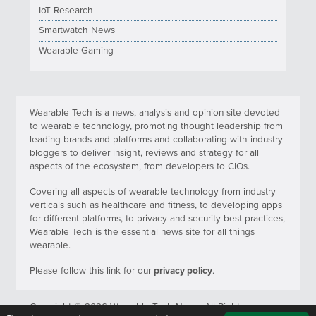
IoT Research
Smartwatch News
Wearable Gaming
Wearable Tech is a news, analysis and opinion site devoted
to wearable technology, promoting thought leadership from
leading brands and platforms and collaborating with industry
bloggers to deliver insight, reviews and strategy for all
aspects of the ecosystem, from developers to CIOs.
Covering all aspects of wearable technology from industry
verticals such as healthcare and fitness, to developing apps
for different platforms, to privacy and security best practices,
Wearable Tech is the essential news site for all things
wearable.
Please follow this link for our
privacy policy
.
Copyright © 2026 Wearable Tech News. All Rights