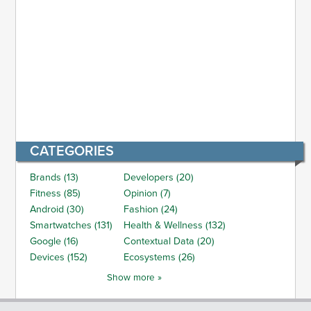
CATEGORIES
Brands (13)
Developers (20)
Fitness (85)
Opinion (7)
Android (30)
Fashion (24)
Smartwatches (131)
Health & Wellness (132)
Google (16)
Contextual Data (20)
Devices (152)
Ecosystems (26)
Show more »