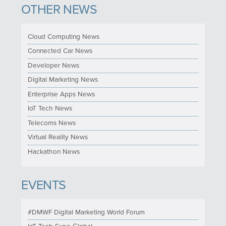
OTHER NEWS
Cloud Computing News
Connected Car News
Developer News
Digital Marketing News
Enterprise Apps News
IoT Tech News
Telecoms News
Virtual Reality News
Hackathon News
EVENTS
#DMWF Digital Marketing World Forum