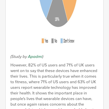
(Study by
Apadmi
)
However, 82% of US users and 71% of UK users
went on to say that these devices have enhanced
their lives. This is particularly true when it comes
to fitness, where 71% of US users and 63% of UK
users report wearable technology has improved
their health. It shows the important place in
people's lives that wearable devices can have,
but once again raises concerns about the