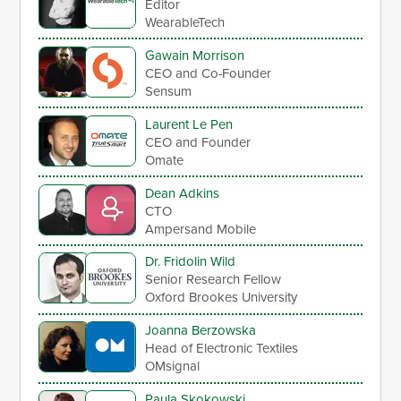
Editor
WearableTech
Gawain Morrison
CEO and Co-Founder
Sensum
Laurent Le Pen
CEO and Founder
Omate
Dean Adkins
CTO
Ampersand Mobile
Dr. Fridolin Wild
Senior Research Fellow
Oxford Brookes University
Joanna Berzowska
Head of Electronic Textiles
OMsignal
Paula Skokowski