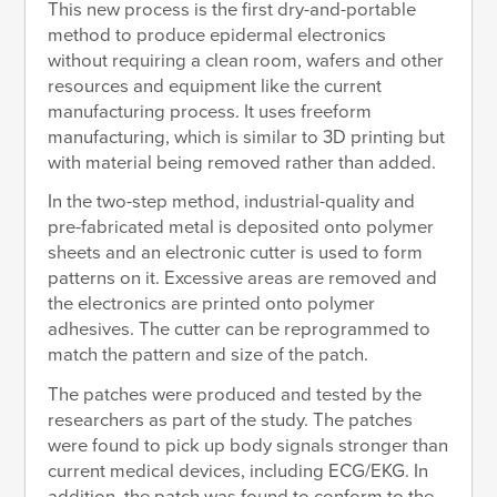
This new process is the first dry-and-portable
method to produce epidermal electronics
without requiring a clean room, wafers and other
resources and equipment like the current
manufacturing process. It uses freeform
manufacturing, which is similar to 3D printing but
with material being removed rather than added.
In the two-step method, industrial-quality and
pre-fabricated metal is deposited onto polymer
sheets and an electronic cutter is used to form
patterns on it. Excessive areas are removed and
the electronics are printed onto polymer
adhesives. The cutter can be reprogrammed to
match the pattern and size of the patch.
The patches were produced and tested by the
researchers as part of the study. The patches
were found to pick up body signals stronger than
current medical devices, including ECG/EKG. In
addition, the patch was found to conform to the