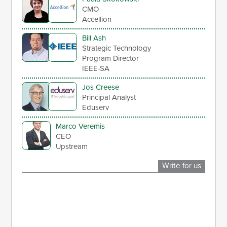
CMO
Accellion
Bill Ash
Strategic Technology
Program Director
IEEE-SA
Jos Creese
Principal Analyst
Eduserv
Marco Veremis
CEO
Upstream
Write for us