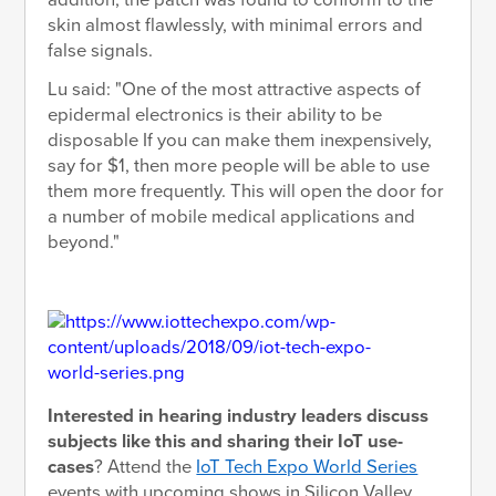
skin almost flawlessly, with minimal errors and
false signals.
Lu said: "One of the most attractive aspects of
epidermal electronics is their ability to be
disposable If you can make them inexpensively,
say for $1, then more people will be able to use
them more frequently. This will open the door for
a number of mobile medical applications and
beyond."
Interested in hearing industry leaders discuss
subjects like this and sharing their IoT use-
cases
? Attend the
IoT Tech Expo World Series
events with upcoming shows in Silicon Valley,