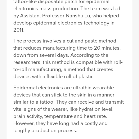
tattoo-like disposable patch for epidermal
electronics mass production. The team was led
by Assistant Professor Nanshu Lu, who helped
develop epidermal electronics technology in
2011.
The process involves a cut and paste method
that reduces manufacturing time to 20 minutes,
down from several days. According to the
researchers, this method is compatible with roll-
to-roll manufacturing, a method that creates
devices with a flexible roll of plastic.
Epidermal electronics are ultrathin wearable
devices that can stick to the skin in a manner
similar to a tattoo. They can receive and transmit
vital signs of the wearer, like hydration level,
brain activity, temperature and heart rate.
However, they have long had a costly and
lengthy production process.