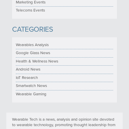
Marketing Events
Telecoms Events
CATEGORIES
Wearables Analysis
Google Glass News
Health & Wellness News
Android News
IoT Research
Smartwatch News
Wearable Gaming
Wearable Tech is a news, analysis and opinion site devoted
to wearable technology, promoting thought leadership from