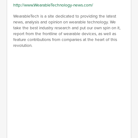
http://www.WearableTechnology-news.com/
WearableTech is a site dedicated to providing the latest
news, analysis and opinion on wearable technology. We
take the best industry research and put our own spin on it,
report from the frontline of wearable devices, as well as
feature contributions from companies at the heart of this
revolution.