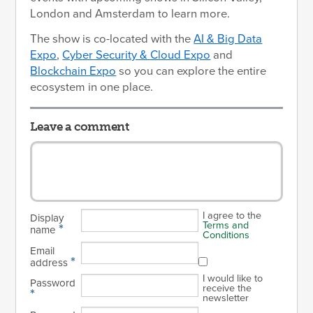
London and Amsterdam to learn more.
The show is co-located with the
AI & Big Data
Expo
,
Cyber Security & Cloud Expo
and
Blockchain Expo
so you can explore the entire
ecosystem in one place.
Leave a comment
I agree to the
Display
Terms and
*
name
Conditions
Email
*
address
I would like to
Password
receive the
*
newsletter