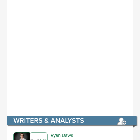
WRITERS & ANALYSTS
Ryan Daws