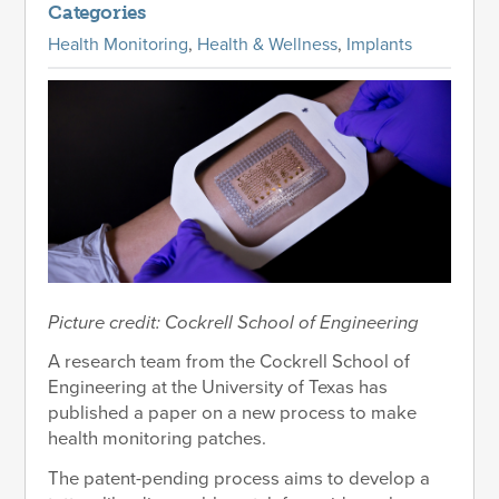
Categories
Health Monitoring
,
Health & Wellness
,
Implants
Picture credit: Cockrell School of Engineering
A research team from the Cockrell School of
Engineering at the University of Texas has
published a paper on a new process to make
health monitoring patches.
The patent-pending process aims to develop a