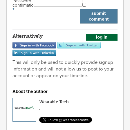
Password
confirmation
*
submit
comment
Alternatively
log in
This will only be used to quickly provide signup
information and will not allow us to post to your
account or appear on your timeline.
About the author
Wearable Tech
,