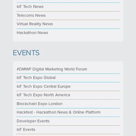
IoT Tech News
Telecoms News
Virtual Reality News
Hackathon News
EVENTS
#DMWF Digital Marketing World Forum
IoT Tech Expo Global
IoT Tech Expo Central Europe
IoT Tech Expo North America
Blockchain Expo London
Hackfest - Hackathon News & Online Platform
Developer Events
IoT Events