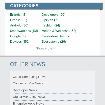
CATEGORIES
Brands (13)
Developers (20)
Fitness (85)
Opinion (7)
Android (30)
Fashion (24)
Smartwatches (131)
Health & Wellness (132)
Google (16)
Contextual Data (20)
Devices (152)
Ecosystems (26)
Show more »
OTHER NEWS
Cloud Computing News
Connected Car News
Developer News
Digital Marketing News
Enterprise Apps News