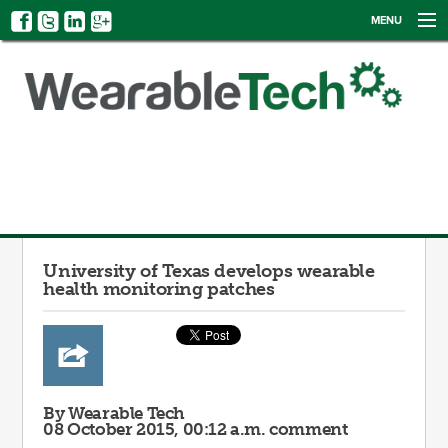
MENU
NEWS
EVENTS
CATEGORIES
SIGN UP
LOG IN
University of Texas develops wearable
health monitoring patches
By Wearable Tech
08 October 2015, 00:12 a.m.
comment