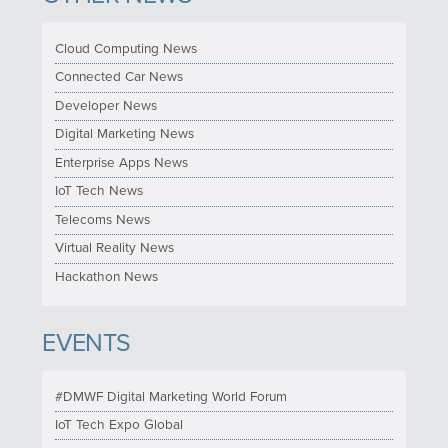
Cloud Computing News
Connected Car News
Developer News
Digital Marketing News
Enterprise Apps News
IoT Tech News
Telecoms News
Virtual Reality News
Hackathon News
EVENTS
#DMWF Digital Marketing World Forum
IoT Tech Expo Global