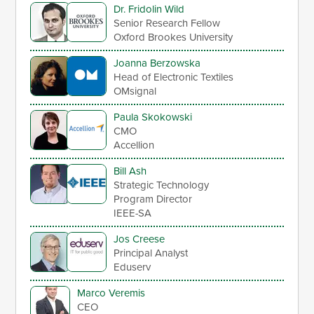
Dr. Fridolin Wild
Senior Research Fellow
Oxford Brookes University
Joanna Berzowska
Head of Electronic Textiles
OMsignal
Paula Skokowski
CMO
Accellion
Bill Ash
Strategic Technology
Program Director
IEEE-SA
Jos Creese
Principal Analyst
Eduserv
Marco Veremis
CEO