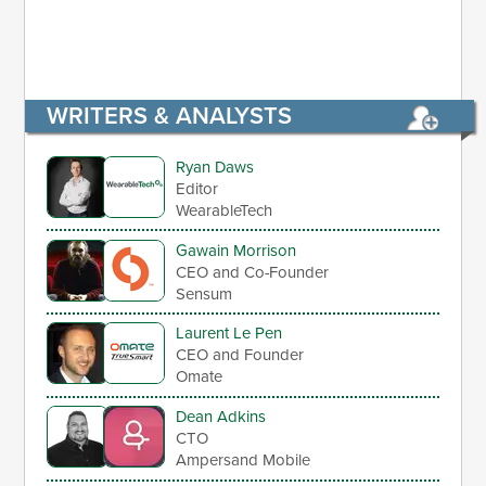
WRITERS & ANALYSTS
Ryan Daws
Editor
WearableTech
Gawain Morrison
CEO and Co-Founder
Sensum
Laurent Le Pen
CEO and Founder
Omate
Dean Adkins
CTO
Ampersand Mobile