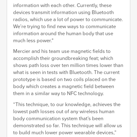
information with each other. Currently, these
devices transmit information using Bluetooth
radios, which use a lot of power to communicate.
We’re trying to find new ways to communicate
information around the human body that use
much less power."
Mercier and his team use magnetic fields to
accomplish their groundbreaking feat; which
shows path loss over ten million times lower than
what is seen in tests with Bluetooth. The current
prototype is based on two coils placed on the
body which creates a magnetic field between
them in a similar way to NFC technology.
“This technique, to our knowledge, achieves the
lowest path losses out of any wireless human
body communication system that’s been
demonstrated so far. This technique will allow us
to build much lower power wearable devices,”