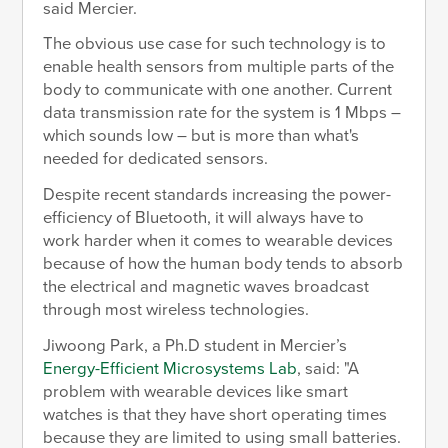
said Mercier.
The obvious use case for such technology is to
enable health sensors from multiple parts of the
body to communicate with one another. Current
data transmission rate for the system is 1 Mbps –
which sounds low – but is more than what's
needed for dedicated sensors.
Despite recent standards increasing the power-
efficiency of Bluetooth, it will always have to
work harder when it comes to wearable devices
because of how the human body tends to absorb
the electrical and magnetic waves broadcast
through most wireless technologies.
Jiwoong Park, a Ph.D student in Mercier’s
Energy-Efficient Microsystems Lab
, said: "A
problem with wearable devices like smart
watches is that they have short operating times
because they are limited to using small batteries.