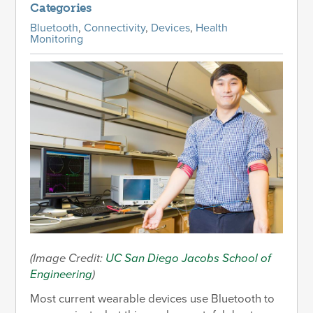
Categories
Bluetooth
,
Connectivity
,
Devices
,
Health
Monitoring
(Image Credit:
UC San Diego Jacobs School of
Engineering
)
Most current wearable devices use Bluetooth to