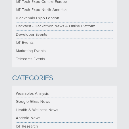
IoT Tech Expo Central Europe
IoT Tech Expo North America
Blockchain Expo London
Hackfest - Hackathon News & Online Platform
Developer Events
IoT Events
Marketing Events
Telecoms Events
CATEGORIES
Wearables Analysis
Google Glass News
Health & Wellness News
Android News
IoT Research