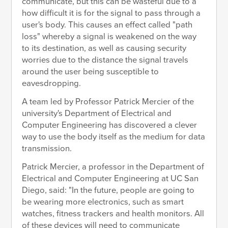
communicate, but this can be wasteful due to a
how difficult it is for the signal to pass through a
user's body. This causes an effect called "path
loss" whereby a signal is weakened on the way
to its destination, as well as causing security
worries due to the distance the signal travels
around the user being susceptible to
eavesdropping.
A team led by Professor Patrick Mercier of the
university's Department of Electrical and
Computer Engineering has discovered a clever
way to use the body itself as the medium for data
transmission.
Patrick Mercier, a professor in the Department of
Electrical and Computer Engineering at UC San
Diego, said: "In the future, people are going to
be wearing more electronics, such as smart
watches, fitness trackers and health monitors. All
of these devices will need to communicate