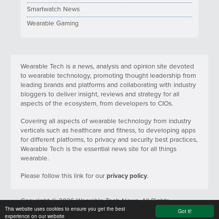
Smartwatch News
Wearable Gaming
Wearable Tech is a news, analysis and opinion site devoted
to wearable technology, promoting thought leadership from
leading brands and platforms and collaborating with industry
bloggers to deliver insight, reviews and strategy for all
aspects of the ecosystem, from developers to CIOs.
Covering all aspects of wearable technology from industry
verticals such as healthcare and fitness, to developing apps
for different platforms, to privacy and security best practices,
Wearable Tech is the essential news site for all things
wearable.
Please follow this link for our
privacy policy
.
Copyright © 2026 Wearable Tech News. All Rights
This website uses cookies to ensure you get the best
Reserved.
Got it!
experience on our website