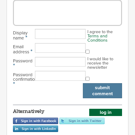
I agree to the
Display
Terms and
*
name
Conditions
Email
*
address
I would like to
Password
receive the
*
newsletter
Password
confirmation
*
submit
comment
Alternatively
log in