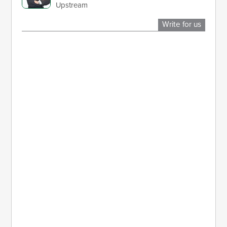
Upstream
Write for us