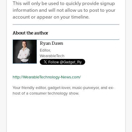
This will only be used to quickly provide signup
information and will not allow us to post to your
account or appear on your timeline.
About the author
Ryan Daws
Editor,
WearableTech
http://WearableTechnology-News.com/
Your friendly editor, gadget-lover, music-purveyor, and ex-
host of a consumer technology show.