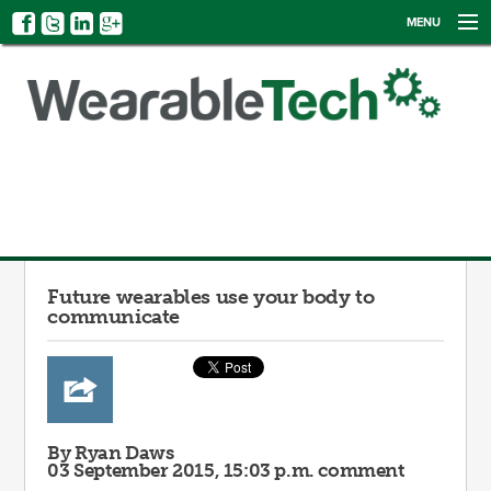
MENU
NEWS
EVENTS
CATEGORIES
SIGN UP
LOG IN
Future wearables use your body to
communicate
By Ryan Daws
03 September 2015, 15:03 p.m.
comment