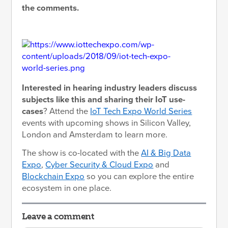
the comments.
Interested in hearing industry leaders discuss
subjects like this and sharing their IoT use-
cases
? Attend the
IoT Tech Expo World Series
events with upcoming shows in Silicon Valley,
London and Amsterdam to learn more.
The show is co-located with the
AI & Big Data
Expo
,
Cyber Security & Cloud Expo
and
Blockchain Expo
so you can explore the entire
ecosystem in one place.
Leave a comment