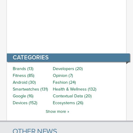
CATEGORIES
Brands (13)
Developers (20)
Fitness (85)
Opinion (7)
Android (30)
Fashion (24)
Smartwatches (131)
Health & Wellness (132)
Google (16)
Contextual Data (20)
Devices (152)
Ecosystems (26)
Show more »
OTHER NEWS