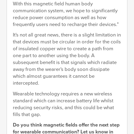
With this magnetic field human body
communication system, we hope to significantly
reduce power consumption as well as how
frequently users need to recharge their devices."
It's not all great news, there is a slight limitation in
that devices must be circular in order for the coils
of insulated copper wire to create a path from
one part to another using the body. A
subsequent benefit is that signals which radiate
away from the wearer's body soon dissipate
which almost guarantees it cannot be
intercepted.
Wearable technology requires a new wireless
standard which can increase battery life whilst
reducing security risks, and this could be what
fills that gap.
Do you think magnetic fields offer the next step
for wearable communication? Let us know in