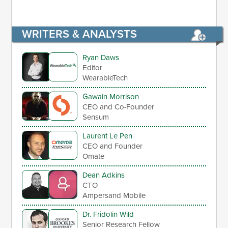
WRITERS & ANALYSTS
Ryan Daws
Editor
WearableTech
Gawain Morrison
CEO and Co-Founder
Sensum
Laurent Le Pen
CEO and Founder
Omate
Dean Adkins
CTO
Ampersand Mobile
Dr. Fridolin Wild
Senior Research Fellow