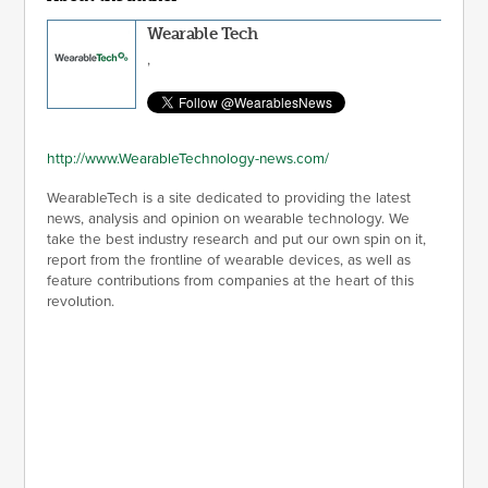
Wearable Tech
,
http://www.WearableTechnology-news.com/
WearableTech is a site dedicated to providing the latest
news, analysis and opinion on wearable technology. We
take the best industry research and put our own spin on it,
report from the frontline of wearable devices, as well as
feature contributions from companies at the heart of this
revolution.