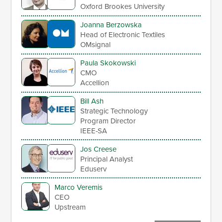
Oxford Brookes University
Joanna Berzowska
Head of Electronic Textiles
OMsignal
Paula Skokowski
CMO
Accellion
Bill Ash
Strategic Technology
Program Director
IEEE-SA
Jos Creese
Principal Analyst
Eduserv
Marco Veremis
CEO
Upstream