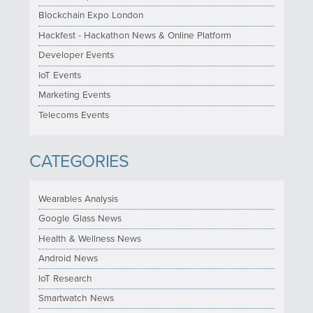
Blockchain Expo London
Hackfest - Hackathon News & Online Platform
Developer Events
IoT Events
Marketing Events
Telecoms Events
CATEGORIES
Wearables Analysis
Google Glass News
Health & Wellness News
Android News
IoT Research
Smartwatch News