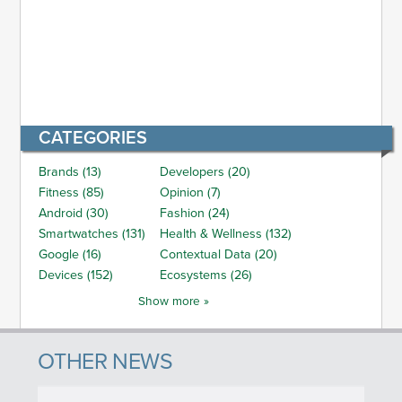
CATEGORIES
Brands (13)
Developers (20)
Fitness (85)
Opinion (7)
Android (30)
Fashion (24)
Smartwatches (131)
Health & Wellness (132)
Google (16)
Contextual Data (20)
Devices (152)
Ecosystems (26)
Show more »
OTHER NEWS