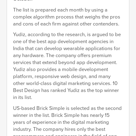
The list is prepared each month by using a
complex algorithm process that weighs the pros
and cons of each firm against other contenders.
Yudiz, according to the research, is argued to be
one of the best app development agencies in
India that can develop wearable applications for
any hardware. The company offers premium
services that extend beyond app development.
Yudiz also provides a mobile development
platform, responsive web design, and many
other world-class digital marketing services. 10
Best Design has ranked Yudiz as the top winner
in its list.
US-based Brick Simple is selected as the second
winner in the list. Brick Simple has nearly 15
years of experience in the digital marketing
industry. The company hires only the best