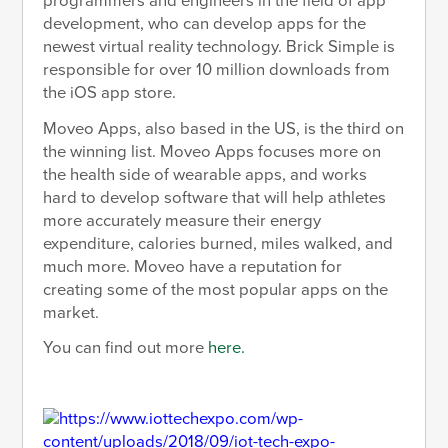
programmers and engineers in the field of app
development, who can develop apps for the
newest virtual reality technology. Brick Simple is
responsible for over 10 million downloads from
the iOS app store.
Moveo Apps, also based in the US, is the third on
the winning list. Moveo Apps focuses more on
the health side of wearable apps, and works
hard to develop software that will help athletes
more accurately measure their energy
expenditure, calories burned, miles walked, and
much more. Moveo have a reputation for
creating some of the most popular apps on the
market.
You can find out more
here.