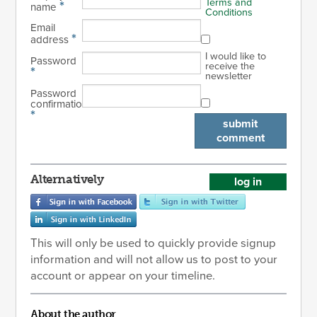
Terms and
*
name
Conditions
Email
*
address
I would like to
Password
receive the
*
newsletter
Password
confirmation
*
submit
comment
Alternatively
log in
This will only be used to quickly provide signup
information and will not allow us to post to your
account or appear on your timeline.
About the author