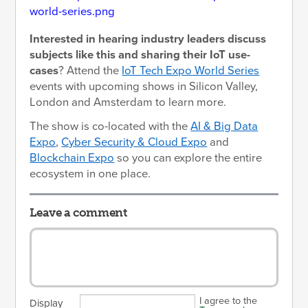
Interested in hearing industry leaders discuss
subjects like this and sharing their IoT use-
cases
? Attend the
IoT Tech Expo World Series
events with upcoming shows in Silicon Valley,
London and Amsterdam to learn more.
The show is co-located with the
AI & Big Data
Expo
,
Cyber Security & Cloud Expo
and
Blockchain Expo
so you can explore the entire
ecosystem in one place.
Leave a comment
I agree to the
Display