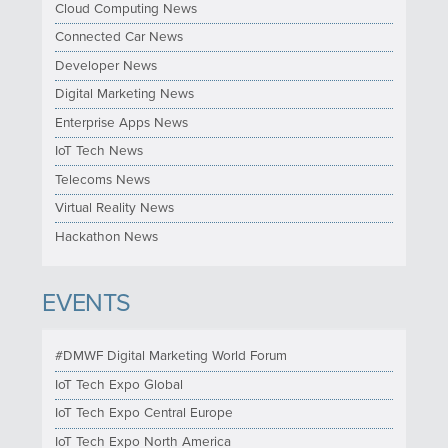
Cloud Computing News
Connected Car News
Developer News
Digital Marketing News
Enterprise Apps News
IoT Tech News
Telecoms News
Virtual Reality News
Hackathon News
EVENTS
#DMWF Digital Marketing World Forum
IoT Tech Expo Global
IoT Tech Expo Central Europe
IoT Tech Expo North America