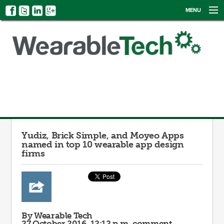
MENU
NEWS
EVENTS
CATEGORIES
SIGN UP
LOG IN
Yudiz, Brick Simple, and Moyeo Apps
named in top 10 wearable app design
firms
By Wearable Tech
27 October 2016, 12:12 p.m.
comment