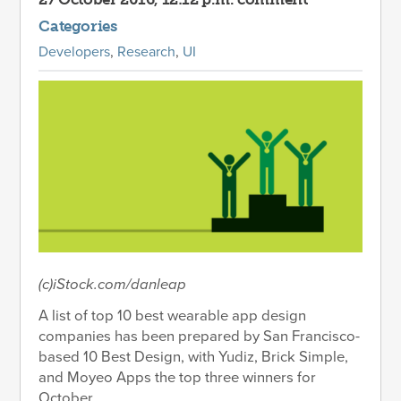
Categories
Developers
,
Research
,
UI
(c)iStock.com/danleap
A list of top 10 best wearable app design
companies has been prepared by San Francisco-
based 10 Best Design, with Yudiz, Brick Simple,
and Moyeo Apps the top three winners for
October.