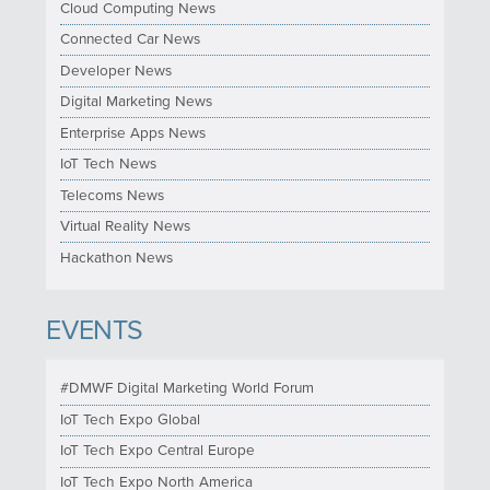
Cloud Computing News
Connected Car News
Developer News
Digital Marketing News
Enterprise Apps News
IoT Tech News
Telecoms News
Virtual Reality News
Hackathon News
EVENTS
#DMWF Digital Marketing World Forum
IoT Tech Expo Global
IoT Tech Expo Central Europe
IoT Tech Expo North America