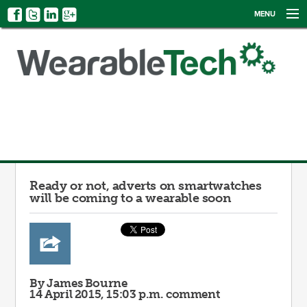
MENU
NEWS
EVENTS
CATEGORIES
SIGN UP
LOG IN
Ready or not, adverts on smartwatches
will be coming to a wearable soon
By James Bourne
14 April 2015, 15:03 p.m.
comment