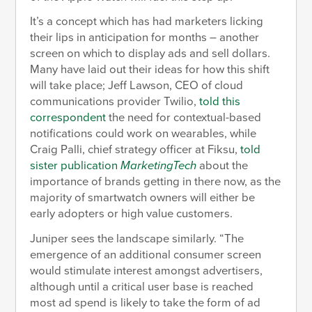
It’s a concept which has had marketers licking
their lips in anticipation for months – another
screen on which to display ads and sell dollars.
Many have laid out their ideas for how this shift
will take place; Jeff Lawson, CEO of cloud
communications provider Twilio,
told this
correspondent
the need for contextual-based
notifications could work on wearables, while
Craig Palli, chief strategy officer at Fiksu,
told
sister publication
MarketingTech
about the
importance of brands getting in there now, as the
majority of smartwatch owners will either be
early adopters or high value customers.
Juniper sees the landscape similarly. “The
emergence of an additional consumer screen
would stimulate interest amongst advertisers,
although until a critical user base is reached
most ad spend is likely to take the form of ad