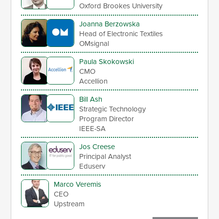
Oxford Brookes University
Joanna Berzowska
Head of Electronic Textiles
OMsignal
Paula Skokowski
CMO
Accellion
Bill Ash
Strategic Technology
Program Director
IEEE-SA
Jos Creese
Principal Analyst
Eduserv
Marco Veremis
CEO
Upstream