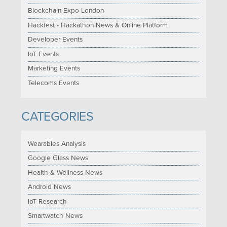
Blockchain Expo London
Hackfest - Hackathon News & Online Platform
Developer Events
IoT Events
Marketing Events
Telecoms Events
CATEGORIES
Wearables Analysis
Google Glass News
Health & Wellness News
Android News
IoT Research
Smartwatch News