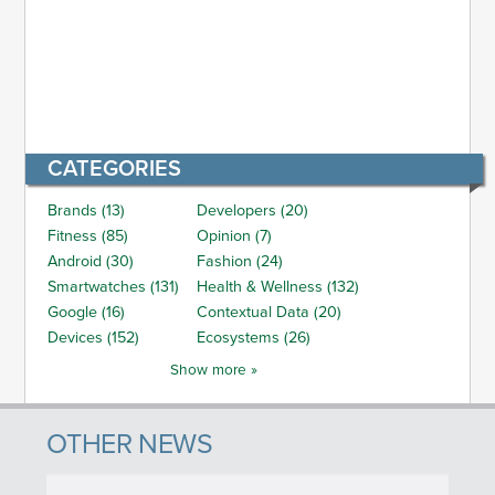
CATEGORIES
Brands (13)
Developers (20)
Fitness (85)
Opinion (7)
Android (30)
Fashion (24)
Smartwatches (131)
Health & Wellness (132)
Google (16)
Contextual Data (20)
Devices (152)
Ecosystems (26)
Show more »
OTHER NEWS