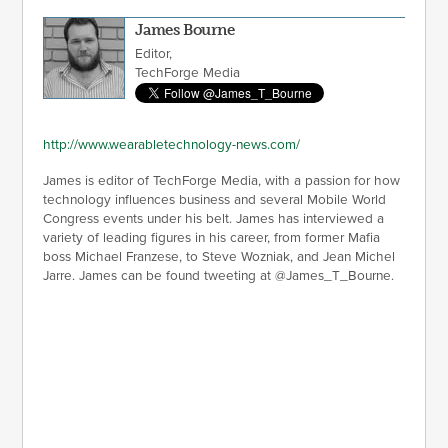
James Bourne
Editor,
TechForge Media
http://www.wearabletechnology-news.com/
James is editor of TechForge Media, with a passion for how
technology influences business and several Mobile World
Congress events under his belt. James has interviewed a
variety of leading figures in his career, from former Mafia
boss Michael Franzese, to Steve Wozniak, and Jean Michel
Jarre. James can be found tweeting at @James_T_Bourne.