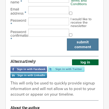
Terms and
*
name
Conditions
Email
*
address
I would like to
Password
receive the
*
newsletter
Password
confirmation
*
submit
comment
Alternatively
log in
This will only be used to quickly provide signup
information and will not allow us to post to your
account or appear on your timeline.
About the author