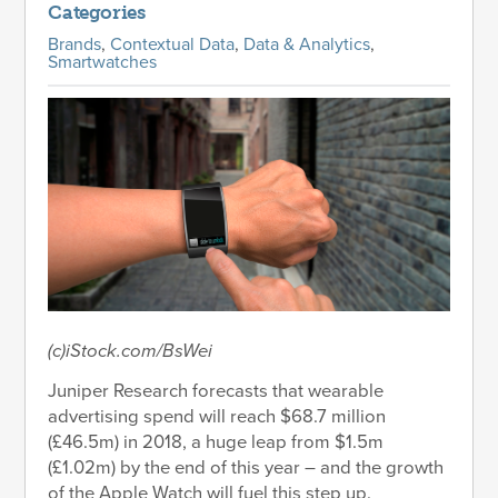
Categories
Brands
,
Contextual Data
,
Data & Analytics
,
Smartwatches
(c)iStock.com/BsWei
Juniper Research forecasts that wearable
advertising spend will reach $68.7 million
(£46.5m) in 2018, a huge leap from $1.5m
(£1.02m) by the end of this year – and the growth
of the Apple Watch will fuel this step up.