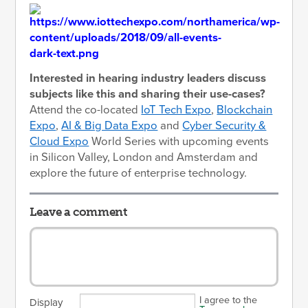
Interested in hearing industry leaders discuss
subjects like this and sharing their use-cases?
Attend the co-located
IoT Tech Expo
,
Blockchain
Expo
,
AI & Big Data Expo
and
Cyber Security &
Cloud Expo
World Series with upcoming events
in Silicon Valley, London and Amsterdam and
explore the future of enterprise technology.
Leave a comment
I agree to the
Display