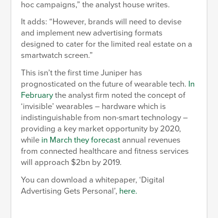
hoc campaigns,” the analyst house writes.
It adds: “However, brands will need to devise
and implement new advertising formats
designed to cater for the limited real estate on a
smartwatch screen.”
This isn’t the first time Juniper has
prognosticated on the future of wearable tech.
In
February
the analyst firm noted the concept of
‘invisible’ wearables – hardware which is
indistinguishable from non-smart technology –
providing a key market opportunity by 2020,
while
in March they forecast
annual revenues
from connected healthcare and fitness services
will approach $2bn by 2019.
You can download a whitepaper, ‘Digital
Advertising Gets Personal’,
here.