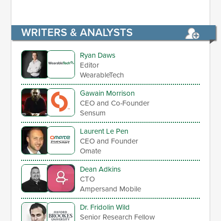
WRITERS & ANALYSTS
Ryan Daws
Editor
WearableTech
Gawain Morrison
CEO and Co-Founder
Sensum
Laurent Le Pen
CEO and Founder
Omate
Dean Adkins
CTO
Ampersand Mobile
Dr. Fridolin Wild
Senior Research Fellow