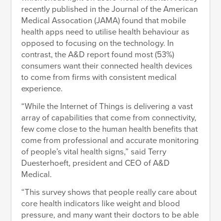
recently published in the Journal of the American
Medical Assocation (JAMA) found that mobile
health apps need to utilise health behaviour as
opposed to focusing on the technology. In
contrast, the A&D report found most (53%)
consumers want their connected health devices
to come from firms with consistent medical
experience.
“While the Internet of Things is delivering a vast
array of capabilities that come from connectivity,
few come close to the human health benefits that
come from professional and accurate monitoring
of people’s vital health signs,” said Terry
Duesterhoeft, president and CEO of A&D
Medical.
“This survey shows that people really care about
core health indicators like weight and blood
pressure, and many want their doctors to be able