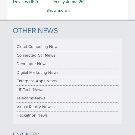
Devices (152)
Ecosystems (26)
Show more »
OTHER NEWS
Cloud Computing News
Connected Car News
Developer News
Digital Marketing News
Enterprise Apps News
IoT Tech News
Telecoms News
Virtual Reality News
Hackathon News