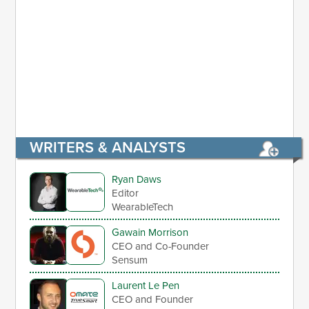
WRITERS & ANALYSTS
Ryan Daws
Editor
WearableTech
Gawain Morrison
CEO and Co-Founder
Sensum
Laurent Le Pen
CEO and Founder