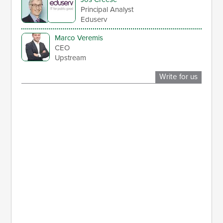
Principal Analyst
Eduserv
Marco Veremis
CEO
Upstream
Write for us