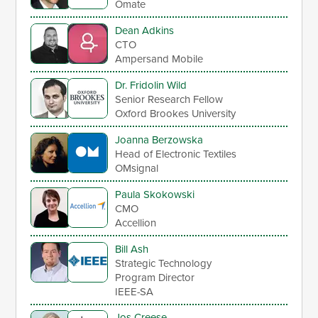
Omate
Dean Adkins
CTO
Ampersand Mobile
Dr. Fridolin Wild
Senior Research Fellow
Oxford Brookes University
Joanna Berzowska
Head of Electronic Textiles
OMsignal
Paula Skokowski
CMO
Accellion
Bill Ash
Strategic Technology
Program Director
IEEE-SA
Jos Creese