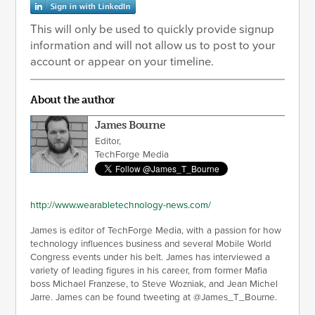
This will only be used to quickly provide signup
information and will not allow us to post to your
account or appear on your timeline.
About the author
James Bourne
Editor,
TechForge Media
http://www.wearabletechnology-news.com/
James is editor of TechForge Media, with a passion for how
technology influences business and several Mobile World
Congress events under his belt. James has interviewed a
variety of leading figures in his career, from former Mafia
boss Michael Franzese, to Steve Wozniak, and Jean Michel
Jarre. James can be found tweeting at @James_T_Bourne.