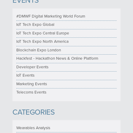
EVENTS
#DMWF Digital Marketing World Forum
IoT Tech Expo Global
IoT Tech Expo Central Europe
IoT Tech Expo North America
Blockchain Expo London
Hackfest - Hackathon News & Online Platform
Developer Events
IoT Events
Marketing Events
Telecoms Events
CATEGORIES
Wearables Analysis