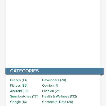
CATEGORIES
Brands (13)
Developers (20)
Fitness (85)
Opinion (7)
Android (30)
Fashion (24)
Smartwatches (131)
Health & Wellness (132)
Google (16)
Contextual Data (20)