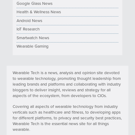
Google Glass News
Health & Wellness News
Android News
IoT Research
Smartwatch News
Wearable Gaming
Wearable Tech is a news, analysis and opinion site devoted
to wearable technology, promoting thought leadership from
leading brands and platforms and collaborating with industry
bloggers to deliver insight, reviews and strategy for all
aspects of the ecosystem, from developers to CIOs.
Covering all aspects of wearable technology from industry
verticals such as healthcare and fitness, to developing apps
for different platforms, to privacy and security best practices,
Wearable Tech is the essential news site for all things
wearable.