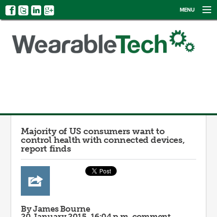
MENU
NEWS
EVENTS
CATEGORIES
SIGN UP
LOG IN
Majority of US consumers want to
control health with connected devices,
report finds
By James Bourne
20 January 2015, 16:04 p.m.
comment