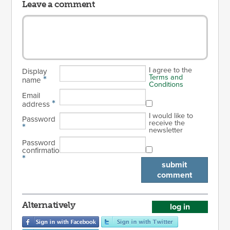
Leave a comment
I agree to the
Display
Terms and
*
name
Conditions
Email
*
address
I would like to
Password
receive the
*
newsletter
Password
confirmation
*
submit
comment
Alternatively
log in