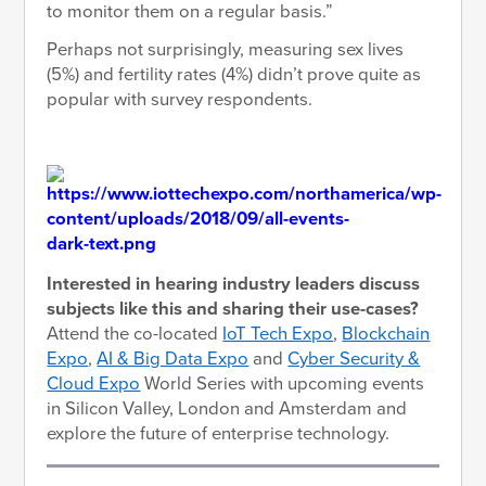
to monitor them on a regular basis.”
Perhaps not surprisingly, measuring sex lives
(5%) and fertility rates (4%) didn’t prove quite as
popular with survey respondents.
Interested in hearing industry leaders discuss
subjects like this and sharing their use-cases?
Attend the co-located
IoT Tech Expo
,
Blockchain
Expo
,
AI & Big Data Expo
and
Cyber Security &
Cloud Expo
World Series with upcoming events
in Silicon Valley, London and Amsterdam and
explore the future of enterprise technology.