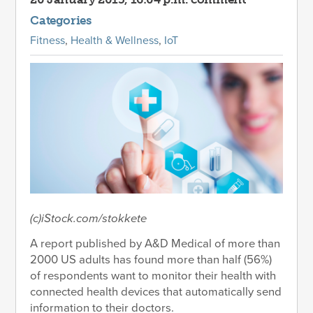
Categories
Fitness
,
Health & Wellness
,
IoT
(c)iStock.com/stokkete
A report published by A&D Medical of more than
2000 US adults has found more than half (56%)
of respondents want to monitor their health with
connected health devices that automatically send
information to their doctors.