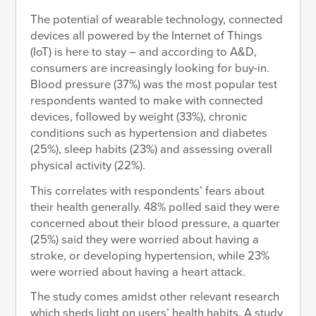
The potential of wearable technology, connected
devices all powered by the Internet of Things
(IoT) is here to stay – and according to A&D,
consumers are increasingly looking for buy-in.
Blood pressure (37%) was the most popular test
respondents wanted to make with connected
devices, followed by weight (33%), chronic
conditions such as hypertension and diabetes
(25%), sleep habits (23%) and assessing overall
physical activity (22%).
This correlates with respondents’ fears about
their health generally. 48% polled said they were
concerned about their blood pressure, a quarter
(25%) said they were worried about having a
stroke, or developing hypertension, while 23%
were worried about having a heart attack.
The study comes amidst other relevant research
which sheds light on users’ health habits. A study