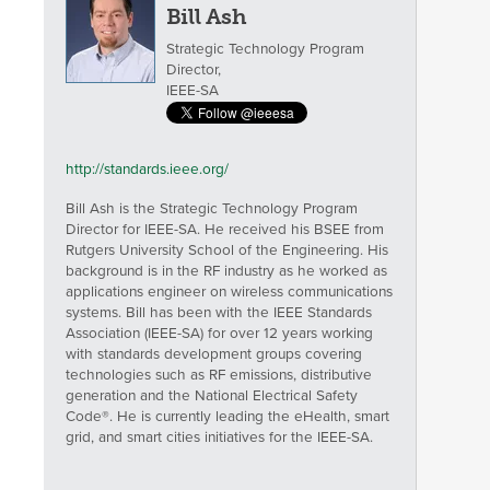
Bill Ash
Strategic Technology Program
Director,
IEEE-SA
http://standards.ieee.org/
Bill Ash is the Strategic Technology Program
Director for IEEE-SA. He received his BSEE from
Rutgers University School of the Engineering. His
background is in the RF industry as he worked as
applications engineer on wireless communications
systems. Bill has been with the IEEE Standards
Association (IEEE-SA) for over 12 years working
with standards development groups covering
technologies such as RF emissions, distributive
generation and the National Electrical Safety
Code®. He is currently leading the eHealth, smart
grid, and smart cities initiatives for the IEEE-SA.