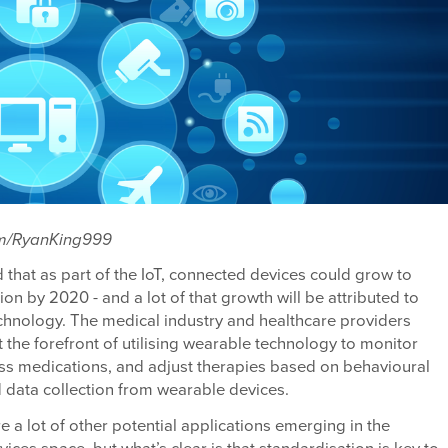
om/RyanKing999
ed that as part of the IoT, connected devices could grow to
lion by 2020 - and a lot of that growth will be attributed to
chnology. The medical industry and healthcare providers
 the forefront of utilising wearable technology to monitor
ss medications, and adjust therapies based on behavioural
 data collection from wearable devices.
are a lot of other potential applications emerging in the