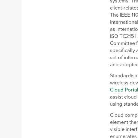
systems. The
client-relat
The IEEE 11
internationa
as Internati
ISO TC215 H
Committee f
specifically
set of inte
and adopted
Standardisat
wireless de
Cloud Portab
assist cloud
using stand
Cloud compu
element ther
visible inte
enumerates o