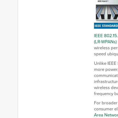
IEEE 802.15
(LR-WPANs)
wireless per
speed ubiqu
Unlike IEEE 
more power, 
communicatio
infrastructu
wireless de
frequency b
For broader
consumer el
Area Netwo