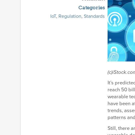
Categories
IoT
,
Regulation
,
Standards
(c)iStock.c
It’s predict
reach 50 bil
wearable te
have been at
trends, asse
patterns and
Still, there 