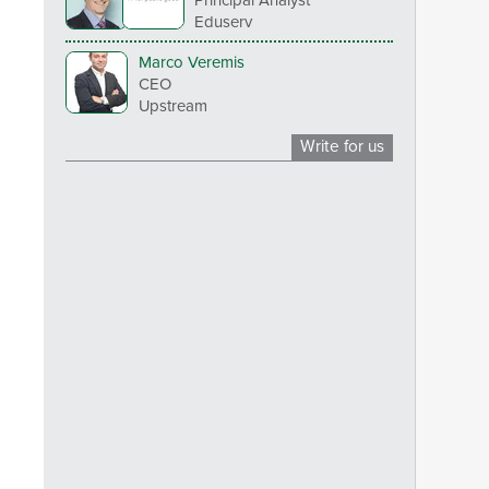
Eduserv
Marco Veremis
CEO
Upstream
Write for us