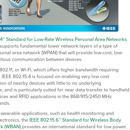
.4™ Standard for Low-Rate Wireless Personal Area Networks
supports fundamental lower network layers of a type of
sonal area network (WPAN) that will provide low-cost, low-
itous communication between devices.
802.11, or Wi-Fi, which offers higher bandwidth requiring
IEEE 802.15.4 is focused on enabling very low cost
n of nearby devices with little to no underlying
re, and is particularly suited for near data transfer to handheld
vices and RFID applications in the 868/915/2450 MHz
ands.
 wearable applications, such as health monitoring and
ectronics, the
IEEE 802.15.6™ Standard for Wireless Body
rk (WBAN)
provides an international standard for low power,