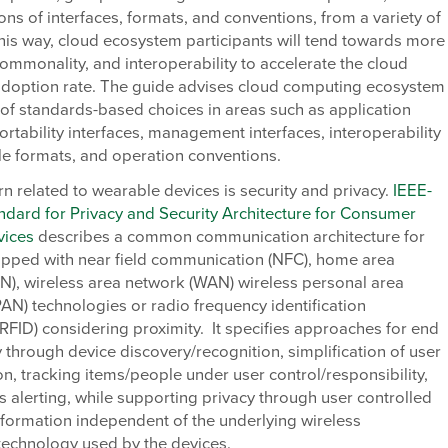
ions of interfaces, formats, and conventions, from a variety of
this way, cloud ecosystem participants will tend towards more
 commonality, and interoperability to accelerate the cloud
doption rate. The guide advises cloud computing ecosystem
 of standards-based choices in areas such as application
portability interfaces, management interfaces, interoperability
file formats, and operation conventions.
n related to wearable devices is security and privacy.
IEEE-
dard for Privacy and Security Architecture for Consumer
vices
describes a common communication architecture for
ipped with near field communication (NFC), home area
N), wireless area network (WAN) wireless personal area
N) technologies or radio frequency identification
RFID) considering proximity. It specifies approaches for end
y through device discovery/recognition, simplification of user
on, tracking items/people under user control/responsibility,
 alerting, while supporting privacy through user controlled
nformation independent of the underlying wireless
technology used by the devices.