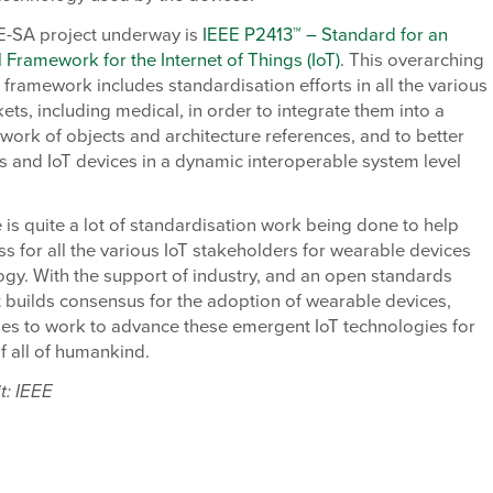
E-SA project underway is
IEEE P2413™ – Standard for an
l Framework for the Internet of Things (IoT)
. This overarching
l framework includes standardisation efforts in all the various
kets, including medical, in order to integrate them into a
work of objects and architecture references, and to better
s and IoT devices in a dynamic interoperable system level
.
e is quite a lot of standardisation work being done to help
ss for all the various IoT stakeholders for wearable devices
gy. With the support of industry, and an open standards
t builds consensus for the adoption of wearable devices,
ues to work to advance these emergent IoT technologies for
of all of humankind.
t: IEEE