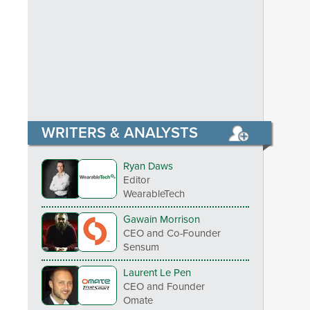
WRITERS & ANALYSTS
Ryan Daws
Editor
WearableTech
Gawain Morrison
CEO and Co-Founder
Sensum
Laurent Le Pen
CEO and Founder
Omate