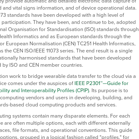
y provide automatic and detailed electronic data capture of
ed and vital signs information, and of device operational data.
073 standards have been developed with a high level of
l participation. They have been, and continue to be, adopted
onal Organisation for Standardisation (ISO) standards through
ealth Informatics and as European standards through the
or European Normalisation (CEN) TC251 Health Informatics,
 as the CEN ISO/IEEE 11073 series. The end result is a single
rnationally harmonised standards that have been developed
 by ISO and CEN member countries.
ion work to bridge wearable data transfer to the cloud via a
vice comes under the auspices of
IEEE P2301™—Guide for
ility and Interoperability Profiles (CPIP)
. Its purpose is to
 computing vendors and users in developing, building, and
ards-based cloud computing products and services.
ting systems contain many disparate elements. For each
e are often multiple options, each with different externally
rfaces, file formats, and operational conventions. This guide
ptions, grouped in a logical fashion called "profiles," for