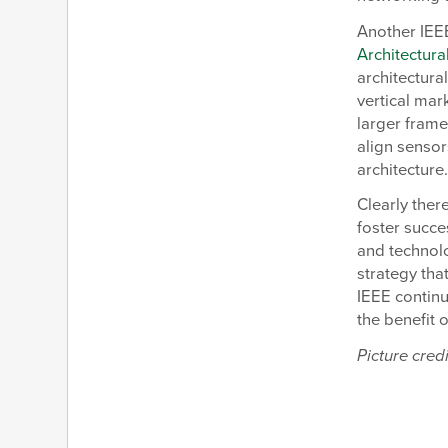
Another IEE
Architectura
architectura
vertical mar
larger frame
align sensor
architecture
Clearly ther
foster succe
and technolo
strategy tha
IEEE contin
the benefit 
Picture credi