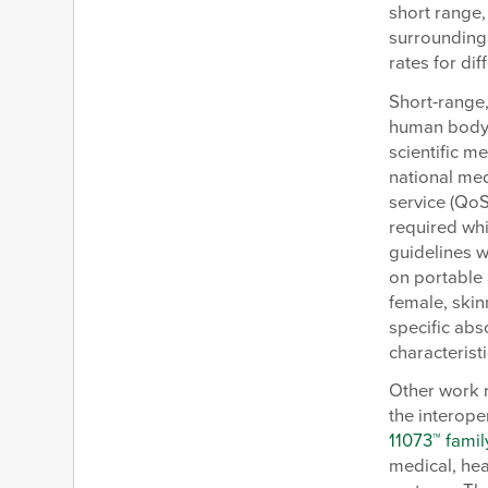
short range,
surrounding
rates for dif
Short-range,
human body a
scientific m
national med
service (QoS
required whi
guidelines w
on portable 
female, skin
specific abs
characterist
Other work r
the interope
11073™ famil
medical, hea