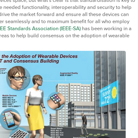
ices space, but what’s clear is that standardisation is key to
e needed functionality, interoperability and security to help
drive the market forward and ensure all these devices can
er seamlessly and to maximum benefit for all who employ
EEE Standards Association (IEEE-SA)
has been working in a
reas to help build consensus on the adoption of wearable