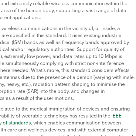
 and extremely reliable wireless communication within the
 area of the human body, supporting a vast range of data
ferent applications.
 wireless communications in the vicinity of, or inside, a
re specified in this standard. It uses existing industrial
edical (ISM) bands as well as frequency bands approved by
ical and/or regulatory authorities. Support for quality of
), extremely low power, and data rates up to 10 Mbps is
le simultaneously complying with strict non-interference
here needed. What’s more, this standard considers effects
antennas due to the presence of a person (varying with male,
ny, heavy, etc.), radiation pattern shaping to minimise the
orption rate (SAR) into the body, and changes in
ics as a result of the user motions.
elated to the medical immigration of devices and ensuring
rability of wearable technology has resulted in the
IEEE
y of standards
, which enables communication between
lth care and wellness devices, and with external computer