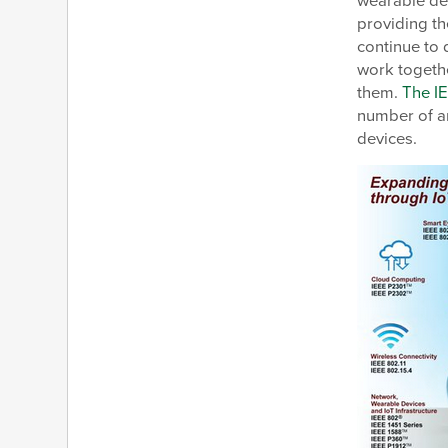
wearable dev
providing th
continue to 
work togeth
them.
The I
number of a
devices.