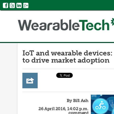
IoT and wearable devices:
to drive market adoption
By Bill Ash
26 April 2016, 14:02 p.m.
comment