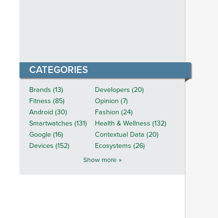
CATEGORIES
Brands (13)
Developers (20)
Fitness (85)
Opinion (7)
Android (30)
Fashion (24)
Smartwatches (131)
Health & Wellness (132)
Google (16)
Contextual Data (20)
Devices (152)
Ecosystems (26)
Show more »