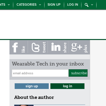
NTS
CATEGORIES
SIGN UP
LOG IN
Wearable Tech in your inbox
subscribe
sign up
log in
About the author