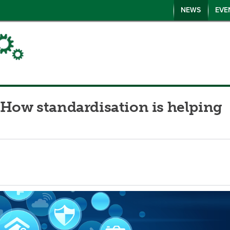
NEWS
EVE
 How standardisation is helping