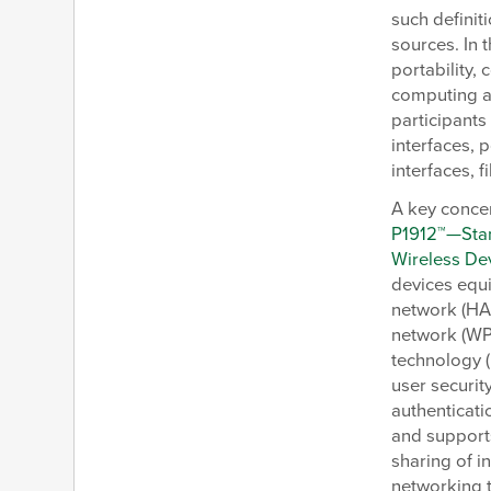
such definit
sources. In 
portability,
computing a
participants
interfaces, 
interfaces, 
A key concer
P1912™—Stan
Wireless De
devices equ
network (HA
network (WPA
technology (
user securit
authenticati
and supports
sharing of i
networking 