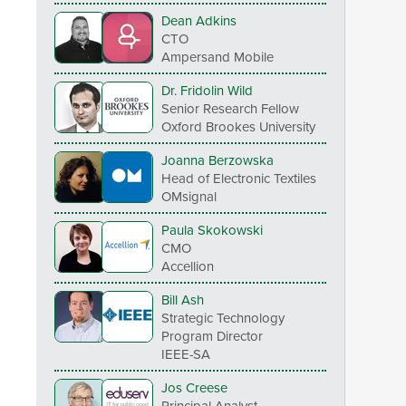
Dean Adkins
CTO
Ampersand Mobile
Dr. Fridolin Wild
Senior Research Fellow
Oxford Brookes University
Joanna Berzowska
Head of Electronic Textiles
OMsignal
Paula Skokowski
CMO
Accellion
Bill Ash
Strategic Technology
Program Director
IEEE-SA
Jos Creese
Principal Analyst