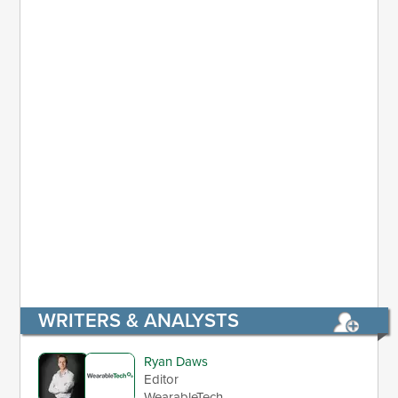
WRITERS & ANALYSTS
Ryan Daws
Editor
WearableTech