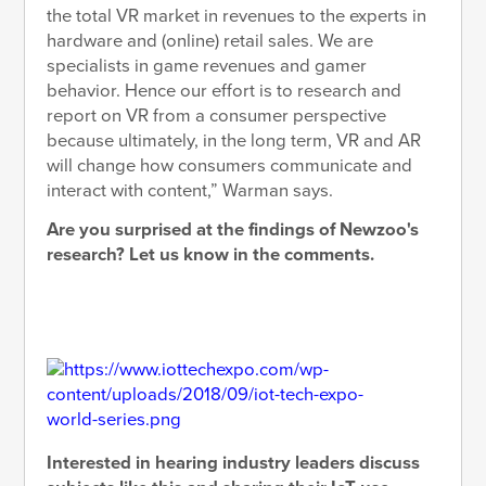
the total VR market in revenues to the experts in
hardware and (online) retail sales. We are
specialists in game revenues and gamer
behavior. Hence our effort is to research and
report on VR from a consumer perspective
because ultimately, in the long term, VR and AR
will change how consumers communicate and
interact with content,” Warman says.
Are you surprised at the findings of Newzoo's
research? Let us know in the comments.
Interested in hearing industry leaders discuss