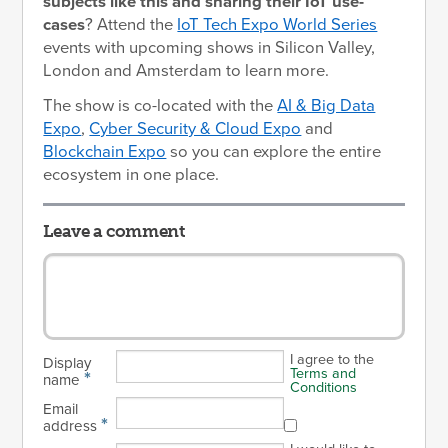
subjects like this and sharing their IoT use-
cases
? Attend the
IoT Tech Expo World Series
events with upcoming shows in Silicon Valley,
London and Amsterdam to learn more.
The show is co-located with the
AI & Big Data
Expo
,
Cyber Security & Cloud Expo
and
Blockchain Expo
so you can explore the entire
ecosystem in one place.
Leave a comment
I agree to the
Display
Terms and
*
name
Conditions
Email
*
address