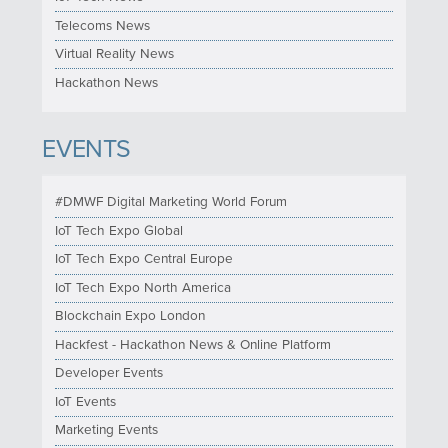
Telecoms News
Virtual Reality News
Hackathon News
EVENTS
#DMWF Digital Marketing World Forum
IoT Tech Expo Global
IoT Tech Expo Central Europe
IoT Tech Expo North America
Blockchain Expo London
Hackfest - Hackathon News & Online Platform
Developer Events
IoT Events
Marketing Events