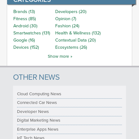
Brands (13)
Developers (20)
Fitness (85)
Opinion (7)
Android (30)
Fashion (24)
Smartwatches (131)
Health & Wellness (132)
Google (16)
Contextual Data (20)
Devices (152)
Ecosystems (26)
Show more »
OTHER NEWS
Cloud Computing News
Connected Car News
Developer News
Digital Marketing News
Enterprise Apps News
IoT Tech News