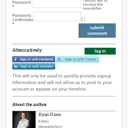
I would like to
Password
receive the
*
newsletter
Password
confirmation
*
submit
comment
Alternatively
log in
This will only be used to quickly provide signup
information and will not allow us to post to your
account or appear on your timeline.
About the author
Ryan Daws
Editor,
WearableTech