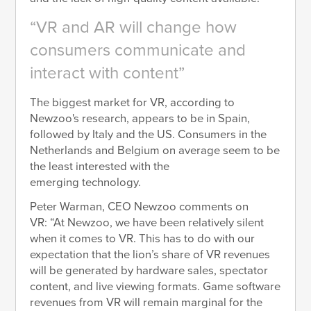
VR and AR will change how
consumers communicate and
interact with content
The biggest market for VR, according to
Newzoo's research, appears to be in Spain,
followed by Italy and the US. Consumers in the
Netherlands and Belgium on average seem to be
the least interested with the
emerging technology.
Peter Warman, CEO Newzoo comments on
VR: “At Newzoo, we have been relatively silent
when it comes to VR. This has to do with our
expectation that the lion’s share of VR revenues
will be generated by hardware sales, spectator
content, and live viewing formats. Game software
revenues from VR will remain marginal for the