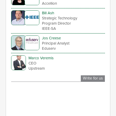
Accellion
Bill Ash
Strategic Technology
Program Director
IEEE-SA
Jos Creese
Principal Analyst
Eduserv
Marco Veremis
CEO
Upstream
Write for us