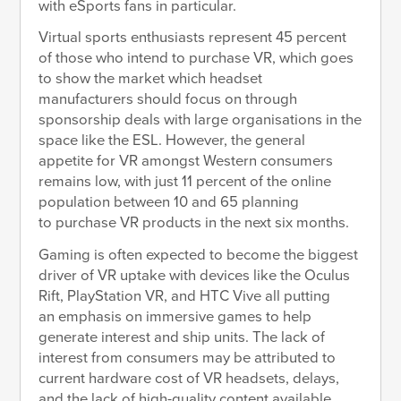
with eSports fans in particular.
Virtual sports enthusiasts represent 45 percent
of those who intend to purchase VR, which goes
to show the market which headset
manufacturers should focus on through
sponsorship deals with large organisations in the
space like the ESL. However, the general
appetite for VR amongst Western consumers
remains low, with just 11 percent of the online
population between 10 and 65 planning
to purchase VR products in the next six months.
Gaming is often expected to become the biggest
driver of VR uptake with devices like the Oculus
Rift, PlayStation VR, and HTC Vive all putting
an emphasis on immersive games to help
generate interest and ship units. The lack of
interest from consumers may be attributed to
current hardware cost of VR headsets, delays,
and the lack of high-quality content available.