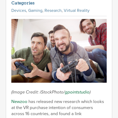
Categories
Devices
,
Gaming
,
Research
,
Virtual Reality
(Image Credit: iStockPhoto/
gpointstudio
)
Newzoo
has released new research which looks
at the VR purchase intention of consumers
across 16 countries, and found a link