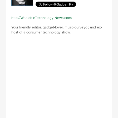
http://WearableTechnology-News.com/
Your friendly editor, gadget-lover, music-purveyor, and ex-
host of a consumer technology show.