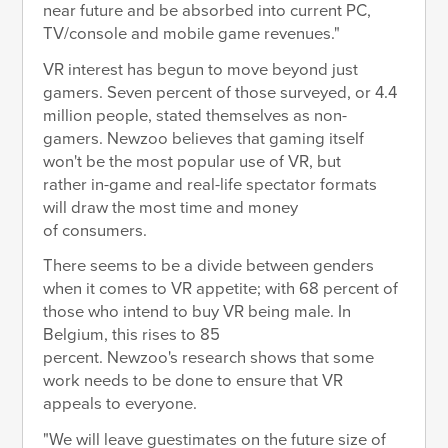
near future and be absorbed into current PC,
TV/console and mobile game revenues."
VR interest has begun to move beyond just
gamers. Seven percent of those surveyed, or 4.4
million people, stated themselves as non-
gamers. Newzoo believes that gaming itself
won't be the most popular use of VR, but
rather in-game and real-life spectator formats
will draw the most time and money
of consumers.
There seems to be a divide between genders
when it comes to VR appetite; with 68 percent of
those who intend to buy VR being male. In
Belgium, this rises to 85
percent. Newzoo's research shows that some
work needs to be done to ensure that VR
appeals to everyone.
"We will leave guestimates on the future size of