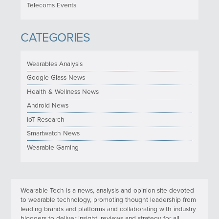
Telecoms Events
CATEGORIES
Wearables Analysis
Google Glass News
Health & Wellness News
Android News
IoT Research
Smartwatch News
Wearable Gaming
Wearable Tech is a news, analysis and opinion site devoted
to wearable technology, promoting thought leadership from
leading brands and platforms and collaborating with industry
bloggers to deliver insight, reviews and strategy for all