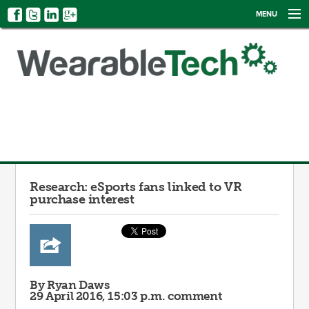
MENU
NEWS
EVENTS
CATEGORIES
SIGN UP
LOG IN
Research: eSports fans linked to VR
purchase interest
By Ryan Daws
29 April 2016, 15:03 p.m.
comment