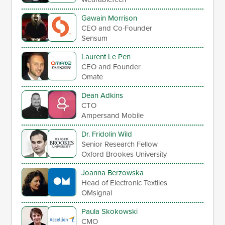
Gawain Morrison
CEO and Co-Founder
Sensum
Laurent Le Pen
CEO and Founder
Omate
Dean Adkins
CTO
Ampersand Mobile
Dr. Fridolin Wild
Senior Research Fellow
Oxford Brookes University
Joanna Berzowska
Head of Electronic Textiles
OMsignal
Paula Skokowski
CMO