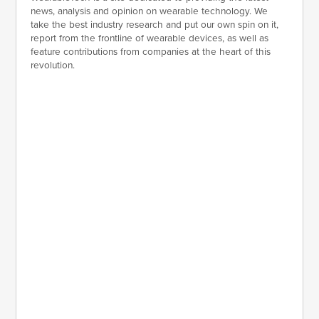
news, analysis and opinion on wearable technology. We
take the best industry research and put our own spin on it,
report from the frontline of wearable devices, as well as
feature contributions from companies at the heart of this
revolution.