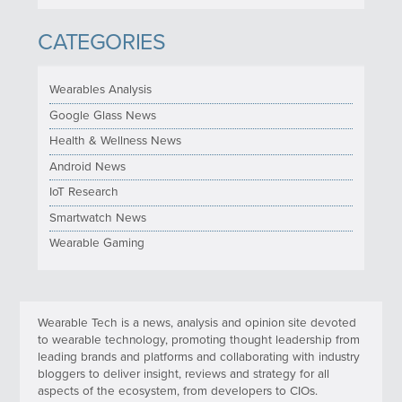
CATEGORIES
Wearables Analysis
Google Glass News
Health & Wellness News
Android News
IoT Research
Smartwatch News
Wearable Gaming
Wearable Tech is a news, analysis and opinion site devoted
to wearable technology, promoting thought leadership from
leading brands and platforms and collaborating with industry
bloggers to deliver insight, reviews and strategy for all
aspects of the ecosystem, from developers to CIOs.