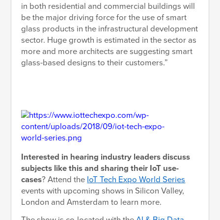
in both residential and commercial buildings will
be the major driving force for the use of smart
glass products in the infrastructural development
sector. Huge growth is estimated in the sector as
more and more architects are suggesting smart
glass-based designs to their customers.”
Interested in hearing industry leaders discuss
subjects like this and sharing their IoT use-
cases
? Attend the
IoT Tech Expo World Series
events with upcoming shows in Silicon Valley,
London and Amsterdam to learn more.