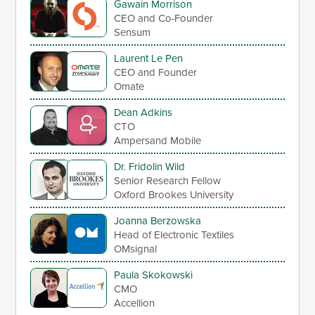
Gawain Morrison
CEO and Co-Founder
Sensum
Laurent Le Pen
CEO and Founder
Omate
Dean Adkins
CTO
Ampersand Mobile
Dr. Fridolin Wild
Senior Research Fellow
Oxford Brookes University
Joanna Berzowska
Head of Electronic Textiles
OMsignal
Paula Skokowski
CMO
Accellion