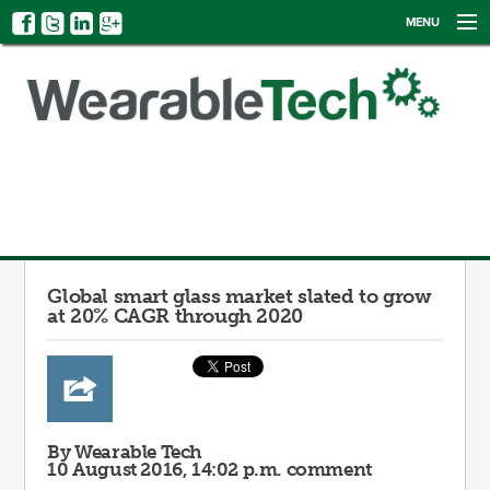
MENU
NEWS
EVENTS
CATEGORIES
SIGN UP
LOG IN
Global smart glass market slated to grow
at 20% CAGR through 2020
By Wearable Tech
10 August 2016, 14:02 p.m.
comment