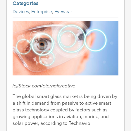
Categories
Devices
,
Enterprise
,
Eyewear
(c)iStock.com/eternalcreative
The global smart glass market is being driven by
a shift in demand from passive to active smart
glass technology coupled by factors such as
growing applications in aviation, marine, and
solar power, according to Technavio.