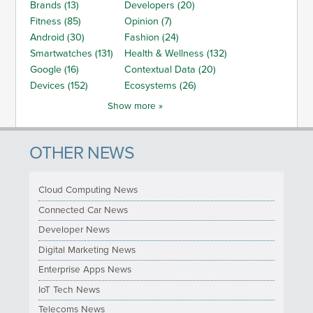
Brands (13)
Developers (20)
Fitness (85)
Opinion (7)
Android (30)
Fashion (24)
Smartwatches (131)
Health & Wellness (132)
Google (16)
Contextual Data (20)
Devices (152)
Ecosystems (26)
Show more »
OTHER NEWS
Cloud Computing News
Connected Car News
Developer News
Digital Marketing News
Enterprise Apps News
IoT Tech News
Telecoms News