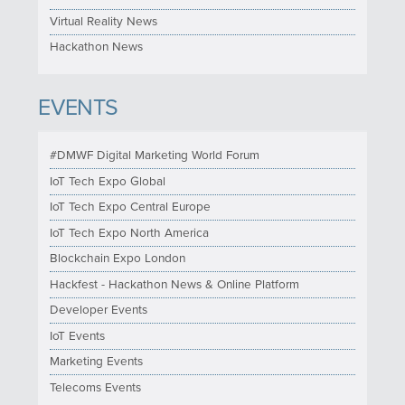
Virtual Reality News
Hackathon News
EVENTS
#DMWF Digital Marketing World Forum
IoT Tech Expo Global
IoT Tech Expo Central Europe
IoT Tech Expo North America
Blockchain Expo London
Hackfest - Hackathon News & Online Platform
Developer Events
IoT Events
Marketing Events
Telecoms Events