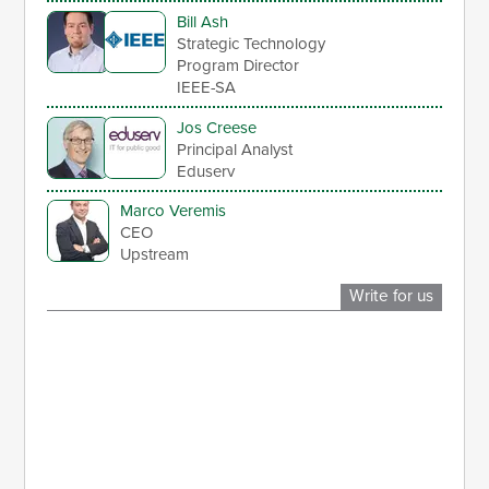
Bill Ash
Strategic Technology
Program Director
IEEE-SA
Jos Creese
Principal Analyst
Eduserv
Marco Veremis
CEO
Upstream
Write for us