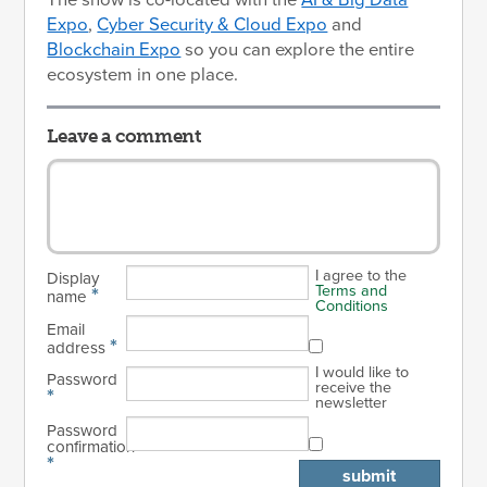
The show is co-located with the
AI & Big Data
Expo
,
Cyber Security & Cloud Expo
and
Blockchain Expo
so you can explore the entire
ecosystem in one place.
Leave a comment
I agree to the
Display
Terms and
*
name
Conditions
Email
*
address
I would like to
Password
receive the
*
newsletter
Password
confirmation
*
submit