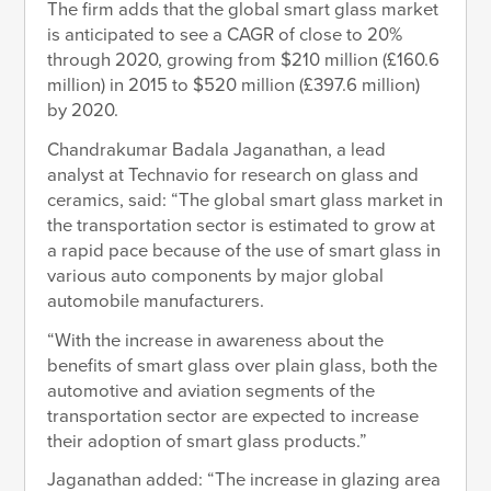
The firm adds that the global smart glass market
is anticipated to see a CAGR of close to 20%
through 2020, growing from $210 million (£160.6
million) in 2015 to $520 million (£397.6 million)
by 2020.
Chandrakumar Badala Jaganathan, a lead
analyst at Technavio for research on glass and
ceramics, said: “The global smart glass market in
the transportation sector is estimated to grow at
a rapid pace because of the use of smart glass in
various auto components by major global
automobile manufacturers.
“With the increase in awareness about the
benefits of smart glass over plain glass, both the
automotive and aviation segments of the
transportation sector are expected to increase
their adoption of smart glass products.”
Jaganathan added: “The increase in glazing area