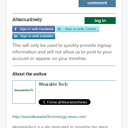
comment
Alternatively
log in
This will only be used to quickly provide signup
information and will not allow us to post to your
account or appear on your timeline.
About the author
Wearable Tech
,
http://www.WearableTechnology-news.com/
WearableTech is a site dedicated to providing the latest