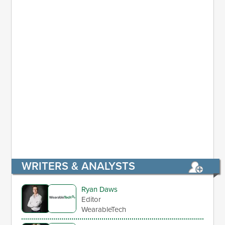
WRITERS & ANALYSTS
Ryan Daws
Editor
WearableTech