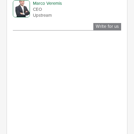
Marco Veremis
CEO
Upstream
Write for us