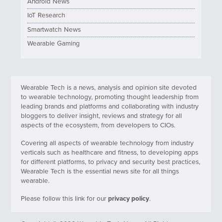
Android News
IoT Research
Smartwatch News
Wearable Gaming
Wearable Tech is a news, analysis and opinion site devoted
to wearable technology, promoting thought leadership from
leading brands and platforms and collaborating with industry
bloggers to deliver insight, reviews and strategy for all
aspects of the ecosystem, from developers to CIOs.
Covering all aspects of wearable technology from industry
verticals such as healthcare and fitness, to developing apps
for different platforms, to privacy and security best practices,
Wearable Tech is the essential news site for all things
wearable.
Please follow this link for our
privacy policy
.