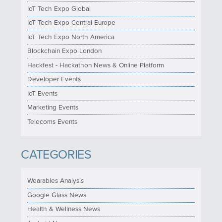
IoT Tech Expo Global
IoT Tech Expo Central Europe
IoT Tech Expo North America
Blockchain Expo London
Hackfest - Hackathon News & Online Platform
Developer Events
IoT Events
Marketing Events
Telecoms Events
CATEGORIES
Wearables Analysis
Google Glass News
Health & Wellness News