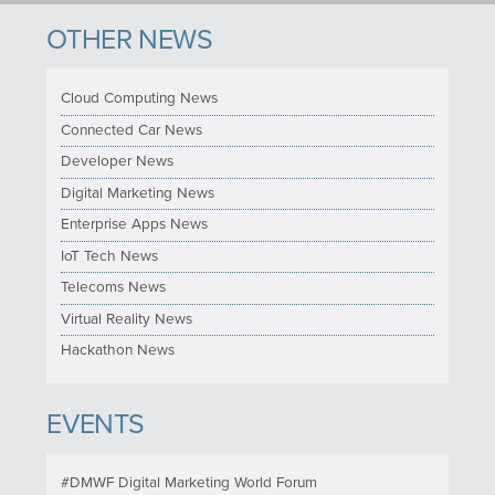
OTHER NEWS
Cloud Computing News
Connected Car News
Developer News
Digital Marketing News
Enterprise Apps News
IoT Tech News
Telecoms News
Virtual Reality News
Hackathon News
EVENTS
#DMWF Digital Marketing World Forum