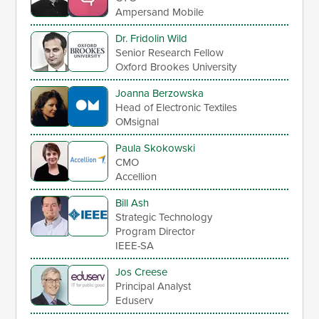
Ampersand Mobile
Dr. Fridolin Wild
Senior Research Fellow
Oxford Brookes University
Joanna Berzowska
Head of Electronic Textiles
OMsignal
Paula Skokowski
CMO
Accellion
Bill Ash
Strategic Technology
Program Director
IEEE-SA
Jos Creese
Principal Analyst
Eduserv