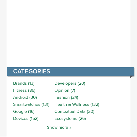
CATEGORIES
Brands (13)
Developers (20)
Fitness (85)
Opinion (7)
Android (30)
Fashion (24)
Smartwatches (131)
Health & Wellness (132)
Google (16)
Contextual Data (20)
Devices (152)
Ecosystems (26)
Show more »