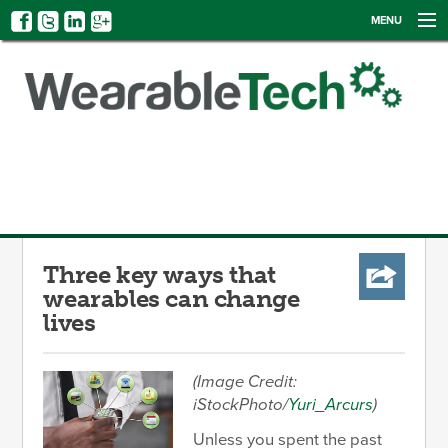
MENU
NEWS
EVENTS
CATEGORIES
SIGN UP
LOG IN
Three key ways that
wearables can change
lives
(Image Credit:
iStockPhoto/
Yuri_Arcurs
)
Unless you spent the past