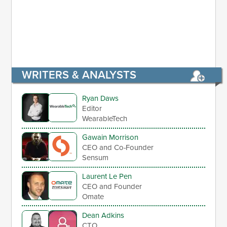
WRITERS & ANALYSTS
Ryan Daws
Editor
WearableTech
Gawain Morrison
CEO and Co-Founder
Sensum
Laurent Le Pen
CEO and Founder
Omate
Dean Adkins
CTO