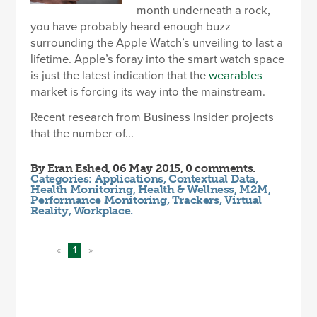
month underneath a rock,
you have probably heard enough buzz
surrounding the Apple Watch’s unveiling to last a
lifetime. Apple’s foray into the smart watch space
is just the latest indication that the
wearables
market is forcing its way into the mainstream.
Recent research from Business Insider projects
that the number of...
By
Eran Eshed
, 06 May 2015, 0 comments.
Categories:
Applications
,
Contextual Data
,
Health Monitoring
,
Health & Wellness
,
M2M
,
Performance Monitoring
,
Trackers
,
Virtual
Reality
,
Workplace
.
«
1
»