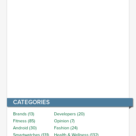
CATEGORIES
Brands (13)
Developers (20)
Fitness (85)
Opinion (7)
Android (30)
Fashion (24)
Smartwatches (131)
Health & Wellness (132)