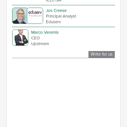
Jos Creese
Principal Analyst
Eduserv
Marco Veremis
CEO
Upstream
Write for us