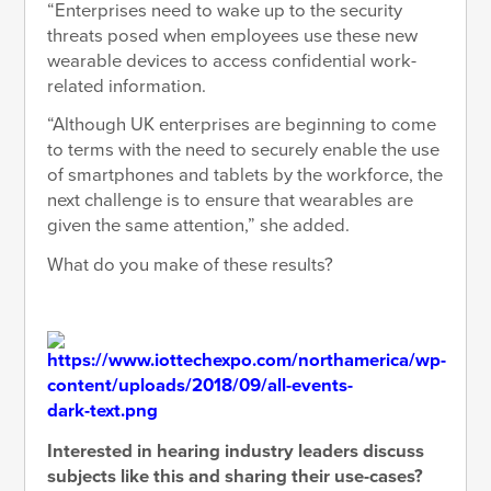
“Enterprises need to wake up to the security
threats posed when employees use these new
wearable devices to access confidential work-
related information.
“Although UK enterprises are beginning to come
to terms with the need to securely enable the use
of smartphones and tablets by the workforce, the
next challenge is to ensure that wearables are
given the same attention,” she added.
What do you make of these results?
Interested in hearing industry leaders discuss
subjects like this and sharing their use-cases?