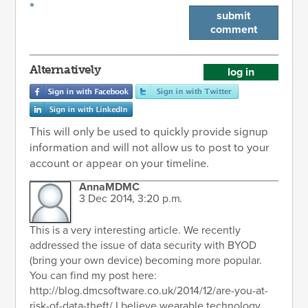
*
submit
comment
Alternatively
log in
This will only be used to quickly provide signup
information and will not allow us to post to your
account or appear on your timeline.
AnnaMDMC
3 Dec 2014, 3:20 p.m.
This is a very interesting article. We recently
addressed the issue of data security with BYOD
(bring your own device) becoming more popular.
You can find my post here:
http://blog.dmcsoftware.co.uk/2014/12/are-you-at-
risk-of-data-theft/ I believe wearable technology