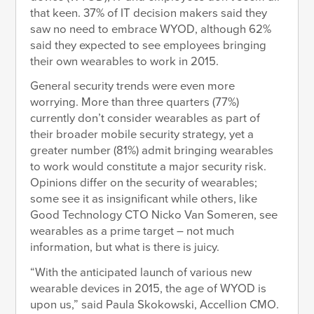
that keen. 37% of IT decision makers said they
saw no need to embrace WYOD, although 62%
said they expected to see employees bringing
their own wearables to work in 2015.
General security trends were even more
worrying. More than three quarters (77%)
currently don’t consider wearables as part of
their broader mobile security strategy, yet a
greater number (81%) admit bringing wearables
to work would constitute a major security risk.
Opinions differ on the security of wearables;
some see it as insignificant while others, like
Good Technology CTO Nicko Van Someren, see
wearables as a prime target – not much
information, but what is there is juicy.
“With the anticipated launch of various new
wearable devices in 2015, the age of WYOD is
upon us,” said Paula Skokowski, Accellion CMO.