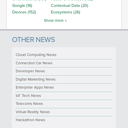
Google (16)
Contextual Data (20)
Devices (152)
Ecosystems (26)
Show more »
OTHER NEWS
Cloud Computing News
Connected Car News
Developer News
Digital Marketing News
Enterprise Apps News
IoT Tech News
Telecoms News
Virtual Reality News
Hackathon News