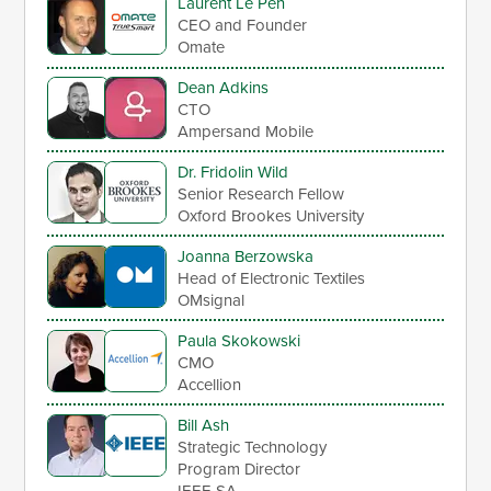
Laurent Le Pen
CEO and Founder
Omate
Dean Adkins
CTO
Ampersand Mobile
Dr. Fridolin Wild
Senior Research Fellow
Oxford Brookes University
Joanna Berzowska
Head of Electronic Textiles
OMsignal
Paula Skokowski
CMO
Accellion
Bill Ash
Strategic Technology
Program Director
IEEE-SA