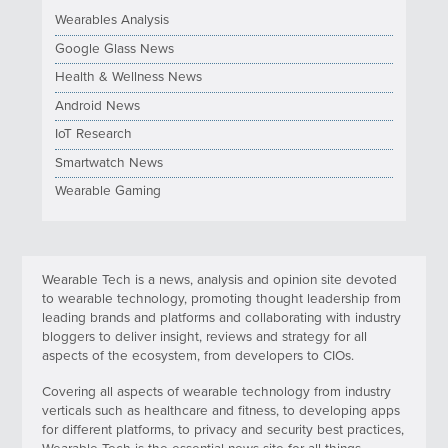
Wearables Analysis
Google Glass News
Health & Wellness News
Android News
IoT Research
Smartwatch News
Wearable Gaming
Wearable Tech is a news, analysis and opinion site devoted
to wearable technology, promoting thought leadership from
leading brands and platforms and collaborating with industry
bloggers to deliver insight, reviews and strategy for all
aspects of the ecosystem, from developers to CIOs.
Covering all aspects of wearable technology from industry
verticals such as healthcare and fitness, to developing apps
for different platforms, to privacy and security best practices,