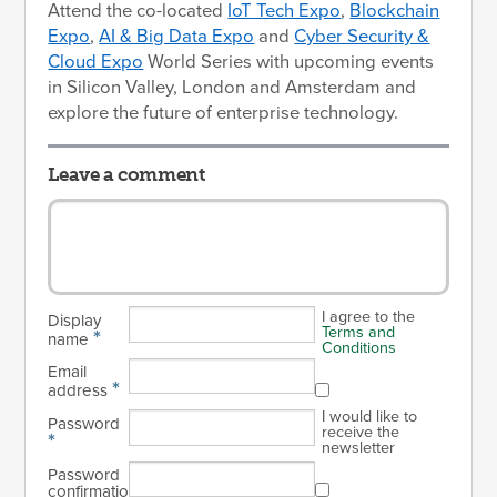
Attend the co-located
IoT Tech Expo
,
Blockchain
Expo
,
AI & Big Data Expo
and
Cyber Security &
Cloud Expo
World Series with upcoming events
in Silicon Valley, London and Amsterdam and
explore the future of enterprise technology.
Leave a comment
I agree to the
Display
Terms and
*
name
Conditions
Email
*
address
I would like to
Password
receive the
*
newsletter
Password
confirmation