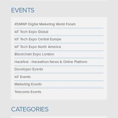
EVENTS
#DMWF Digital Marketing World Forum
IoT Tech Expo Global
IoT Tech Expo Central Europe
IoT Tech Expo North America
Blockchain Expo London
Hackfest - Hackathon News & Online Platform
Developer Events
IoT Events
Marketing Events
Telecoms Events
CATEGORIES