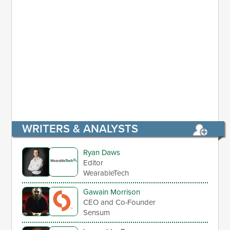
WRITERS & ANALYSTS
Ryan Daws
Editor
WearableTech
Gawain Morrison
CEO and Co-Founder
Sensum