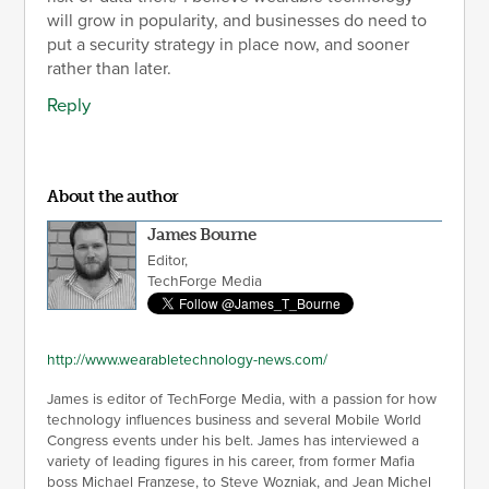
will grow in popularity, and businesses do need to
put a security strategy in place now, and sooner
rather than later.
Reply
About the author
James Bourne
Editor,
TechForge Media
http://www.wearabletechnology-news.com/
James is editor of TechForge Media, with a passion for how
technology influences business and several Mobile World
Congress events under his belt. James has interviewed a
variety of leading figures in his career, from former Mafia
boss Michael Franzese, to Steve Wozniak, and Jean Michel