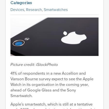
Categories
Devices
,
Research
,
Smartwatches
Picture credit: iStockPhoto
41% of respondents in a new Accellion and
Vanson Bourne survey expect to see the Apple
Watch in its organisation in the coming year,
ahead of Google Glass and the Sony
Smartwatch.
Apple’s smartwatch, which is still at a tentative