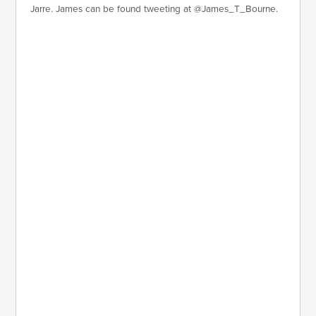
Jarre. James can be found tweeting at @James_T_Bourne.