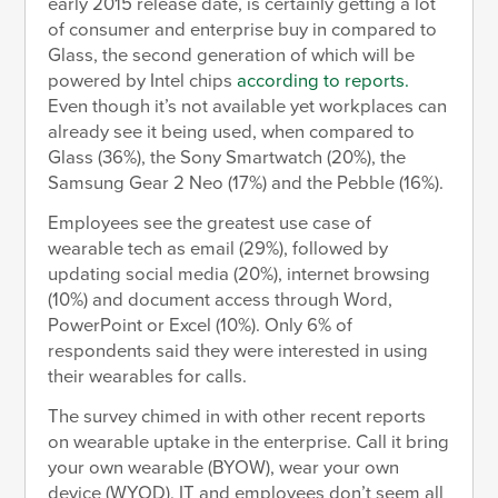
early 2015 release date, is certainly getting a lot
of consumer and enterprise buy in compared to
Glass, the second generation of which will be
powered by Intel chips
according to reports.
Even though it’s not available yet workplaces can
already see it being used, when compared to
Glass (36%), the Sony Smartwatch (20%), the
Samsung Gear 2 Neo (17%) and the Pebble (16%).
Employees see the greatest use case of
wearable tech as email (29%), followed by
updating social media (20%), internet browsing
(10%) and document access through Word,
PowerPoint or Excel (10%). Only 6% of
respondents said they were interested in using
their wearables for calls.
The survey chimed in with other recent reports
on wearable uptake in the enterprise. Call it bring
your own wearable (BYOW), wear your own
device (WYOD), IT and employees don’t seem all