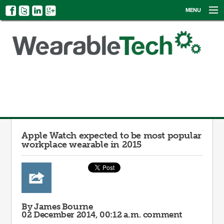
MENU
NEWS
EVENTS
CATEGORIES
SIGN UP
LOG IN
Apple Watch expected to be most popular
workplace wearable in 2015
By James Bourne
02 December 2014, 00:12 a.m.
comment