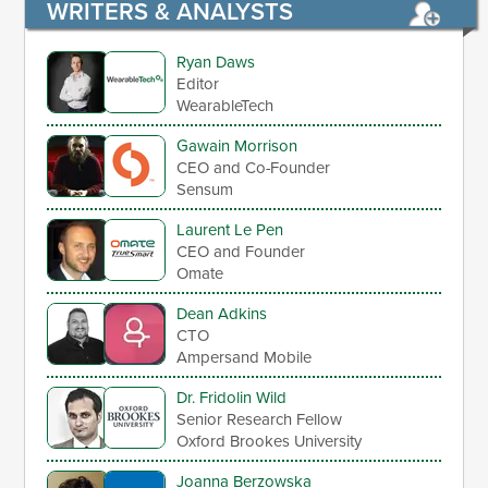
WRITERS & ANALYSTS
Ryan Daws
Editor
WearableTech
Gawain Morrison
CEO and Co-Founder
Sensum
Laurent Le Pen
CEO and Founder
Omate
Dean Adkins
CTO
Ampersand Mobile
Dr. Fridolin Wild
Senior Research Fellow
Oxford Brookes University
Joanna Berzowska