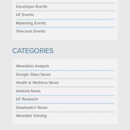
Developer Events
IoT Events
Marketing Events
Telecoms Events
CATEGORIES
Wearables Analysis
Google Glass News
Health & Wellness News
Android News
IoT Research
Smartwatch News
Wearable Gaming