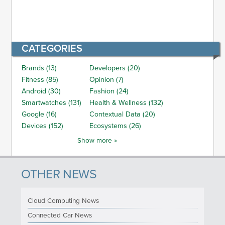
CATEGORIES
Brands (13)
Developers (20)
Fitness (85)
Opinion (7)
Android (30)
Fashion (24)
Smartwatches (131)
Health & Wellness (132)
Google (16)
Contextual Data (20)
Devices (152)
Ecosystems (26)
Show more »
OTHER NEWS
Cloud Computing News
Connected Car News