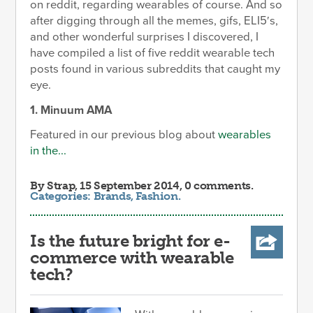
on reddit, regarding wearables of course. And so
after digging through all the memes, gifs, ELI5′s,
and other wonderful surprises I discovered, I
have compiled a list of five reddit wearable tech
posts found in various subreddits that caught my
eye.
1. Minuum AMA
Featured in our previous blog about
wearables
in the...
By
Strap
, 15 September 2014, 0 comments.
Categories:
Brands
,
Fashion
.
Is the future bright for e-
commerce with wearable
tech?