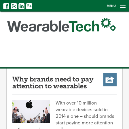
MENU
NEWS
EVENTS
CATEGORIES
SIGN UP
LOG IN
Why brands need to pay
attention to wearables
With over 10 million
wearable devices sold in
2014 alone – should brands
start paying more attention