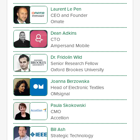
Laurent Le Pen
CEO and Founder
Omate
Dean Adkins
CTO
Ampersand Mobile
Dr. Fridolin Wild
Senior Research Fellow
Oxford Brookes University
Joanna Berzowska
Head of Electronic Textiles
OMsignal
Paula Skokowski
CMO
Accellion
Bill Ash
Strategic Technology