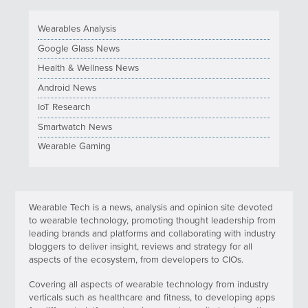
Wearables Analysis
Google Glass News
Health & Wellness News
Android News
IoT Research
Smartwatch News
Wearable Gaming
Wearable Tech is a news, analysis and opinion site devoted
to wearable technology, promoting thought leadership from
leading brands and platforms and collaborating with industry
bloggers to deliver insight, reviews and strategy for all
aspects of the ecosystem, from developers to CIOs.
Covering all aspects of wearable technology from industry
verticals such as healthcare and fitness, to developing apps