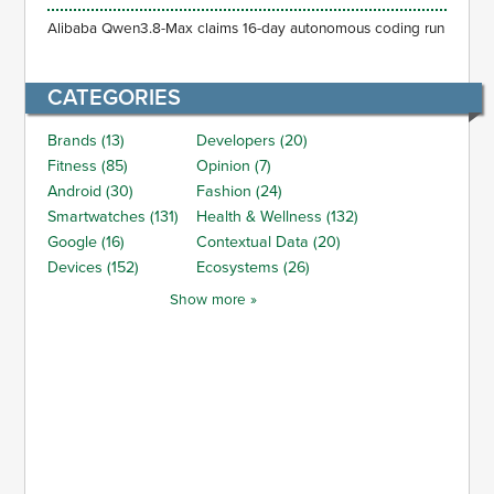
Alibaba Qwen3.8-Max claims 16-day autonomous coding run
CATEGORIES
Brands (13)
Developers (20)
Fitness (85)
Opinion (7)
Android (30)
Fashion (24)
Smartwatches (131)
Health & Wellness (132)
Google (16)
Contextual Data (20)
Devices (152)
Ecosystems (26)
Show more »