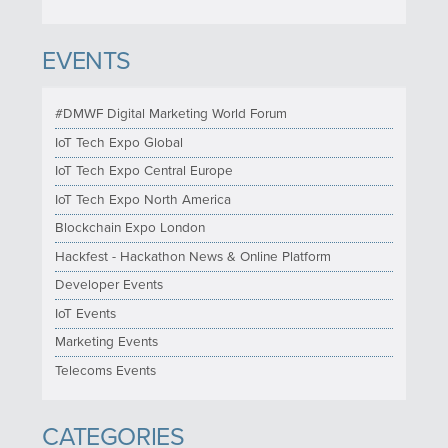
EVENTS
#DMWF Digital Marketing World Forum
IoT Tech Expo Global
IoT Tech Expo Central Europe
IoT Tech Expo North America
Blockchain Expo London
Hackfest - Hackathon News & Online Platform
Developer Events
IoT Events
Marketing Events
Telecoms Events
CATEGORIES