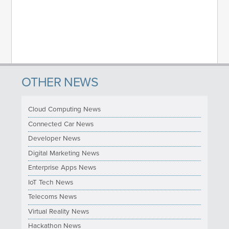
OTHER NEWS
Cloud Computing News
Connected Car News
Developer News
Digital Marketing News
Enterprise Apps News
IoT Tech News
Telecoms News
Virtual Reality News
Hackathon News