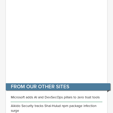
FROM OUR OTHER SITES
Microsoft adds AI and DevSecOps pillars to zero trust tools
Aikido Security tracks Shai-Hulud npm package infection
surge