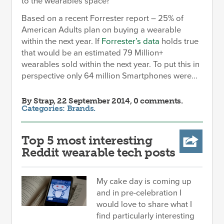
to the wearables space?
Based on a recent Forrester report – 25% of
American Adults plan on buying a wearable
within the next year. If
Forrester’s data
holds true
that would be an estimated 79 Million+
wearables sold within the next year. To put this in
perspective only 64 million Smartphones were...
By
Strap
, 22 September 2014, 0 comments.
Categories:
Brands
.
Top 5 most interesting
Reddit wearable tech posts
My cake day is coming up
and in pre-celebration I
would love to share what I
find particularly interesting