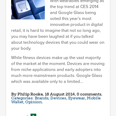
With wearables emerging as
the top trend at CES 2014
and Google Glass being
voted this year’s most
innovative product in digital
retail, it is hard to imagine that not so long ago,
you may have been laughed at if you talked
about technology devices that you could wear on
your body.
While fitness devices make up the vast majority
of the market at the moment. Devices are moving
from niche applications and early adopters into
much more mainstream products. Google Glass
which was available only to a limited...
By
Philip Rooke
, 18 August 2014, 0 comments.
Categories:
Brands
,
Devices
,
Eyewear
,
Mobile
Wallet
,
Opinion
.