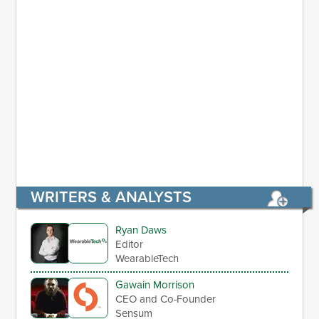
WRITERS & ANALYSTS
Ryan Daws
Editor
WearableTech
Gawain Morrison
CEO and Co-Founder
Sensum