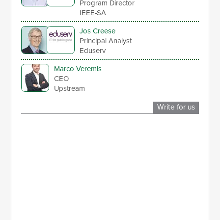
Program Director
IEEE-SA
Jos Creese
Principal Analyst
Eduserv
Marco Veremis
CEO
Upstream
Write for us