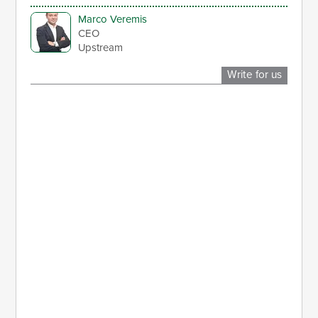
Marco Veremis
CEO
Upstream
Write for us