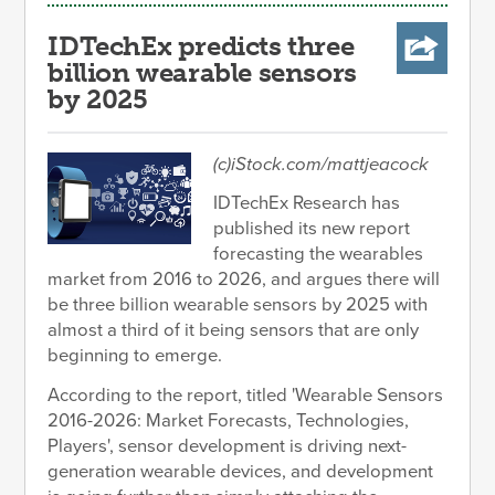
IDTechEx predicts three
billion wearable sensors
by 2025
(c)iStock.com/mattjeacock
IDTechEx Research has
published its new report
forecasting the wearables
market from 2016 to 2026, and argues there will
be three billion wearable sensors by 2025 with
almost a third of it being sensors that are only
beginning to emerge.
According to the report, titled 'Wearable Sensors
2016-2026: Market Forecasts, Technologies,
Players', sensor development is driving next-
generation wearable devices, and development