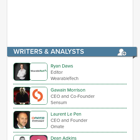
WRITERS & ANALYSTS
Ryan Daws
Editor
WearableTech
Gawain Morrison
CEO and Co-Founder
Sensum
Laurent Le Pen
CEO and Founder
Omate
Dean Adkins