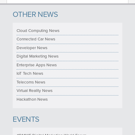
OTHER NEWS
Cloud Computing News
Connected Car News
Developer News
Digital Marketing News
Enterprise Apps News
IoT Tech News
Telecoms News
Virtual Reality News
Hackathon News
EVENTS