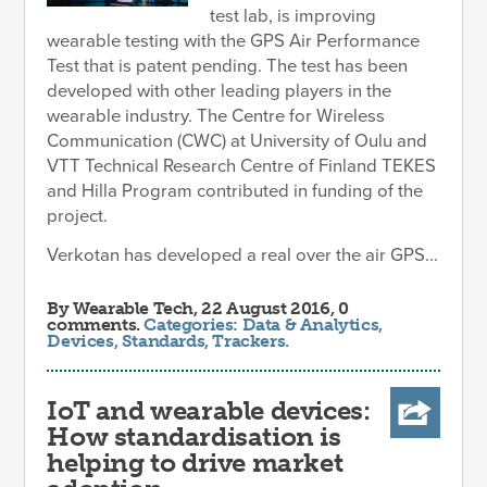
test lab, is improving
wearable testing with the GPS Air Performance
Test that is patent pending. The test has been
developed with other leading players in the
wearable industry. The Centre for Wireless
Communication (CWC) at University of Oulu and
VTT Technical Research Centre of Finland TEKES
and Hilla Program contributed in funding of the
project.
Verkotan has developed a real over the air GPS...
By
Wearable Tech
, 22 August 2016, 0
comments.
Categories:
Data & Analytics
,
Devices
,
Standards
,
Trackers
.
IoT and wearable devices:
How standardisation is
helping to drive market