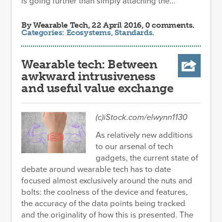
is going further than simply attaching the...
By
Wearable Tech
, 22 April 2016, 0 comments.
Categories:
Ecosystems
,
Standards
.
Wearable tech: Between
awkward intrusiveness
and useful value exchange
(c)iStock.com/elwynn1130
As relatively new additions
to our arsenal of tech
gadgets, the current state of
debate around wearable tech has to date
focused almost exclusively around the nuts and
bolts: the coolness of the device and features,
the accuracy of the data points being tracked
and the originality of how this is presented. The