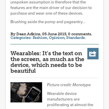
unspoken assumption is therefore that the
features are the main driver of our decision to
purchase and wear one of these devices.
Brushing aside the pomp and pageantry...
By
Dean Adkins
, 05 June 2015, 0 comments.
Categories:
Fashion
,
Opinion
,
Standards
.
Wearables: It’s the text on
the screen, as much as the
device, which needs to be
beautiful
Picture credit: Monotype
Wearable device
manufacturers are
proliferating at almost the