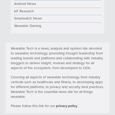
Android News
IoT Research
Smartwatch News
Wearable Gaming
Wearable Tech is a news, analysis and opinion site devoted
to wearable technology, promoting thought leadership from
leading brands and platforms and collaborating with industry
bloggers to deliver insight, reviews and strategy for all
aspects of the ecosystem, from developers to CIOs.
Covering all aspects of wearable technology from industry
verticals such as healthcare and fitness, to developing apps
for different platforms, to privacy and security best practices,
Wearable Tech is the essential news site for all things
wearable.
Please follow this link for our
privacy policy
.