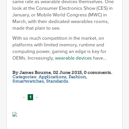
same rate as wearable devices themselves. One
look at the Consumer Electronics Show (CES) in
January, or Mobile World Congress (MWC) in
March, with their dedicated wearables rooms,
made that plain to see.
With so much competition in the market, on
platforms with limited memory, runtime and
computing power, gaining an edge is key for
OEMs. Increasingly,
wearable devices
have...
By
James Bourne
, 02 June 2015, 0 comments.
Categories:
Applications
,
Fashion
,
Smartwatches
,
Standards
.
«
1
»