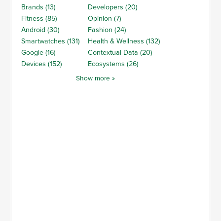
Brands (13)
Developers (20)
Fitness (85)
Opinion (7)
Android (30)
Fashion (24)
Smartwatches (131)
Health & Wellness (132)
Google (16)
Contextual Data (20)
Devices (152)
Ecosystems (26)
Show more »