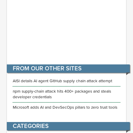
FROM OUR OTHER SITES
AISI details AI agent GitHub supply chain attack attempt
npm supply-chain attack hits 400+ packages and steals
developer credentials
Microsoft adds AI and DevSecOps pillars to zero trust tools
CATEGORIES