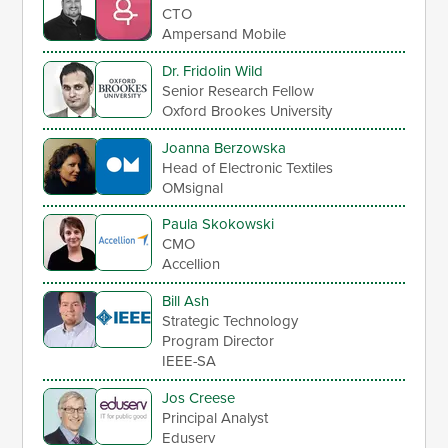
CTO
Ampersand Mobile
Dr. Fridolin Wild
Senior Research Fellow
Oxford Brookes University
Joanna Berzowska
Head of Electronic Textiles
OMsignal
Paula Skokowski
CMO
Accellion
Bill Ash
Strategic Technology
Program Director
IEEE-SA
Jos Creese
Principal Analyst
Eduserv