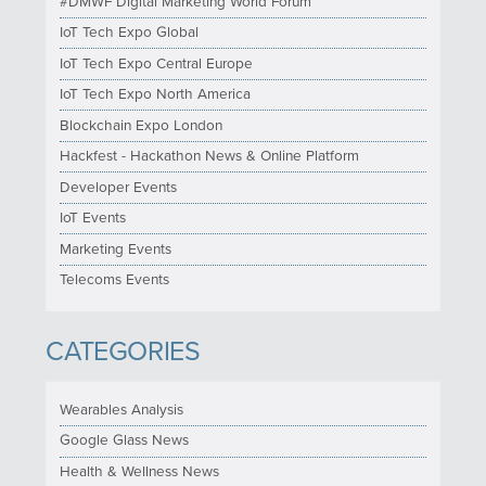
#DMWF Digital Marketing World Forum
IoT Tech Expo Global
IoT Tech Expo Central Europe
IoT Tech Expo North America
Blockchain Expo London
Hackfest - Hackathon News & Online Platform
Developer Events
IoT Events
Marketing Events
Telecoms Events
CATEGORIES
Wearables Analysis
Google Glass News
Health & Wellness News