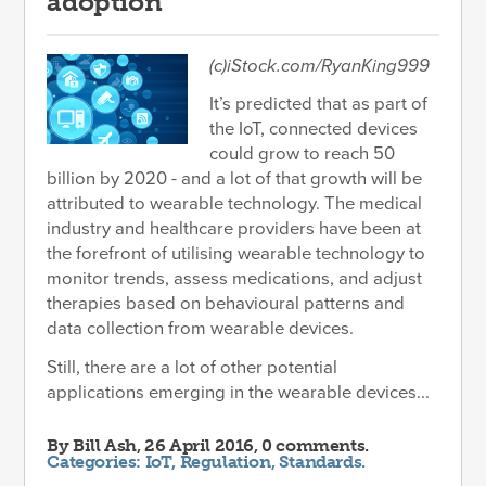
adoption
(c)iStock.com/RyanKing999
It’s predicted that as part of
the IoT, connected devices
could grow to reach 50
billion by 2020 - and a lot of that growth will be
attributed to wearable technology. The medical
industry and healthcare providers have been at
the forefront of utilising wearable technology to
monitor trends, assess medications, and adjust
therapies based on behavioural patterns and
data collection from wearable devices.
Still, there are a lot of other potential
applications emerging in the wearable devices...
By
Bill Ash
, 26 April 2016, 0 comments.
Categories:
IoT
,
Regulation
,
Standards
.