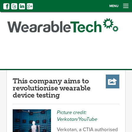
MENU
NEWS
EVENTS
CATEGORIES
SIGN UP
LOG IN
This company aims to
revolutionise wearable
device testing
Picture credit:
Verkotan/YouTube
Verkotan, a CTIA authorised