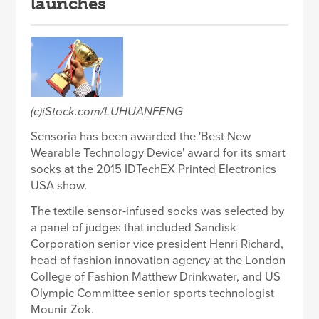
launches
(c)iStock.com/LUHUANFENG
Sensoria has been awarded the 'Best New
Wearable Technology Device' award for its smart
socks at the 2015 IDTechEX Printed Electronics
USA show.
The textile sensor-infused socks was selected by
a panel of judges that included Sandisk
Corporation senior vice president Henri Richard,
head of fashion innovation agency at the London
College of Fashion Matthew Drinkwater, and US
Olympic Committee senior sports technologist
Mounir Zok.