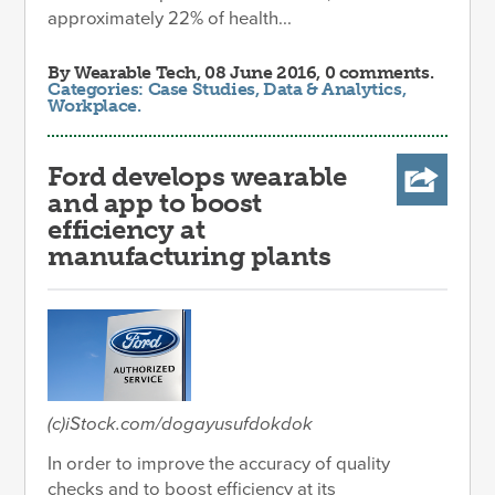
approximately 22% of health...
By
Wearable Tech
, 08 June 2016, 0 comments.
Categories:
Case Studies
,
Data & Analytics
,
Workplace
.
Ford develops wearable
and app to boost
efficiency at
manufacturing plants
(c)iStock.com/dogayusufdokdok
In order to improve the accuracy of quality
checks and to boost efficiency at its