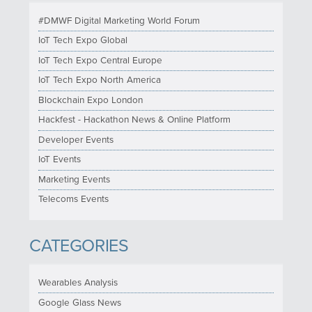
#DMWF Digital Marketing World Forum
IoT Tech Expo Global
IoT Tech Expo Central Europe
IoT Tech Expo North America
Blockchain Expo London
Hackfest - Hackathon News & Online Platform
Developer Events
IoT Events
Marketing Events
Telecoms Events
CATEGORIES
Wearables Analysis
Google Glass News