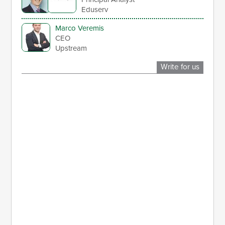
Eduserv
Marco Veremis
CEO
Upstream
Write for us