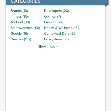
CATEGORIES
Brands (13)
Developers (20)
Fitness (85)
Opinion (7)
Android (30)
Fashion (24)
Smartwatches (131)
Health & Wellness (132)
Google (16)
Contextual Data (20)
Devices (152)
Ecosystems (26)
Show more »