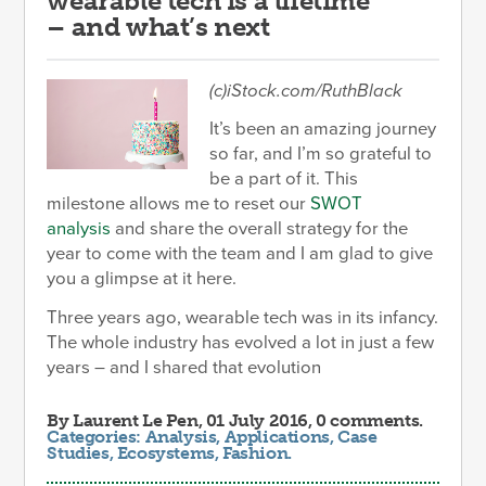
wearable tech is a lifetime
– and what’s next
(c)iStock.com/RuthBlack
It’s been an amazing journey
so far, and I’m so grateful to
be a part of it. This
milestone allows me to reset our
SWOT
analysis
and share the overall strategy for the
year to come with the team and I am glad to give
you a glimpse at it here.
Three years ago, wearable tech was in its infancy.
The whole industry has evolved a lot in just a few
years – and I shared that evolution
By
Laurent Le Pen
, 01 July 2016, 0 comments.
Categories:
Analysis
,
Applications
,
Case
Studies
,
Ecosystems
,
Fashion
.