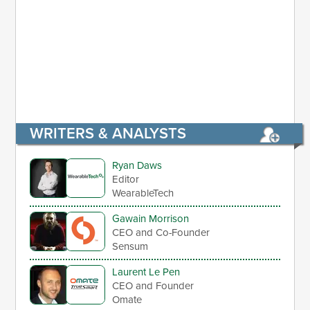
WRITERS & ANALYSTS
Ryan Daws
Editor
WearableTech
Gawain Morrison
CEO and Co-Founder
Sensum
Laurent Le Pen
CEO and Founder
Omate