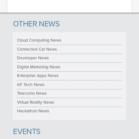
OTHER NEWS
Cloud Computing News
Connected Car News
Developer News
Digital Marketing News
Enterprise Apps News
IoT Tech News
Telecoms News
Virtual Reality News
Hackathon News
EVENTS