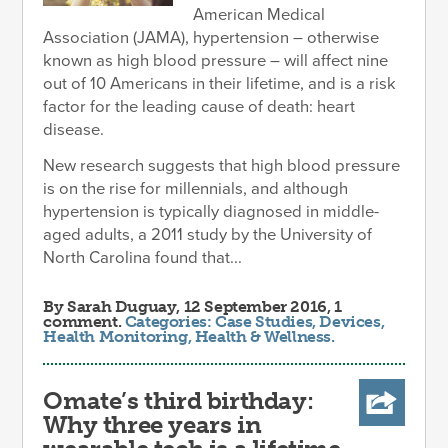
American Medical
Association (JAMA), hypertension – otherwise
known as high blood pressure – will affect nine
out of 10 Americans in their lifetime, and is a risk
factor for the leading cause of death: heart
disease.
New research suggests that high blood pressure
is on the rise for millennials, and although
hypertension is typically diagnosed in middle-
aged adults, a 2011 study by the University of
North Carolina found that...
By
Sarah Duguay
, 12 September 2016, 1
comment.
Categories:
Case Studies
,
Devices
,
Health Monitoring
,
Health & Wellness
.
Omate’s third birthday:
Why three years in