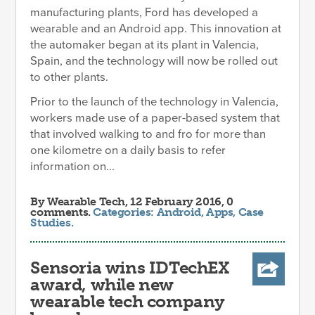
manufacturing plants, Ford has developed a
wearable and an Android app. This innovation at
the automaker began at its plant in Valencia,
Spain, and the technology will now be rolled out
to other plants.
Prior to the launch of the technology in Valencia,
workers made use of a paper-based system that
that involved walking to and fro for more than
one kilometre on a daily basis to refer
information on...
By
Wearable Tech
, 12 February 2016, 0
comments.
Categories:
Android
,
Apps
,
Case
Studies
.
Sensoria wins IDTechEX
award, while new
wearable tech company