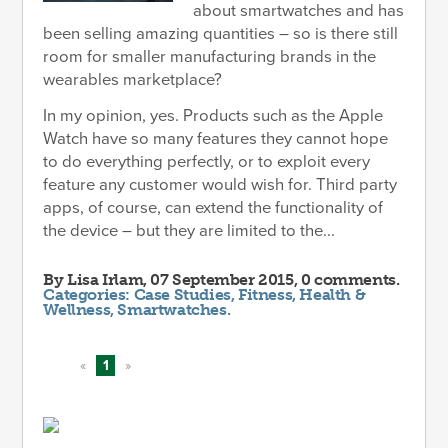
about smartwatches and has
been selling amazing quantities – so is there still
room for smaller manufacturing brands in the
wearables marketplace?
In my opinion, yes. Products such as the Apple
Watch have so many features they cannot hope
to do everything perfectly, or to exploit every
feature any customer would wish for. Third party
apps, of course, can extend the functionality of
the device – but they are limited to the...
By
Lisa Irlam
, 07 September 2015, 0 comments.
Categories:
Case Studies
,
Fitness
,
Health &
Wellness
,
Smartwatches
.
«
1
»