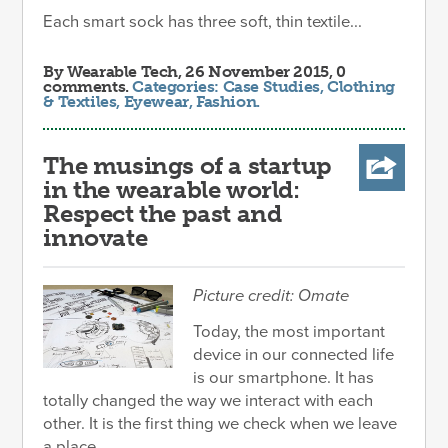
Each smart sock has three soft, thin textile...
By
Wearable Tech
, 26 November 2015, 0
comments.
Categories:
Case Studies
,
Clothing
& Textiles
,
Eyewear
,
Fashion
.
The musings of a startup
in the wearable world:
Respect the past and
innovate
Picture credit: Omate
Today, the most important
device in our connected life
is our smartphone. It has
totally changed the way we interact with each
other. It is the first thing we check when we leave
a place.