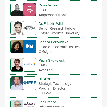
Dean Adkins
CTO
Ampersand Mobile
Dr. Fridolin Wild
Senior Research Fellow
Oxford Brookes University
Joanna Berzowska
Head of Electronic Textiles
OMsignal
Paula Skokowski
CMO
Accellion
Bill Ash
Strategic Technology
Program Director
IEEE-SA
Jos Creese
Principal Analyst