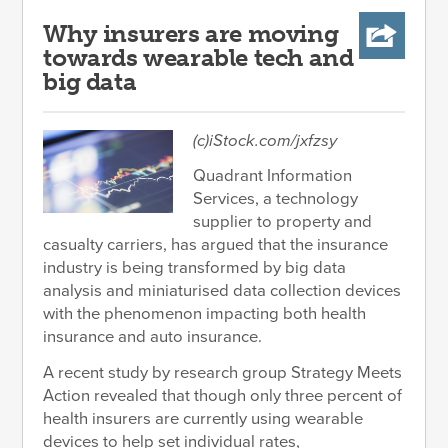
Why insurers are moving
towards wearable tech and
big data
(c)iStock.com/jxfzsy
Quadrant Information
Services, a technology
supplier to property and
casualty carriers, has argued that the insurance
industry is being transformed by big data
analysis and miniaturised data collection devices
with the phenomenon impacting both health
insurance and auto insurance.
A recent study by research group Strategy Meets
Action revealed that though only three percent of
health insurers are currently using wearable
devices to help set individual rates,