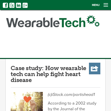
MENU
NEWS
EVENTS
CATEGORIES
SIGN UP
LOG IN
Case study: How wearable
tech can help fight heart
disease
(c)iStock.com/portishead1
According to a 2002 study
by the Journal of the