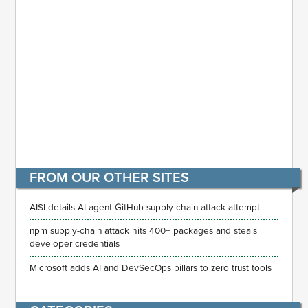
FROM OUR OTHER SITES
AISI details AI agent GitHub supply chain attack attempt
npm supply-chain attack hits 400+ packages and steals
developer credentials
Microsoft adds AI and DevSecOps pillars to zero trust tools