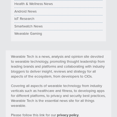
Health & Wellness News
Android News
IoT Research
Smartwatch News
Wearable Gaming
Wearable Tech is a news, analysis and opinion site devoted
to wearable technology, promoting thought leadership from
leading brands and platforms and collaborating with industry
bloggers to deliver insight, reviews and strategy for all
aspects of the ecosystem, from developers to CIOs.
Covering all aspects of wearable technology from industry
verticals such as healthcare and fitness, to developing apps
for different platforms, to privacy and security best practices,
Wearable Tech is the essential news site for all things
wearable.
Please follow this link for our
privacy policy
.