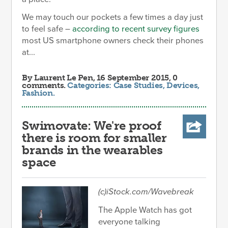
We may touch our pockets a few times a day just
to feel safe –
according to recent survey figures
most US smartphone owners check their phones
at...
By
Laurent Le Pen
, 16 September 2015, 0
comments.
Categories:
Case Studies
,
Devices
,
Fashion
.
Swimovate: We're proof
there is room for smaller
brands in the wearables
space
(c)iStock.com/Wavebreak
The Apple Watch has got
everyone talking