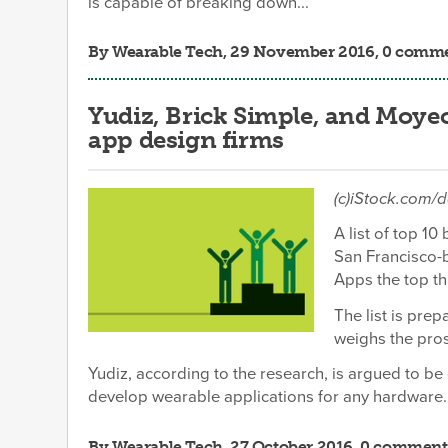
is capable of breaking down...
By
Wearable Tech
, 29 November 2016, 0 comm
Yudiz, Brick Simple, and Moye
app design firms
(c)iStock.com/
A list of top 
San Francisco-
Apps the top th
The list is pre
weighs the pros
Yudiz, according to the research, is argued to be
develop wearable applications for any hardware.
By
Wearable Tech
, 27 October 2016, 0 comment