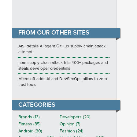
FROM OUR OTHER SITES
AISI details AI agent GitHub supply chain attack
attempt
npm supply-chain attack hits 400+ packages and
steals developer credentials
Microsoft adds AI and DevSecOps pillars to zero
trust tools
CATEGORIES
Brands (13)
Developers (20)
Fitness (85)
Opinion (7)
Android (30)
Fashion (24)