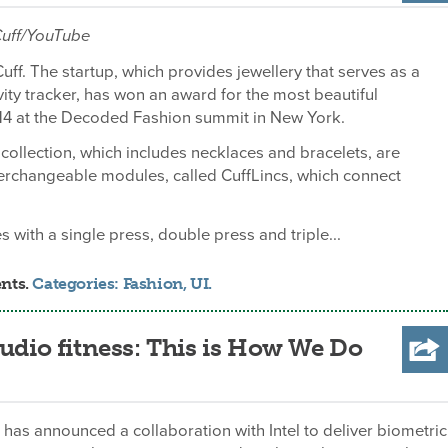
 Cuff/YouTube
Cuff. The startup, which provides jewellery that serves as a
ivity tracker, has won an award for the most beautiful
14 at the Decoded Fashion summit in New York.
ollection, which includes necklaces and bracelets, are
erchangeable modules, called CuffLincs, which connect
 with a single press, double press and triple...
nts.
Categories:
Fashion
,
UI
.
audio fitness: This is How We Do
as announced a collaboration with Intel to deliver biometric