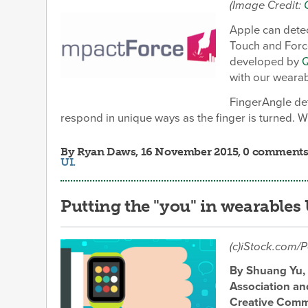
(Image Credit:
Apple can detec
Touch and Forc
developed by
with our wearab
FingerAngle det
respond in unique ways as the finger is turned. W
By
Ryan Daws
, 16 November 2015, 0 comments
UI
.
Putting the "you" in wearables
(c)iStock.com/P
By Shuang Yu, 
Association an
Creative Commu