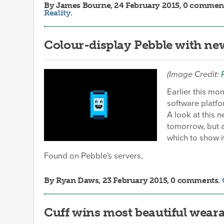
By
James Bourne
, 24 February 2015, 0 commen
Reality
.
Colour-display Pebble with new
(Image Credit:
Earlier this mo
software platfo
A look at this 
tomorrow, but 
which to show it 
Found on Pebble's servers,
By
Ryan Daws
, 23 February 2015, 0 comments.
Cuff wins most beautiful wear