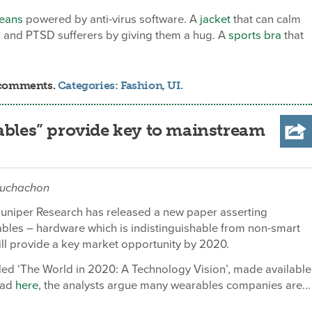
jeans
powered by anti-virus software. A
jacket
that can calm
en and PTSD sufferers by giving them a hug. A
sports bra
that
0 comments.
Categories:
Fashion
,
UI
.
ables” provide key to mainstream
buchachon
Juniper Research has released a new paper asserting
rables – hardware which is indistinguishable from non-smart
ll provide a key market opportunity by 2020.
itled ‘The World in 2020: A Technology Vision’, made available
oad
here
, the analysts argue many wearables companies are...