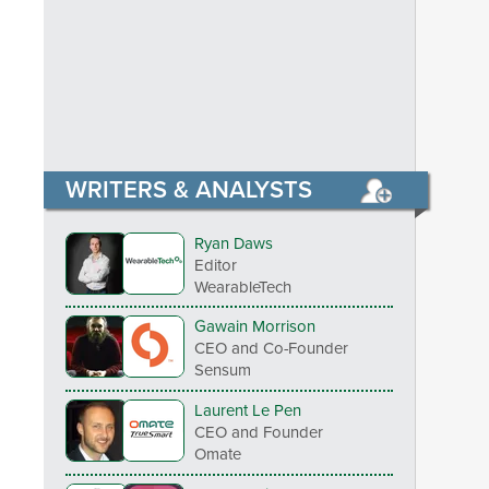
WRITERS & ANALYSTS
Ryan Daws
Editor
WearableTech
Gawain Morrison
CEO and Co-Founder
Sensum
Laurent Le Pen
CEO and Founder
Omate