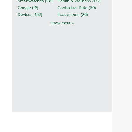
Smartwatches (131)
Health & Wellness (132)
Google (16)
Contextual Data (20)
Devices (152)
Ecosystems (26)
Show more »