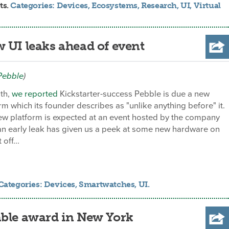
ts.
Categories:
Devices
,
Ecosystems
,
Research
,
UI
,
Virtual
 UI leaks ahead of event
Pebble
)
nth,
we reported
Kickstarter-success Pebble is due a new
rm which its founder describes as "unlike anything before" it.
new platform is expected at an event hosted by the company
an early leak has given us a peek at some new hardware on
off...
Categories:
Devices
,
Smartwatches
,
UI
.
able award in New York