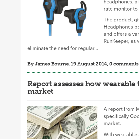
headphones, ai
rate monitor to 
The product, g
Headphones powe
and offers a var
RunKeeper, as w
eliminate the need for regular...
By
James Bourne
, 19 August 2014, 0 comments
Report assesses how wearable 
market
A report from 
specifically Go
market.
With wearables