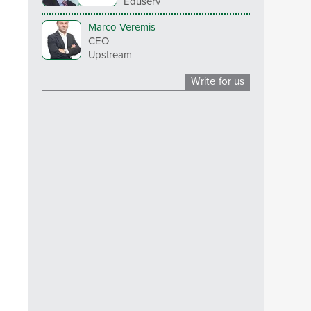
Eduserv
Marco Veremis
CEO
Upstream
Write for us