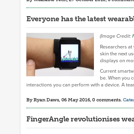
Everyone has the latest wearabl
(Image Credit:
Researchers at
skin the next us
displays on mo
Current smartwa
be. When you cov
interactions you can perform with a device. A team
By
Ryan Daws
, 06 May 2016, 0 comments.
Cate
FingerAngle revolutionises wea