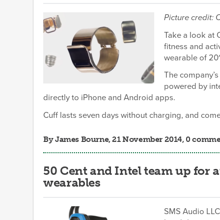
Picture credit:
Take a look at 
fitness and act
wearable of 20
The company’s c
powered by int
directly to iPhone and Android apps.
Cuff lasts seven days without charging, and comes
By
James Bourne
, 21 November 2014, 0 comme
50 Cent and Intel team up for 
wearables
SMS Audio LLC h