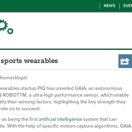
NEWS
EVE
 sports wearables
/ThomasVogel
wearables startup PIQ has unveiled GAIA, an autonomous
Q ROBOTTM, a ultra-high performance sensor, which enable
tify their winning factors, highlighting the key strength they
rate on to succeed.
 as being the first
artificial intelligence
system that can
. With the help of specific motion-capture algorithms, GAIA