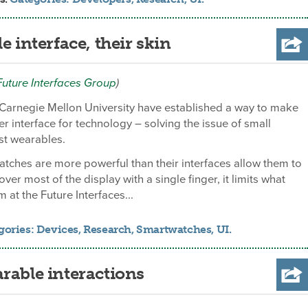
e interface, their skin
Future Interfaces Group
)
 Carnegie Mellon University have established a way to make
er interface for technology – solving the issue of small
st wearables.
tches are more powerful than their interfaces allow them to
er most of the display with a single finger, it limits what
 at the Future Interfaces...
gories:
Devices
,
Research
,
Smartwatches
,
UI
.
rable interactions