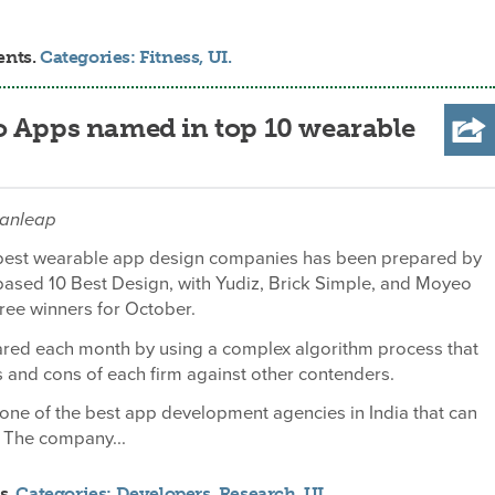
ents.
Categories:
Fitness
,
UI
.
o Apps named in top 10 wearable
danleap
10 best wearable app design companies has been prepared by
based 10 Best Design, with Yudiz, Brick Simple, and Moyeo
ree winners for October.
pared each month by using a complex algorithm process that
 and cons of each firm against other contenders.
 one of the best app development agencies in India that can
 The company...
s.
Categories:
Developers
,
Research
,
UI
.