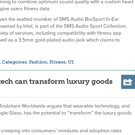
ming to combine optimum sound quality with a custom heart
give users fitness data.
iven the exalted moniker of SMS Audio BioSport In-Ear
red by Intel, is part of the SMS Audio Sport Collection,
iety of services, including compatibility with fitness app
ell as a 3.5mm gold-plated audio jack which claims to
.
Categories:
Fashion
,
Fitness
,
UI
.
tech can transform luxury goods
Mindshare Worldwide argues that wearable technology, and
ogle Glass, has the potential to “transform” the luxury goods
 creeping into consumers’ mindsets and adoption rates