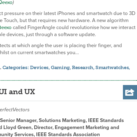
Qeexo
)
t pressure on their latest iPhones and smartwatch due to 3D
e Touch, but that requires new hardware. A new algorithm
Qeexo
called FingerAngle could revolutionise how we interact
le devices, just through a software update.
ects at which angle the user is placing their finger, and
hilst on current smartwatches you...
.
Categories:
Devices
,
Gaming
,
Research
,
Smartwatches
,
 UI and UX
erfectVectors
Senior Manager, Solutions Marketing, IEEE Standards
d Lloyd Green, Director, Engagement Marketing and
nity Services, IEEE Standards Association