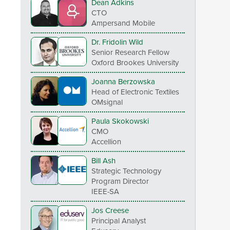
Dean Adkins
CTO
Ampersand Mobile
Dr. Fridolin Wild
Senior Research Fellow
Oxford Brookes University
Joanna Berzowska
Head of Electronic Textiles
OMsignal
Paula Skokowski
CMO
Accellion
Bill Ash
Strategic Technology
Program Director
IEEE-SA
Jos Creese
Principal Analyst