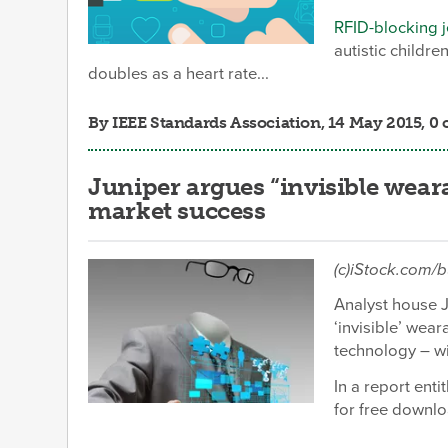
RFID-blocking 
autistic childr
doubles as a heart rate...
By
IEEE Standards Association
, 14 May 2015, 
Juniper argues “invisible wear
market success
(c)iStock.com/
Analyst house 
‘invisible’ wea
technology – wi
In a report ent
for free downl