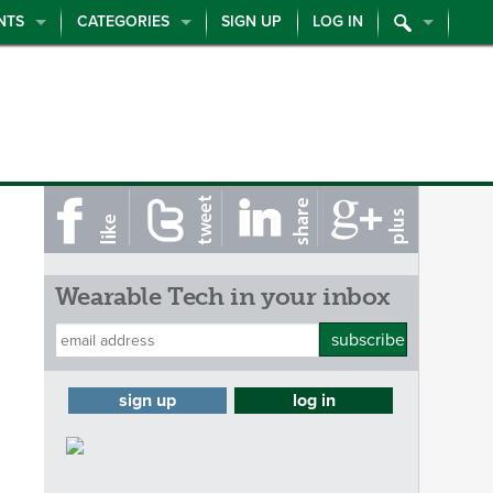
NTS
CATEGORIES
SIGN UP
LOG IN
Wearable Tech in your inbox
subscribe
sign up
log in