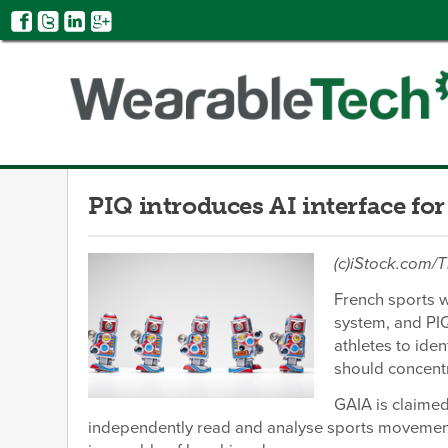
PIQ introduces AI interface for
(c)iStock.com
French sports 
system, and PI
athletes to iden
should concent
GAIA is claimed
independently read and analyse sports movements