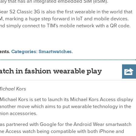
taly that has an integrated embedded SIM (eSIM).
r S2 Classic 3G is also the first wearable in the world that
M, marking a huge step forward in IoT and mobile devices.
nd simply connect to TIM's mobile network with a QR code.
ents.
Categories:
Smartwatches
.
tch in fashion wearable play
 Michael Kors
 Michael Kors is set to launch its Michael Kors Access display
another move which aims to put wearable technology in the
hion accessories.
s partnered with Google for the Android Wear smartwatch
the Access watch being compatible with both iPhone and