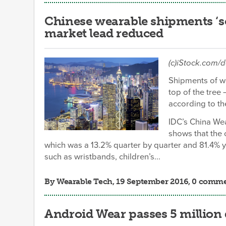
Chinese wearable shipments ‘soa
market lead reduced
(c)iStock.com/
Shipments of we
top of the tree
according to th
IDC’s China We
shows that the 
which was a 13.2% quarter by quarter and 81.4% 
such as wristbands, children’s...
By
Wearable Tech
, 19 September 2016, 0 comm
Android Wear passes 5 millio