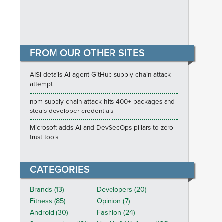
FROM OUR OTHER SITES
AISI details AI agent GitHub supply chain attack
attempt
npm supply-chain attack hits 400+ packages and
steals developer credentials
Microsoft adds AI and DevSecOps pillars to zero
trust tools
CATEGORIES
Brands (13)
Developers (20)
Fitness (85)
Opinion (7)
Android (30)
Fashion (24)