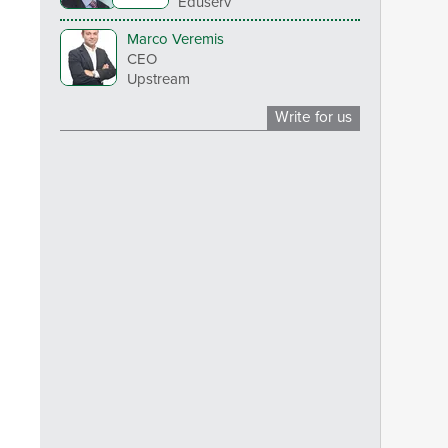
Eduserv
Marco Veremis
CEO
Upstream
Write for us