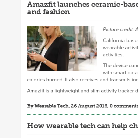
Amazfit launches ceramic-base
and fashion
Picture credit: 
California-base
wearable activi
activities.
The device conn
with smart data.
calories burned. It also receives and transmits in
Amazfit is a lightweight and slim activity tracker 
By
Wearable Tech
, 26 August 2016, 0 comment
How wearable tech can help ch