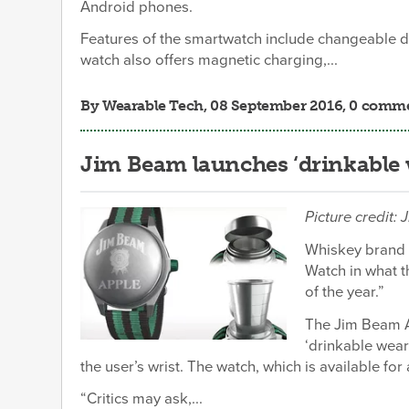
Android phones.
Features of the smartwatch include changeable di
watch also offers magnetic charging,...
By
Wearable Tech
, 08 September 2016, 0 comm
Jim Beam launches ‘drinkable 
Picture credit:
Whiskey brand 
Watch in what t
of the year.”
The Jim Beam A
‘drinkable wear
the user’s wrist. The watch, which is available for 
“Critics may ask,...