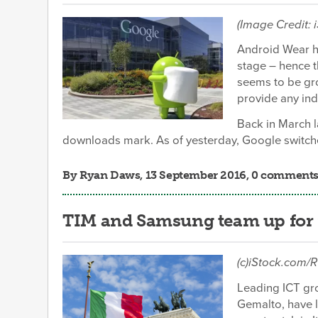
(Image Credit: 
Android Wear ha
stage – hence t
seems to be gr
provide any ind
Back in March l
downloads mark. As of yesterday, Google switche
By
Ryan Daws
, 13 September 2016, 0 comment
TIM and Samsung team up for f
(c)iStock.co
Leading ICT gro
Gemalto, have 