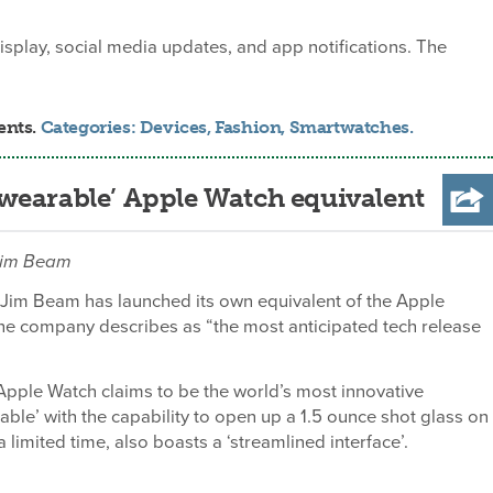
splay, social media updates, and app notifications. The
ents.
Categories:
Devices
,
Fashion
,
Smartwatches
.
wearable’ Apple Watch equivalent
 Jim Beam
Jim Beam has launched its own equivalent of the Apple
he company describes as “the most anticipated tech release
pple Watch claims to be the world’s most innovative
able’ with the capability to open up a 1.5 ounce shot glass on
a limited time, also boasts a ‘streamlined interface’.