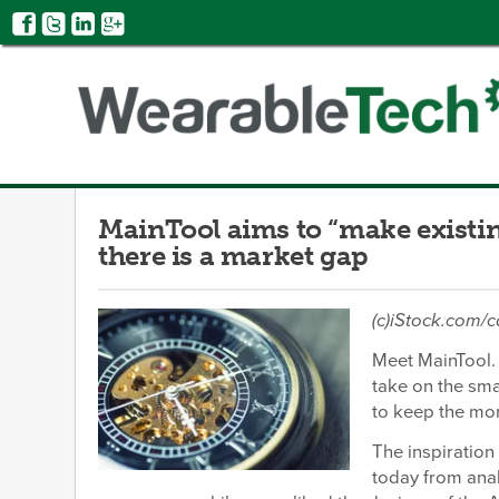
MainTool aims to “make existi
there is a market gap
(c)iStock.com/
Meet MainTool. 
take on the sma
to keep the mor
The inspiration
today from anal