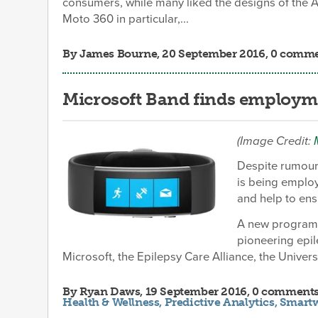
consumers, while many liked the designs of the 
Moto 360 in particular,...
By
James Bourne
, 20 September 2016, 0 comm
Microsoft Band finds employme
(Image Credit:
Despite rumours
is being employ
and help to ensu
A new program 
pioneering epil
Microsoft, the Epilepsy Care Alliance, the Universi
By
Ryan Daws
, 19 September 2016, 0 comment
Health & Wellness
,
Predictive Analytics
,
Smart