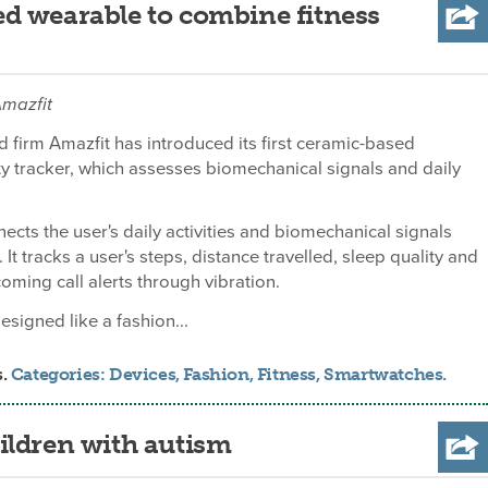
d wearable to combine fitness
Amazfit
d firm Amazfit has introduced its first ceramic-based
ty tracker, which assesses biomechanical signals and daily
ects the user's daily activities and biomechanical signals
 It tracks a user's steps, distance travelled, sleep quality and
coming call alerts through vibration.
designed like a fashion...
s.
Categories:
Devices
,
Fashion
,
Fitness
,
Smartwatches
.
ildren with autism