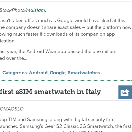
iStockPhoto/
maislam
)
sn't taken off as much as Google would have liked at this
he company doesn't share exact sales – but the platform now
owing much faster if downloads of its companion app
ication.
ast year, the Android Wear app passed the one million
d over the...
s.
Categories:
Android
,
Google
,
Smartwatches
.
irst eSIM smartwatch in Italy
m/ROMAOSLO
up TIM and Samsung, along with digital security firm
launched Samsung’s Gear S2 Classic 3G Smartwatch, the first