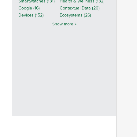
Smartwatches (131)
Health & Wellness (132)
Google (16)
Contextual Data (20)
Devices (152)
Ecosystems (26)
Show more »