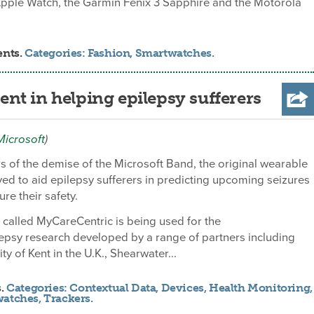
Apple Watch, the Garmin Fenix 3 Sapphire and the Motorola
ents.
Categories:
Fashion
,
Smartwatches
.
nt in helping epilepsy sufferers
Microsoft
)
 of the demise of the Microsoft Band, the original wearable
ed to aid epilepsy sufferers in predicting upcoming seizures
re their safety.
called MyCareCentric is being used for the
epsy research developed by a range of partners including
ty of Kent in the U.K., Shearwater...
s.
Categories:
Contextual Data
,
Devices
,
Health Monitoring
,
watches
,
Trackers
.