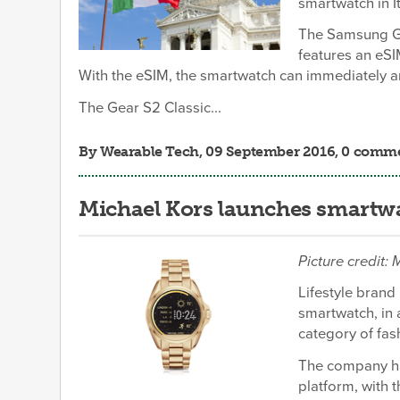
smartwatch in I
The Samsung Gea
features an eSI
With the eSIM, the smartwatch can immediately a
The Gear S2 Classic...
By
Wearable Tech
, 09 September 2016, 0 comm
Michael Kors launches smartwa
Picture credit:
Lifestyle brand
smartwatch, in 
category of fas
The company ha
platform, with 