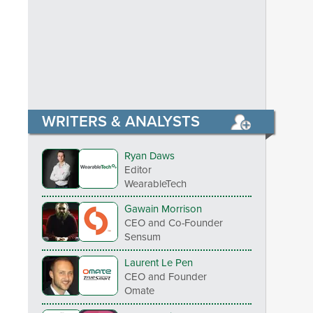
WRITERS & ANALYSTS
Ryan Daws
Editor
WearableTech
Gawain Morrison
CEO and Co-Founder
Sensum
Laurent Le Pen
CEO and Founder
Omate