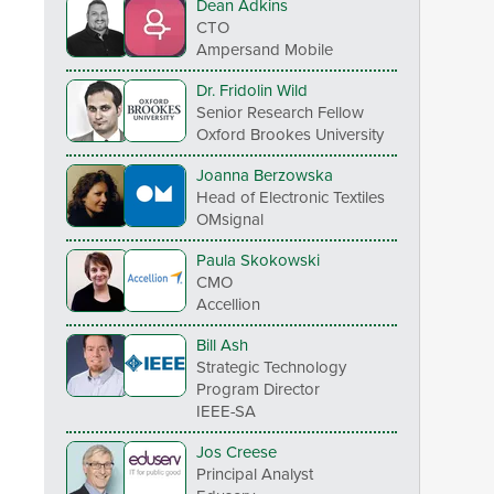
Dean Adkins
CTO
Ampersand Mobile
Dr. Fridolin Wild
Senior Research Fellow
Oxford Brookes University
Joanna Berzowska
Head of Electronic Textiles
OMsignal
Paula Skokowski
CMO
Accellion
Bill Ash
Strategic Technology
Program Director
IEEE-SA
Jos Creese
Principal Analyst