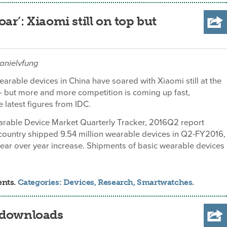
r’: Xiaomi still on top but
danielvfung
arable devices in China have soared with Xiaomi still at the
 – but more and more competition is coming up fast,
e latest figures from IDC.
arable Device Market Quarterly Tracker, 2016Q2 report
country shipped 9.54 million wearable devices in Q2-FY2016,
year over year increase. Shipments of basic wearable devices
ents.
Categories:
Devices
,
Research
,
Smartwatches
.
n downloads