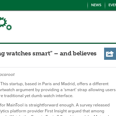
NEWS
EVE
ng watches smart” – and believes
cacaroot
This startup, based in Paris and Madrid, offers a different
rtwatch argument by providing a ‘smart’ strap allowing users
e traditional yet dumb watch interface.
 for MainTool is straightforward enough. A survey released
ytics platform provider First Insight argued that among