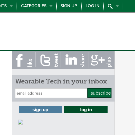
NTS
CATEGORIES
SIGN UP
LOG IN
Wearable Tech in your inbox
subscribe
sign up
log in