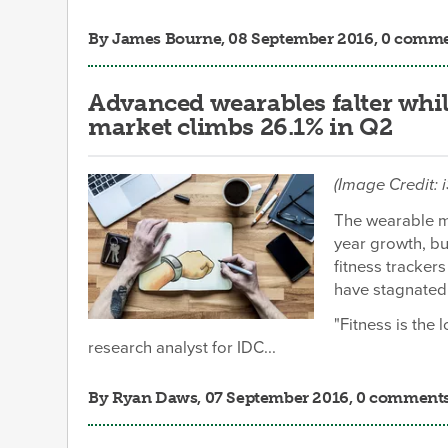
By
James Bourne
, 08 September 2016, 0 comm
Advanced wearables falter whil
market climbs 26.1% in Q2
(Image Credit: 
The wearable ma
year growth, bu
fitness tracker
have stagnated
"Fitness is the 
research analyst for IDC...
By
Ryan Daws
, 07 September 2016, 0 comment