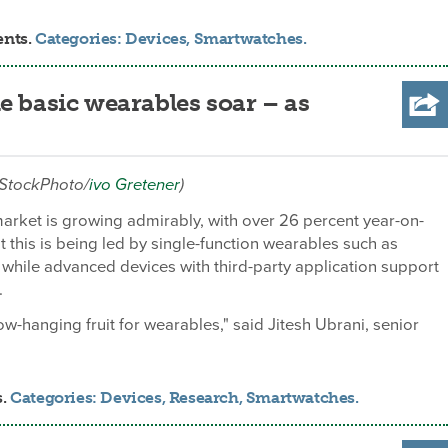
ents.
Categories:
Devices
,
Smartwatches
.
e basic wearables soar – as
iStockPhoto/
ivo Gretener
)
rket is growing admirably, with over 26 percent year-on-
t this is being led by single-function wearables such as
s while advanced devices with third-party application support
.
low-hanging fruit for wearables," said Jitesh Ubrani, senior
s.
Categories:
Devices
,
Research
,
Smartwatches
.