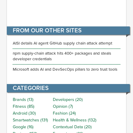
FROM OUR OTHER SITES
AISI details AI agent GitHub supply chain attack attempt
npm supply-chain attack hits 400+ packages and steals
developer credentials
Microsoft adds AI and DevSecOps pillars to zero trust tools
CATEGORIES
Brands (13)
Developers (20)
Fitness (85)
Opinion (7)
Android (30)
Fashion (24)
Smartwatches (131)
Health & Wellness (132)
Google (16)
Contextual Data (20)