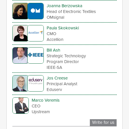
Joanna Berzowska
Head of Electronic Textiles
OMsignal
Paula Skokowski
CMO
Accellion
Bill Ash
Strategic Technology
Program Director
IEEE-SA
Jos Creese
Principal Analyst
Eduserv
Marco Veremis
CEO
Upstream
Write for us