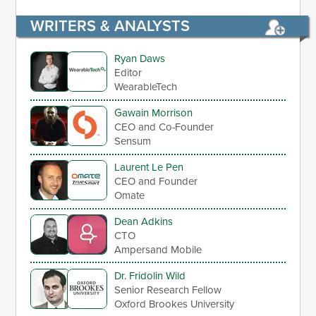
WRITERS & ANALYSTS
Ryan Daws
Editor
WearableTech
Gawain Morrison
CEO and Co-Founder
Sensum
Laurent Le Pen
CEO and Founder
Omate
Dean Adkins
CTO
Ampersand Mobile
Dr. Fridolin Wild
Senior Research Fellow
Oxford Brookes University