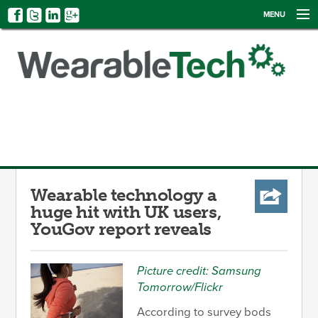
MENU
NEWS
EVENTS
CATEGORIES
SIGN UP
LOG IN
Wearable technology a
huge hit with UK users,
YouGov report reveals
Picture credit: Samsung
Tomorrow/Flickr
According to survey bods