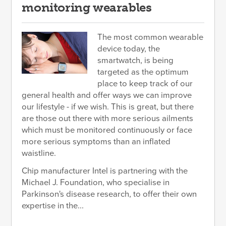
monitoring wearables
The most common wearable
device today, the
smartwatch, is being
targeted as the optimum
place to keep track of our
general health and offer ways we can improve
our lifestyle - if we wish. This is great, but there
are those out there with more serious ailments
which must be monitored continuously or face
more serious symptoms than an inflated
waistline.
Chip manufacturer Intel is partnering with the
Michael J. Foundation, who specialise in
Parkinson's disease research, to offer their own
expertise in the...