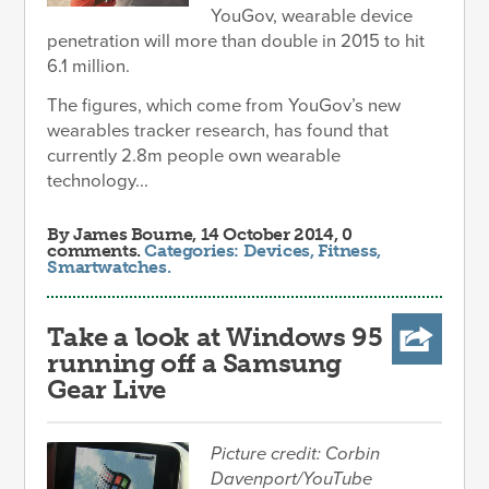
YouGov, wearable device
penetration will more than double in 2015 to hit
6.1 million.
The figures, which come from YouGov’s new
wearables tracker research, has found that
currently 2.8m people own wearable
technology...
By
James Bourne
, 14 October 2014, 0
comments.
Categories:
Devices
,
Fitness
,
Smartwatches
.
Take a look at Windows 95
running off a Samsung
Gear Live
Picture credit: Corbin
Davenport/YouTube