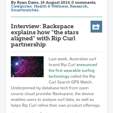
By
Ryan Daws
, 14 August 2014, 0 comments.
Categories:
Health & Wellness
,
Research
,
Smartwatches
.
Interview: Rackspace
explains how “the stars
aligned” with Rip Curl
partnership
Last week, Australian surf
brand Rip Curl
announced
the first wearable surfing
technology
called the Rip
Curl Search GPS Watch.
Underpinned by database tech from open
source cloud provider Rackspace, the device
enables users to analyse surf data, as well as
helps Rip Curl refine their own product offerings.