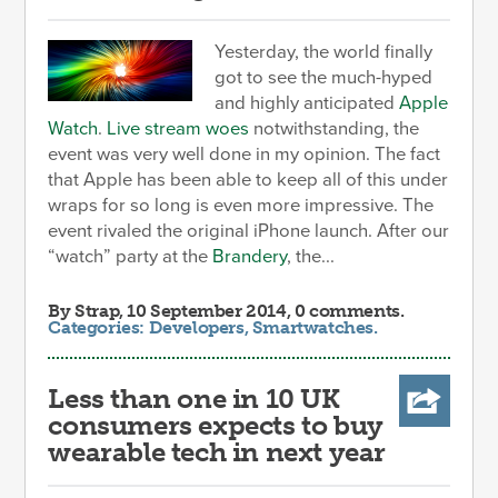
Yesterday, the world finally
got to see the much-hyped
and highly anticipated
Apple
Watch
.
Live stream woes
notwithstanding, the
event was very well done in my opinion. The fact
that Apple has been able to keep all of this under
wraps for so long is even more impressive. The
event rivaled the original iPhone launch. After our
“watch” party at the
Brandery
, the...
By
Strap
, 10 September 2014, 0 comments.
Categories:
Developers
,
Smartwatches
.
Less than one in 10 UK
consumers expects to buy
wearable tech in next year