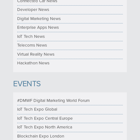
Connected Car News
Developer News
Digital Marketing News
Enterprise Apps News
IoT Tech News
Telecoms News
Virtual Reality News
Hackathon News
EVENTS
#DMWF Digital Marketing World Forum
IoT Tech Expo Global
IoT Tech Expo Central Europe
IoT Tech Expo North America
Blockchain Expo London