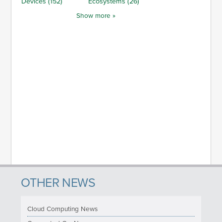
Devices (152)
Ecosystems (26)
Show more »
OTHER NEWS
Cloud Computing News