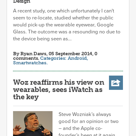
Design
A recent study, one which unfortunately I can't
seem to re-locate, studied whether the public
would pick-up the wearable eyewear, Google
Glass. The outcome was a resounding no due to
the device being seen as...
By
Ryan Daws
, 05 September 2014, 0
comments.
Categories:
Android
,
Smartwatches
.
Woz reaffirms his view on
wearables, sees iWatch as
the key
Steve Wozniak’s always
good for an opinion or two
– and the Apple co-
founder’s been at it again,