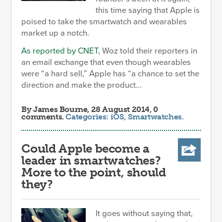
this time saying that Apple is
poised to take the smartwatch and wearables
market up a notch.
As reported by CNET
, Woz told their reporters in
an email exchange that even though wearables
were “a hard sell,” Apple has “a chance to set the
direction and make the product...
By
James Bourne
, 28 August 2014, 0
comments.
Categories:
iOS
,
Smartwatches
.
Could Apple become a
leader in smartwatches?
More to the point, should
they?
It goes without saying that,