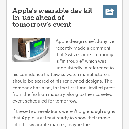
Apple's wearable dev kit
in-use ahead of
tomorrow's event
Apple design chief, Jony Ive,
recently made a comment
that Switzerland's economy
is "in trouble" which was
undoubtedly in reference to
his confidence that Swiss watch manufacturers
should be scared of his renowned designs. The
company has also, for the first time, invited press
from the fashion industry along to their coveted
event scheduled for tomorrow.
If these two revelations weren't big enough signs
that Apple is at least ready to show their move
into the wearable market; maybe the...