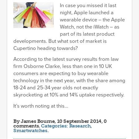
In case you missed it last
night, Apple launched a
wearable device – the Apple
Watch, not the iWatch – as
part of its latest product
developments. But what sort of market is
Cupertino heading towards?
According to the latest survey results from law
firm Osborne Clarke, less than one in 10 UK
consumers are expecting to buy wearable
technology in the next year, with the share among
18-24 and 25-34 year olds not exactly
skyrocketing at 10% and 14% uptake respectively.
It’s worth noting at this...
By
James Bourne
, 10 September 2014, 0
comments.
Categories:
Research
,
Smartwatches
.