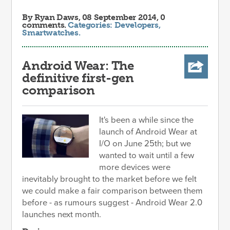
By
Ryan Daws
, 08 September 2014, 0
comments.
Categories:
Developers
,
Smartwatches
.
Android Wear: The
definitive first-gen
comparison
It's been a while since the
launch of Android Wear at
I/O on June 25th; but we
wanted to wait until a few
more devices were
inevitably brought to the market before we felt
we could make a fair comparison between them
before - as rumours suggest - Android Wear 2.0
launches next month.