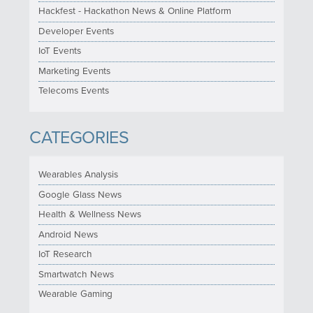
Hackfest - Hackathon News & Online Platform
Developer Events
IoT Events
Marketing Events
Telecoms Events
CATEGORIES
Wearables Analysis
Google Glass News
Health & Wellness News
Android News
IoT Research
Smartwatch News
Wearable Gaming