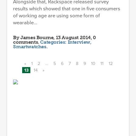
Alongside that, Rackspace released survey
results which showed that one in five consumers
of working age are using some form of
wearable...
By
James Bourne
, 13 August 2014, 0
comments.
Categories:
Interview
,
Smartwatches
.
«
1
2
…
5
6
7
8
9
10
11
12
13
14
»