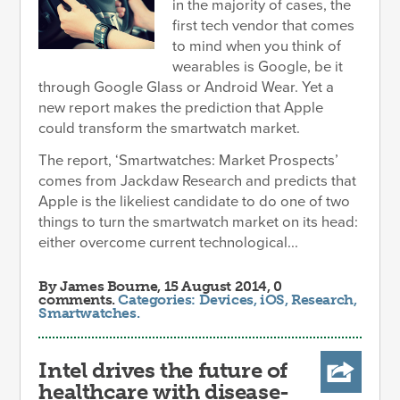
in the majority of cases, the
first tech vendor that comes
to mind when you think of
wearables is Google, be it
through Google Glass or Android Wear. Yet a
new report makes the prediction that Apple
could transform the smartwatch market.
The report, ‘Smartwatches: Market Prospects’
comes from Jackdaw Research and predicts that
Apple is the likeliest candidate to do one of two
things to turn the smartwatch market on its head:
either overcome current technological...
By
James Bourne
, 15 August 2014, 0
comments.
Categories:
Devices
,
iOS
,
Research
,
Smartwatches
.
Intel drives the future of
healthcare with disease-