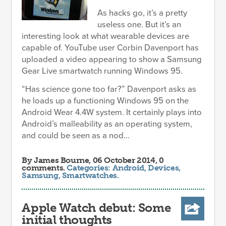
As hacks go, it’s a pretty
useless one. But it’s an
interesting look at what wearable devices are
capable of. YouTube user Corbin Davenport has
uploaded a video appearing to show a Samsung
Gear Live smartwatch running Windows 95.
“Has science gone too far?” Davenport asks as
he loads up a functioning Windows 95 on the
Android Wear 4.4W system. It certainly plays into
Android’s malleability as an operating system,
and could be seen as a nod...
By
James Bourne
, 06 October 2014, 0
comments.
Categories:
Android
,
Devices
,
Samsung
,
Smartwatches
.
Apple Watch debut: Some
initial thoughts